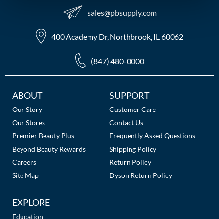
sales​@pbsupply.com
MOROCCANOIL
400 Academy Dr, Northbrook, IL 60062
mumms
Neuma
(847) 480-0000
OLAPLEX
Additional
ABOUT
SUPPORT
Oligo
Links
Our Story
Customer Care
PRAVANA
Our Stores
Contact Us
Premier Beauty Plus
Frequently Asked Questions
Product Club
Beyond Beauty Rewards
Shipping Policy
pure brazilian
Careers
Return Policy
Site Map
Dyson Return Policy
Solano
EXPLORE
StyleCraft
Education