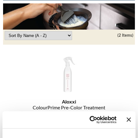
Burmax
Travel/​Minis
Colorproof
Appliances
Dyson
Cosmetics
(2 Items)
ELEVEN Australia
Salon Accessories
Ethica
Salon Equipment
Framar
Pet Care
gama.professional
Merchandising
Gamma+
Curls
Aloxxi
GO24•7 MEN
ColourPrime Pre-Color Treatment
Lighteners & Bleach
Hair Art
Log in to view pricing!
Best Sellers
Hotheads