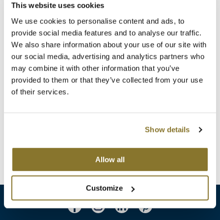
Clearance
This website uses cookies
K18
We use cookies to personalise content and ads, to
Online Exclusives
Keune
provide social media features and to analyse our traffic.
We also share information about your use of our site with
KEVIN.MURPHY
our social media, advertising and analytics partners who
may combine it with other information that you’ve
KEVIN.MURPHY COLOR
ELEVEN Australia
provided to them or that they’ve collected from your use
Porosity Equaliser
of their services.
LEAF & FLOWER
8.4 Fl. Oz.
SKU 61402
LiLash
Log in to view pricing!
Show details
Living Proof
(2 Items)
LOMA
Allow all
maria nila
Customize
Milbon
Milbon GOLD