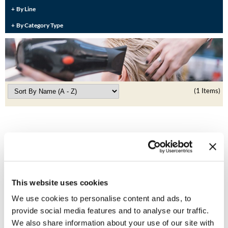
Burmax
By Line
Travel/​Minis
By Category Type
Colorproof
Appliances
Dyson
Cosmetics
ELEVEN Australia
Salon Accessories
Ethica
(1 Items)
Salon Equipment
Framar
Pet Care
gama.professional
Merchandising
Gamma+
Curls
GO24•7 MEN
This website uses cookies
Lighteners & Bleach
Hair Art
We use cookies to personalise content and ads, to
ELEVEN Australia
Best Sellers
Flat Iron Wide Plate
provide social media features and to analyse our traffic.
Hotheads
1.25 inch
We also share information about your use of our site with