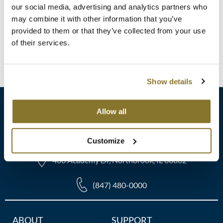
Clearance
SKU 6108
our social media, advertising and analytics partners who
K18
may combine it with other information that you’ve
Online Exclusives
ON SALE
Log in to view pricing!
provided to them or that they’ve collected from your use
Keune
of their services.
KEVIN.MURPHY
(1 Items)
KEVIN.MURPHY COLOR
Show details
LEAF & FLOWER
Allow all
LiLash
sales​@pbsupply.com
Living Proof
Customize
LOMA
400 Academy Dr, Northbrook, IL 60062
maria nila
(847) 480-0000
Milbon
Additional
ABOUT
SUPPORT
Milbon GOLD