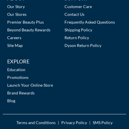
Links
Our Story
Customer Care
MOROCCANOIL
Our Stores
Contact Us
Premier Beauty Plus
Frequently Asked Questions
mumms
Beyond Beauty Rewards
Shipping Policy
Neuma
Careers
Return Policy
Site Map
Dyson Return Policy
OLAPLEX
Oligo
EXPLORE
Education
PRAVANA
Promotions
Product Club
Launch Your Online Store
Brand Rewards
pure brazilian
Blog
Solano
StyleCraft
Terms and Conditions
Privacy Policy
SMS Policy
|
|