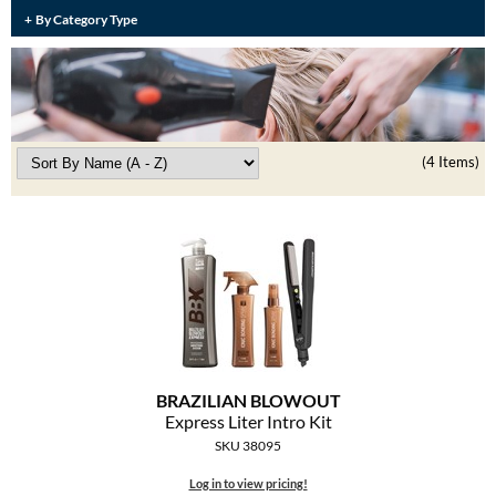
Burmax
By Category Type
Travel/​Minis
Colorproof
Appliances
Dyson
Cosmetics
ELEVEN Australia
(4 Items)
Salon Accessories
Ethica
Salon Equipment
Framar
Pet Care
gama.professional
Merchandising
Gamma+
Curls
GO24•7 MEN
BRAZILIAN BLOWOUT
Lighteners & Bleach
Express Liter Intro Kit
Hair Art
SKU 38095
Best Sellers
Hotheads
Log in to view pricing!