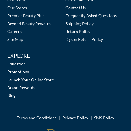
Our Stores
Contact Us
Premier Beauty Plus
Frequently Asked Questions
Beyond Beauty Rewards
Shipping Policy
Careers
Return Policy
Site Map
Dyson Return Policy
EXPLORE
Education
Promotions
Launch Your Online Store
Brand Rewards
Blog
Terms and Conditions
Privacy Policy
SMS Policy
|
|