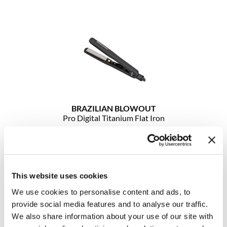
Clearance
K18
Online Exclusives
Keune
KEVIN.MURPHY
KEVIN.MURPHY COLOR
LEAF & FLOWER
BRAZILIAN BLOWOUT
Pro Digital Titanium Flat Iron
LiLash
1.25 inch
Living Proof
SKU 30008
Log in to view pricing!
LOMA
This website uses cookies
maria nila
We use cookies to personalise content and ads, to
Milbon
provide social media features and to analyse our traffic.
We also share information about your use of our site with
Milbon GOLD