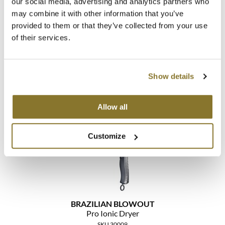
our social media, advertising and analytics partners who
may combine it with other information that you’ve
MOROCCANOIL
provided to them or that they’ve collected from your use
of their services.
mumms
BRAZILIAN BLOWOUT
Pro Ionic Curling Wand
Neuma
1.25 inch
SKU 30177
Show details
OLAPLEX
Log in to view pricing!
Oligo
Allow all
PRAVANA
Customize
Product Club
pure brazilian
Solano
BRAZILIAN BLOWOUT
StyleCraft
Pro Ionic Dryer
SKU 30009