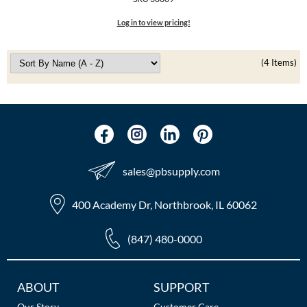
The Color Caddy
Log in to view pricing!
UNITE
(4 Items)
sales​@pbsupply.com
400 Academy Dr, Northbrook, IL 60062
(847) 480-0000
Additional
ABOUT
SUPPORT
Links
Our Story
Customer Care