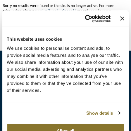
Burmax
Sorry no results were found or the sku is no longer active. For more
Travel/​Minis
information please see
Can't find a Product?
or continue shopping.
Colorproof
Appliances
Dyson
Cosmetics
This website uses cookies
ELEVEN Australia
Salon Accessories
We use cookies to personalise content and ads, to
Ethica
provide social media features and to analyse our traffic.
Salon Equipment
We also share information about your use of our site with
Framar
our social media, advertising and analytics partners who
Pet Care
gama.professional
may combine it with other information that you’ve
sales​@pbsupply.com
Merchandising
provided to them or that they’ve collected from your use
Gamma+
of their services.
400 Academy Dr, Northbrook, IL 60062
Curls
GO24•7 MEN
Lighteners & Bleach
(847) 480-0000
Show details
Hair Art
Best Sellers
Hotheads
Additional
ABOUT
SUPPORT
Allow all