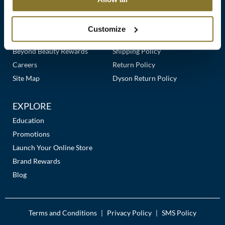
Clearance
Links
Our Story
Customer Care
K18
Online Exclusives
Our Stores
Contact Us
Customize
Keune
Premier Beauty Plus
Frequently Asked Questions
Beyond Beauty Rewards
Shipping Policy
KEVIN.MURPHY
Careers
Return Policy
KEVIN.MURPHY COLOR
Site Map
Dyson Return Policy
LEAF & FLOWER
EXPLORE
LiLash
Education
Promotions
Living Proof
Launch Your Online Store
LOMA
Brand Rewards
Blog
maria nila
Milbon
Terms and Conditions
Privacy Policy
SMS Policy
|
|
Milbon GOLD