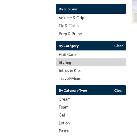
By Sub Line
Volume & Grip
Fix & Finish
Prep & Prime
By Category
Clear
Hair Care
Styling
Intros & Kits
Travel/Minis
By Category Type
Clear
Cream
Foam
Gel
Lotion
Paste