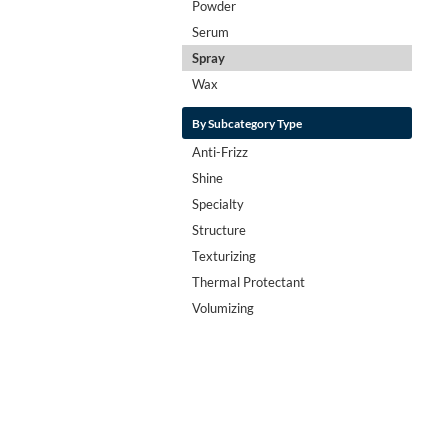
Powder
Serum
Spray
Wax
By Subcategory Type
Anti-Frizz
Shine
Specialty
Structure
Texturizing
Thermal Protectant
Volumizing