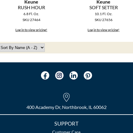
Keune
Keune
RUSH HOUR
SOFT SETTER
6.8 Fl. Oz.
10.1 Fl. Oz.
SKU 27464
SKU 27656
Log in to view pricing!
Log in to view pricing!
400 Academy Dr, Northbrook, IL 60062
SUPPORT
Customer Care