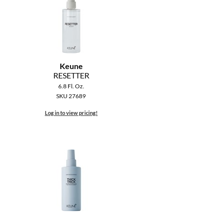
Keune
RESETTER
6.8 Fl. Oz.
SKU 27689
Log in to view pricing!