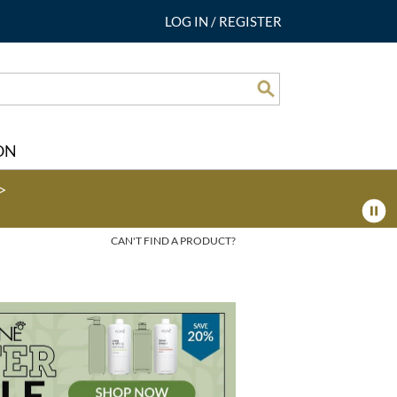
LOG IN
/
REGISTER
Search
ON
>
CAN'T FIND A PRODUCT?