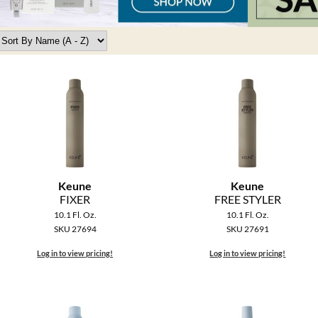
Keune
Keune
FIXER
FREE STYLER
10.1 Fl. Oz.
10.1 Fl. Oz.
SKU 27694
SKU 27691
Log in to view pricing!
Log in to view pricing!