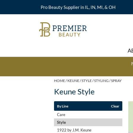
Pro Beauty Supplier in IL, IN, MI, & OH
A
HOME
KEUNE
STYLE
STYLING
SPRAY
Keune Style
By Line
Clear
Care
Style
1922 by J.M. Keune