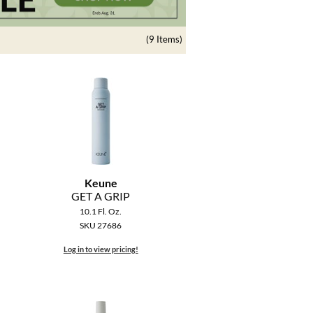
(9 Items)
Keune
GET A GRIP
10.1 Fl. Oz.
SKU 27686
Log in to view pricing!