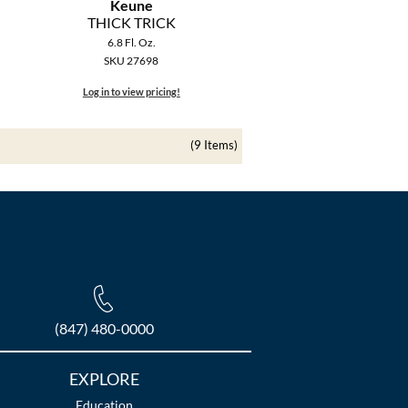
Keune
THICK TRICK
6.8 Fl. Oz.
SKU 27698
Log in to view pricing!
(9 Items)
(847) 480-0000
EXPLORE
Education