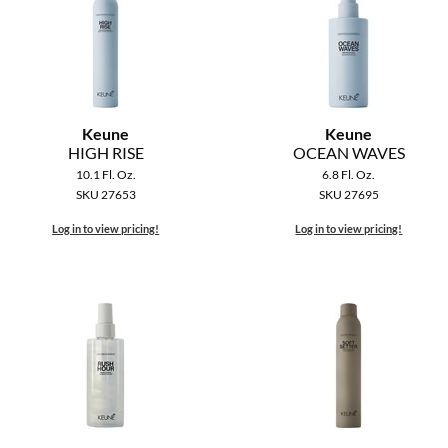
Keune
Keune
HIGH RISE
OCEAN WAVES
10.1 Fl. Oz.
6.8 Fl. Oz.
SKU 27653
SKU 27695
Log in to view pricing!
Log in to view pricing!