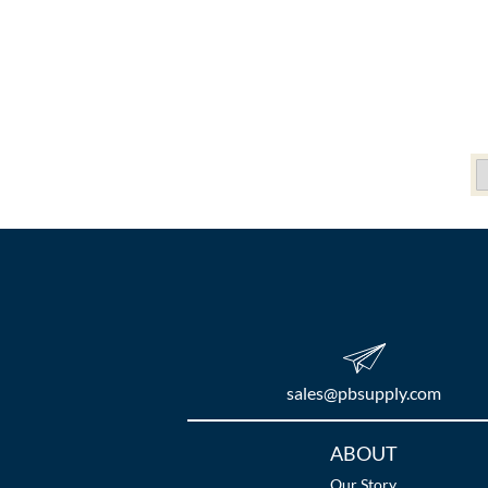
sales​@pbsupply.com
Additional
ABOUT
Links
Our Story