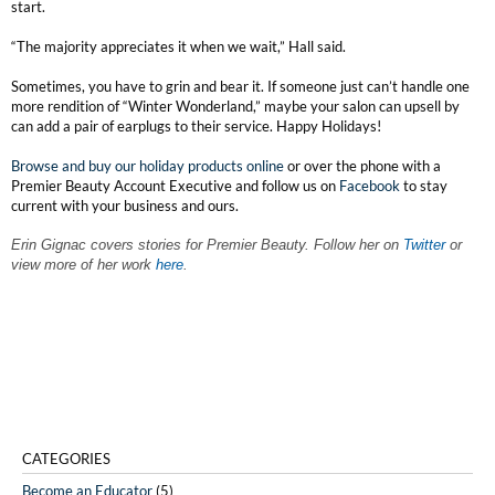
start.
“The majority appreciates it when we wait,” Hall said.
Sometimes, you have to grin and bear it. If someone just can’t handle one
more rendition of “Winter Wonderland,” maybe your salon can upsell by
can add a pair of earplugs to their service. Happy Holidays!
Browse and buy our holiday products online
or over the phone with a
Premier Beauty Account Executive and follow us on
Facebook
to stay
current with your business and ours.
Erin Gignac covers stories for Premier Beauty. Follow her on
Twitter
or
view more of her work
here
.
CATEGORIES
Become an Educator
(5)