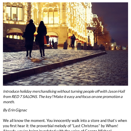
Burmax
Travel/​Minis
Colorproof
Appliances
Dyson
Cosmetics
ELEVEN Australia
Salon Accessories
Ethica
Salon Equipment
Framar
Pet Care
gama.professional
Merchandising
Gamma+
Introduce holiday merchandising without turning people off with Jason Hall
Curls
from RED 7 SALONS. The key? Make it easy and focus on one promotion a
GO24•7 MEN
month.
Lighteners & Bleach
By Erin Gignac
Hair Art
Best Sellers
We all know the moment. You innocently walk into a store and that’s when
Hotheads
you first hear it: the proverbial melody of “Last Christmas” by Wham!