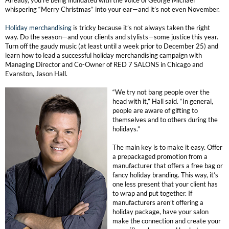
Clearance
Already, you’re being inundated with the voice of George Michael
whispering “Merry Christmas” into your ear—and it’s not even November.
K18
Online Exclusives
Holiday merchandising
is tricky because it’s not always taken the right
Keune
way. Do the season—and your clients and stylists—some justice this year.
Turn off the gaudy music (at least until a week prior to December 25) and
KEVIN.MURPHY
learn how to lead a successful holiday merchandising campaign with
Managing Director and Co-Owner of RED 7 SALONS in Chicago and
Evanston, Jason Hall.
KEVIN.MURPHY COLOR
“We try not bang people over the
LEAF & FLOWER
head with it,” Hall said. “In general,
people are aware of gifting to
LiLash
themselves and to others during the
holidays.”
Living Proof
The main key is to make it easy. Offer
a prepackaged promotion from a
LOMA
manufacturer that offers a free bag or
fancy holiday branding. This way, it’s
maria nila
one less present that your client has
to wrap and put together. If
manufacturers aren’t offering a
Milbon
holiday package, have your salon
make the connection and create your
Milbon GOLD