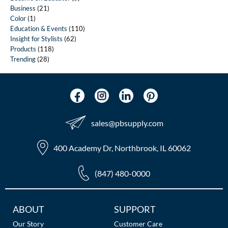
Business
(21)
Color
(1)
Education & Events
(110)
Insight for Stylists
(62)
Products
(118)
Trending
(28)
sales​@pbsupply.com
400 Academy Dr, Northbrook, IL 60062
(847) 480-0000
Additional
ABOUT
SUPPORT
Links
Our Story
Customer Care