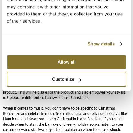
sales fizzle out and aren’t what you expected them to be, don’t be
The Color Caddy
may combine it with other information that you’ve
discouraged.
provided to them or that they’ve collected from your use
UNITE
“It depends on the year and the economy,” Hall said. “It depends if there’s a
of their services.
new product launch that everyone’s really attracted to. Sometimes, it
depends on the packaging.”
Just keep going and applying these simple rules—don’t offer too many
Show details
choices and don’t make it confusing. Here are some more basic tenets of
holiday merchandising:
1. Build your display to be as interactive as possible—add iPads with videos
beside the product.
Allow all
2. Give different options in price point: under $20, between $20 to $40
and above $40.
3. Offer a holiday-themed coffee, tea, hot chocolate or spiced cider.
Customize
4. Focus on one promotion or product to draw the eye.
5. No new products? No problem. Feature a stylist’s favorite sleeper
product. This will help sales of the product and also empower your stylist.
6. Celebrate different cultures—not just Christmas.
When it comes to music, you don’t have to be specific to Christmas.
Recognize and celebrate music from all cultural and religious holidays, like
Hanukkah and Kwanzaa—even Chrismakkuh and Festivus. If you can’t
decide when to start the barrage of cheery, holiday songs, listen to your
customers—and staff—and get their opinion on when the music should