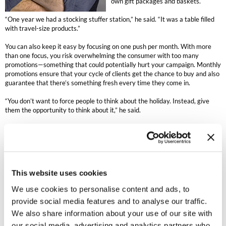
own gift packages and baskets.
MOROCCANOIL
“One year we had a stocking stuffer station,” he said. “It was a table filled
with travel-size products.”
mumms
You can also keep it easy by focusing on one push per month. With more
than one focus, you risk overwhelming the consumer with too many
Neuma
promotions—something that could potentially hurt your campaign. Monthly
promotions ensure that your cycle of clients get the chance to buy and also
OLAPLEX
guarantee that there’s something fresh every time they come in.
“You don’t want to force people to think about the holiday. Instead, give
Oligo
them the opportunity to think about it,” he said.
PRAVANA
Be subtle with your progression into the holidays. Roll out your holiday
merchandise on November 1—that’s when most retailers like Target or
Product Club
Marshall’s start—but wait until mid-month to decorate the salon.
“It’s not that crazy to start merchandise on November 1 but when we
pure brazilian
This website uses cookies
decorate on November 1, customers don’t have a positive response to it,”
he said.
Solano
We use cookies to personalise content and ads, to
provide social media features and to analyse our traffic.
Even worse than garish decorating, however, is doing is nothing at all
StyleCraft
during the holidays, Hall said. It might be scary, but you risk regretting
We also share information about your use of our site with
what “might’ve been” if you don’t put out holiday merchandising. If your
our social media, advertising and analytics partners who