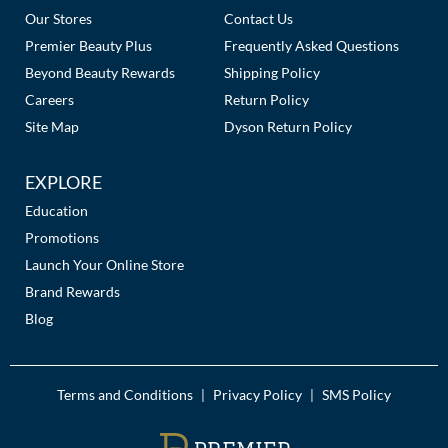
Our Stores
Contact Us
Premier Beauty Plus
Frequently Asked Questions
Beyond Beauty Rewards
Shipping Policy
Careers
Return Policy
Site Map
Dyson Return Policy
EXPLORE
Education
Promotions
Launch Your Online Store
Brand Rewards
Blog
Terms and Conditions
Privacy Policy
SMS Policy
|
|