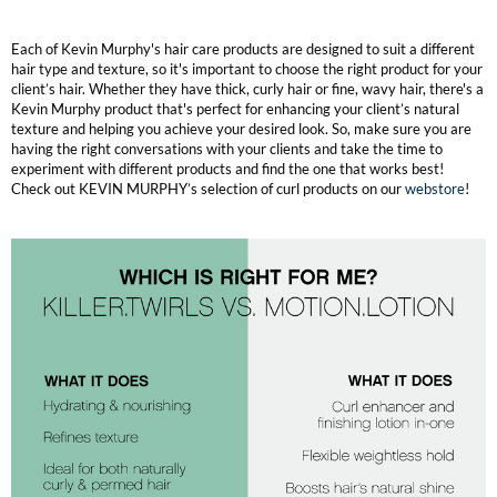
Each of Kevin Murphy's hair care products are designed to suit a different
hair type and texture, so it's important to choose the right product for your
client’s hair. Whether they have thick, curly hair or fine, wavy hair, there's a
Kevin Murphy product that's perfect for enhancing your client’s natural
texture and helping you achieve your desired look. So, make sure you are
having the right conversations with your clients and take the time to
experiment with different products and find the one that works best!
Check out KEVIN MURPHY’s selection of curl products on our
webstore
!