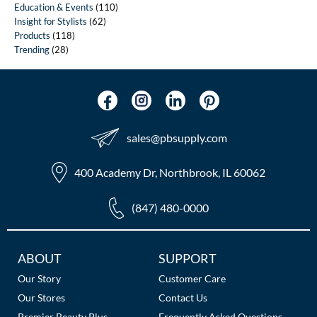
Education & Events
(110)
Insight for Stylists
(62)
Products
(118)
Trending
(28)
sales​@pbsupply.com
400 Academy Dr, Northbrook, IL 60062
(847) 480-0000
Additional
ABOUT
SUPPORT
Links
Our Story
Customer Care
Our Stores
Contact Us
Premier Beauty Plus
Frequently Asked Questions