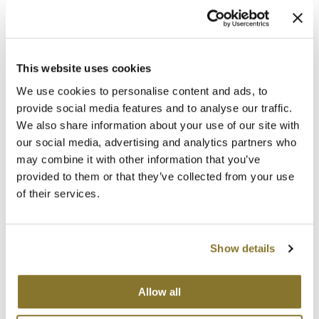
KILLER.CURLS
This is one killer anti-frizz curl definer.
KILLER.CURLS
, KEVIN MURPHY’s
antioxidant rich, leave-in anti-frizz
This website uses cookies
defining crème, helps to activate curls
while adding essential moisture to throw out the frizz. Curls look and feel
We use cookies to personalise content and ads, to
natural and soft, as KILLER.CURLS delivers the ideal balance of strong hold
provide social media features and to analyse our traffic.
and elasticity to the hair. Put the bounce back into your clients’ sad curls
We also share information about your use of our site with
and fight frizz with a carefully selected blend of highly resilient Australian
Fruit Extracts, Aloe Vera and Baobab Seed Oil. The result is in the name…
our social media, advertising and analytics partners who
KILLER.CURLS.
may combine it with other information that you’ve
provided to them or that they’ve collected from your use
of their services.
KILLER.WAVES
Show details
KILLER.WAVES
is a weightless curl enhancer
for fine wavy or curly hair that leaves hair
feeling thicker. Infused with Baobab Seed
Extract to increase shine and elasticity for
Allow all
beautiful, bouncy KILLER.WAVES. This spray
helps to define and separate waves while reducing frizz. It is the perfect