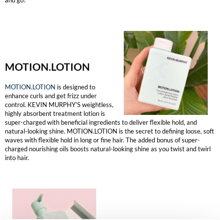
The Color Caddy
UNITE
MOTION.LOTION
MOTION.LOTION
is designed to
enhance curls and get frizz under
control. KEVIN MURPHY’S weightless,
highly absorbent treatment lotion is
super-charged with beneficial ingredients to deliver flexible hold, and
natural-looking shine. MOTION.LOTION is the secret to defining loose, soft
waves with flexible hold in long or fine hair. The added bonus of super-
charged nourishing oils boosts natural-looking shine as you twist and twirl
into hair.