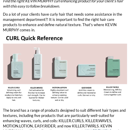
Clearance
Find the right KEVIN MURPHY curl enhancing product for your client’s hair
with this easy to follow breakdown.
K18
Online Exclusives
Do a lot of your clients have curly hair that needs some assistance in the
Keune
management department?! It is important to find the right hair care
products to enhance and define natural texture. That's where KEVIN
MURPHY comes in.
KEVIN.MURPHY
KEVIN.MURPHY COLOR
LEAF & FLOWER
LiLash
Living Proof
LOMA
maria nila
The brand has a range of products designed to suit different hair types and
textures, including five products that are particularly well-suited for
Milbon
enhancing waves, curls, and coils: KILLER.CURLS, KILLER.WAVES,
MOTION.LOTION, EASY.RIDER, and now KILLER.TWIRLS. KEVIN
Milbon GOLD