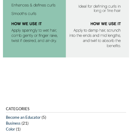
CATEGORIES
Become an Educator
(5)
Business
(21)
Color
(1)