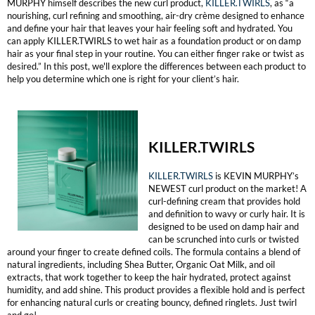
MURPHY himself describes the new curl product,
KILLER.TWIRLS
, as “a
nourishing, curl refining and smoothing, air-dry crème designed to enhance
MOROCCANOIL
and define your hair that leaves your hair feeling soft and hydrated. You
can apply KILLER.TWIRLS to wet hair as a foundation product or on damp
hair as your final step in your routine. You can either finger rake or twist as
mumms
desired⁠.” In this post, we'll explore the differences between each product to
help you determine which one is right for your client’s hair.
Neuma
OLAPLEX
Oligo
KILLER.TWIRLS
PRAVANA
KILLER.TWIRLS
is KEVIN MURPHY’s
NEWEST curl product on the market! A
curl-defining cream that provides hold
Product Club
and definition to wavy or curly hair. It is
designed to be used on damp hair and
pure brazilian
can be scrunched into curls or twisted
around your finger to create defined coils. The formula contains a blend of
Solano
natural ingredients, including Shea Butter, Organic Oat Milk, and oil
extracts, that work together to keep the hair hydrated, protect against
humidity, and add shine. This product provides a flexible hold and is perfect
StyleCraft
for enhancing natural curls or creating bouncy, defined ringlets. Just twirl
and go!