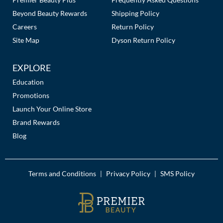
Beyond Beauty Rewards
Shipping Policy
Careers
Return Policy
Site Map
Dyson Return Policy
EXPLORE
Education
Promotions
Launch Your Online Store
Brand Rewards
Blog
Terms and Conditions
Privacy Policy
SMS Policy
|
|