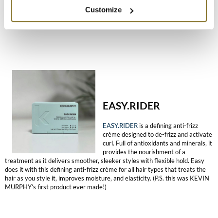
part in a daily product routine. Let your clients experience embracing their
Customize
hair’s natural texture.
EASY.RIDER
EASY.RIDER
is a defining anti-frizz
crème designed to de-frizz and activate
curl. Full of antioxidants and minerals, it
provides the nourishment of a
treatment as it delivers smoother, sleeker styles with flexible hold. Easy
does it with this defining anti-frizz crème for all hair types that treats the
hair as you style it, improves moisture, and elasticity. (P.S. this was KEVIN
MURPHY’s first product ever made!)