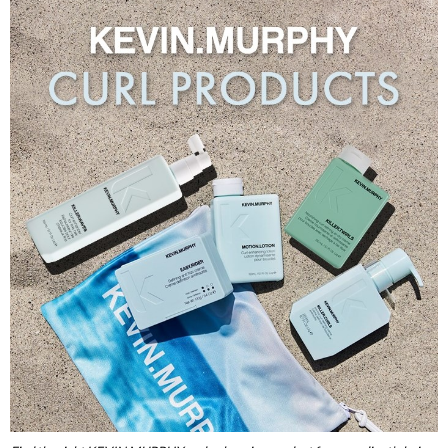
Burmax
Travel/​Minis
Colorproof
Appliances
Dyson
Cosmetics
ELEVEN Australia
Salon Accessories
Ethica
Salon Equipment
Framar
Pet Care
gama.professional
Merchandising
Gamma+
Curls
GO24•7 MEN
Lighteners & Bleach
Hair Art
Best Sellers
Hotheads