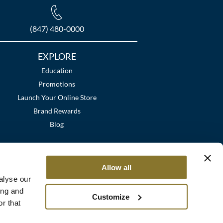
(847) 480-0000
EXPLORE
Education
Promotions
Launch Your Online Store
Brand Rewards
Blog
Allow all
alyse our
ing and
Customize
r that