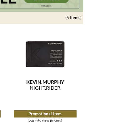
(5 Items)
KEVIN.
MURPHY
NIGHT.
RIDER
Promotional Item
Log in to view pricing!