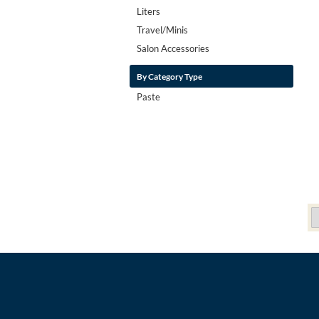
Liters
Travel/Minis
Salon Accessories
By Category Type
Paste