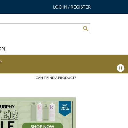
LOG IN
/
REGISTER
Search
ON
>
CAN'T FIND A PRODUCT?