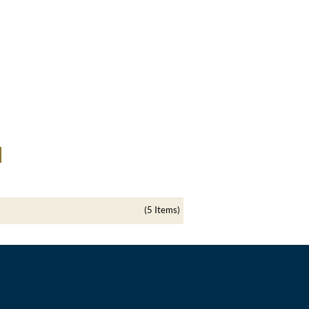
(5 Items)