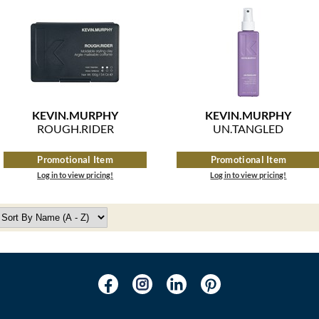
KEVIN.
MURPHY
KEVIN.
MURPHY
ROUGH.
RIDER
UN.
TANGLED
Promotional Item
Promotional Item
Log in to view pricing!
Log in to view pricing!