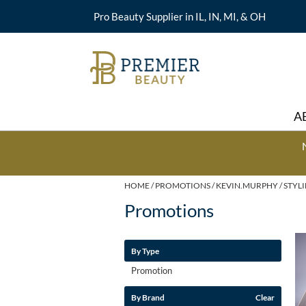
Pro Beauty Supplier in IL, IN, MI, & OH
A
HOME
PROMOTIONS
KEVIN.MURPHY
STYL
Promotions
By Type
Promotion
By Brand
Clear