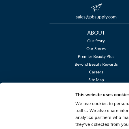
sales​@pbsupply.com
Additional
ABOUT
Links
Our Story
Our Stores
Premier Beauty Plus
Beyond Beauty Rewards
Careers
Site Map
This website uses cookie
We use cookies to personal
traffic. We also share info
analytics partners who may
they’ve collected from your