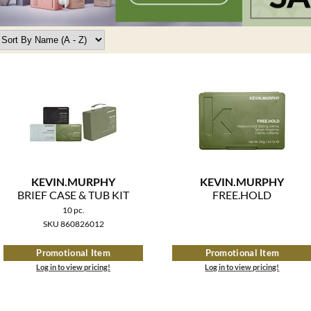
KEVIN.
MURPHY
KEVIN.
MURPHY
BRIEF CASE & TUB KIT
FREE.
HOLD
10 pc.
SKU 860826012
Promotional Item
Promotional Item
Log in to view pricing!
Log in to view pricing!