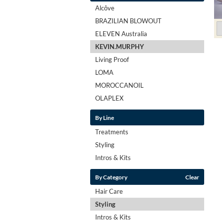
Alcôve
BRAZILIAN BLOWOUT
ELEVEN Australia
KEVIN.MURPHY
Living Proof
LOMA
MOROCCANOIL
OLAPLEX
By Line
Treatments
Styling
Intros & Kits
By Category
Clear
Hair Care
Styling
Intros & Kits