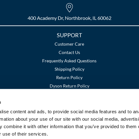
400 Academy Dr, Northbrook, IL 60062
SUPPORT
Customer Care
Contact Us
Frequently Asked Questions
Shipping Policy
Return Policy
Dyson Return Policy
s
Terms and Conditions
Privacy Policy
SMS Policy
|
|
ise content and ads, to provide social media features and to an
rmation about your use of our site with our social media, advertis
 combine it with other information that you’ve provided to them o
 use of their services.