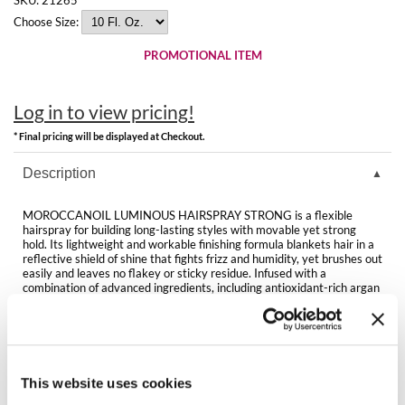
Clearance
K18
Choose Size:
Online Exclusives
PROMOTIONAL ITEM
Keune
KEVIN.MURPHY
Log in to view pricing!
KEVIN.MURPHY COLOR
* Final pricing will be displayed at Checkout.
LEAF & FLOWER
Description
LiLash
MOROCCANOIL LUMINOUS HAIRSPRAY STRONG is a flexible
hairspray for building long-lasting styles with movable yet strong
hold. Its lightweight and workable finishing formula blankets hair in a
Living Proof
reflective shield of shine that fights frizz and humidity, yet brushes out
easily and leaves no flakey or sticky residue. Infused with a
LOMA
combination of advanced ingredients, including antioxidant-rich argan
oil, this firm-hold finishing tool is ideal for creating up-styles, and can
also be used as the foundation before braiding.
maria nila
Directions
Milbon
This website uses cookies
Milbon GOLD
Ingredients