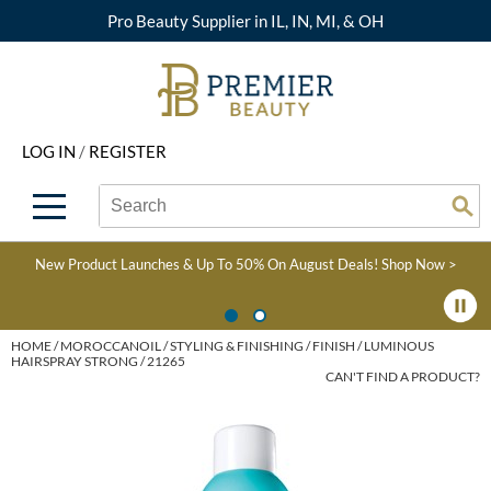
Pro Beauty Supplier in IL, IN, MI, & OH
Back
Back
Back
Back
Back
About Premier
Alcôve
Color
Explore Deals
Upcoming Classes
LOG IN
/
REGISTER
Beyond Beauty
Alfaparf Milano
Hair Care
View All Deals
Virtual Education Library
Search
Search
Brand Rewards
Aloxxi
Styling
What's New
Become an Educator
Se
Type:
Site
Find a Store
AQUA
Skin & Body
Clearance
Color
New Product Launches & Up To 50% On August Deals!
Shop Now >
Salon Interactive
AquaLyna
Smoothing
Product Knowledge
Blogs
B3 BRAZILIAN BOND
Extensions
HOME
MOROCCANOIL
STYLING & FINISHING
FINISH
LUMINOUS
HAIRSPRAY STRONG / 21265
BUILD3R
CAN'T FIND A PRODUCT?
Texture/​Perm
Babe
Intros & Kits
BRAZILIAN BLOWOUT
Liters