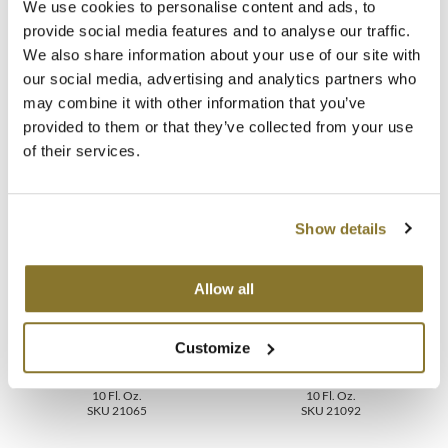
We use cookies to personalise content and ads, to
provide social media features and to analyse our traffic.
MOROCCANOIL
Video
We also share information about your use of our site with
mumms
our social media, advertising and analytics partners who
FAQ
may combine it with other information that you’ve
Neuma
provided to them or that they’ve collected from your use
of their services.
OLAPLEX
You May Also Like
Oligo
Show details
PRAVANA
Product Club
Allow all
pure brazilian
Customize
MOROCCANOIL LUMINOUS
MOROCCANOIL LUMINOUS
Solano
HAIRSPRAY MEDIUM
HAIRSPRAY EXTRA STRONG
10 Fl. Oz.
10 Fl. Oz.
SKU 21065
SKU 21092
StyleCraft