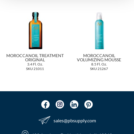
The Color Caddy
UNITE
MOROCCANOIL TREATMENT
MOROCCANOIL
ORIGINAL
VOLUMIZING MOUSSE
3.4 Fl. Oz.
8.5 Fl. Oz.
SKU 21011
SKU 21267
sales​@pbsupply.com