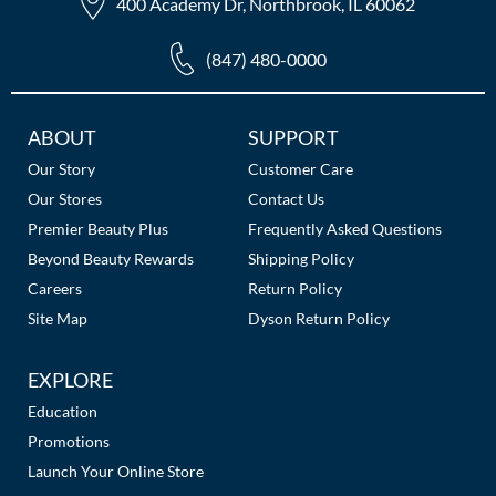
400 Academy Dr, Northbrook, IL 60062
(847) 480-0000
Additional
ABOUT
SUPPORT
Links
Our Story
Customer Care
Our Stores
Contact Us
Premier Beauty Plus
Frequently Asked Questions
Beyond Beauty Rewards
Shipping Policy
Careers
Return Policy
Site Map
Dyson Return Policy
EXPLORE
Education
Promotions
Launch Your Online Store