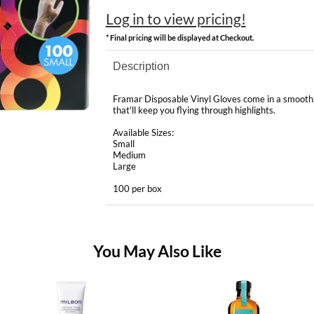
Log in to view pricing!
* Final pricing will be displayed at Checkout.
Description
Framar Disposable Vinyl Gloves come in a smooth, p
that'll keep you flying through highlights.
Available Sizes:
Small
Medium
Large
100 per box
You May Also Like