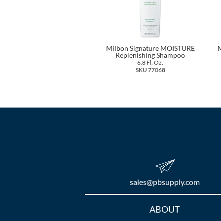
Milbon Signature MOISTURE
M
Replenishing Shampoo
6.8 Fl. Oz.
SKU 77068
sales​@pbsupply.com
Additional
ABOUT
Links