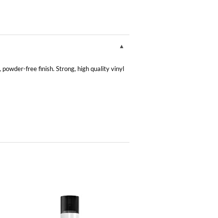
owder-free finish. Strong, high quality vinyl