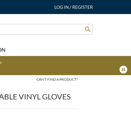
LOG IN
/
REGISTER
Search
ON
>
CAN'T FIND A PRODUCT?
ABLE VINYL GLOVES