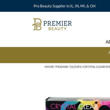
Pro Beauty Supplier in IL, IN, MI, & OH
A
HOME
FRAMAR
GLOVES
CRYSTAL CLEAR DI