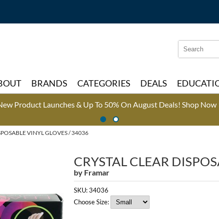
Search
Search
Type:
Site
BOUT
BRANDS
CATEGORIES
DEALS
EDUCATI
New Product Launches & Up To 50% On August Deals!
Shop Now 
SPOSABLE VINYL GLOVES / 34036
CRYSTAL CLEAR DISPOS
by
Framar
SKU:
34036
Choose Size: