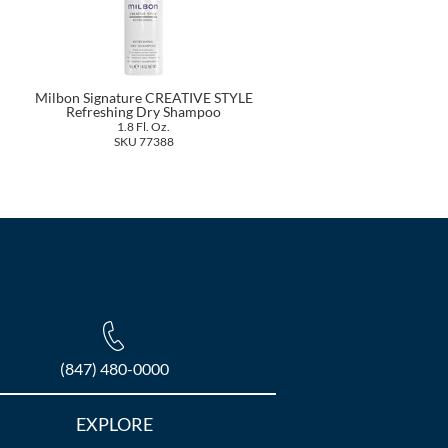
Milbon Signature CREATIVE STYLE
Refreshing Dry Shampoo
1.8 Fl. Oz.
SKU 77388
(847) 480-0000
EXPLORE