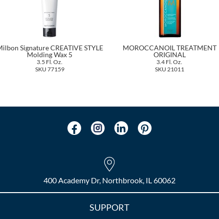
ilbon Signature CREATIVE STYLE
MOROCCANOIL TREATMENT
Molding Wax 5
ORIGINAL
3.5 Fl. Oz.
3.4 Fl. Oz.
SKU 77159
SKU 21011
400 Academy Dr, Northbrook, IL 60062
SUPPORT