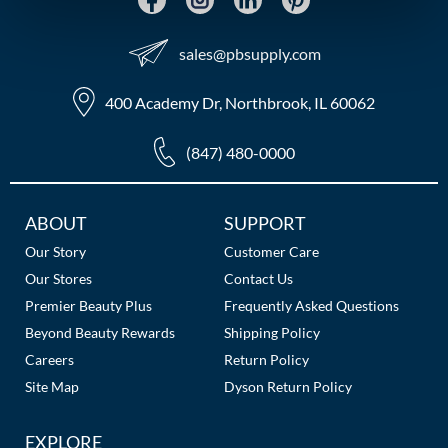
MOROCCANOIL
sales​@pbsupply.com
mumms
400 Academy Dr, Northbrook, IL 60062
Neuma
(847) 480-0000
OLAPLEX
Oligo
Additional
ABOUT
SUPPORT
Links
PRAVANA
Our Story
Customer Care
Our Stores
Contact Us
Product Club
Premier Beauty Plus
Frequently Asked Questions
pure brazilian
Beyond Beauty Rewards
Shipping Policy
Careers
Return Policy
Solano
Site Map
Dyson Return Policy
StyleCraft
EXPLORE