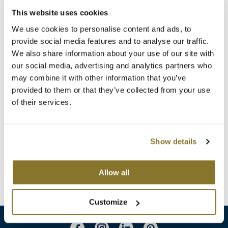
Clearance
K18
This website uses cookies
Online Exclusives
We use cookies to personalise content and ads, to
Keune
provide social media features and to analyse our traffic.
We also share information about your use of our site with
KEVIN.MURPHY
our social media, advertising and analytics partners who
KEVIN.MURPHY COLOR
may combine it with other information that you’ve
provided to them or that they’ve collected from your use
LEAF & FLOWER
of their services.
MOROCCANOIL
Summer Calypso Kit
LiLash
Promotional Item
Living Proof
Show details
Log in to view pricing!
LOMA
Allow all
(1 Items)
maria nila
Customize
Milbon
Milbon GOLD