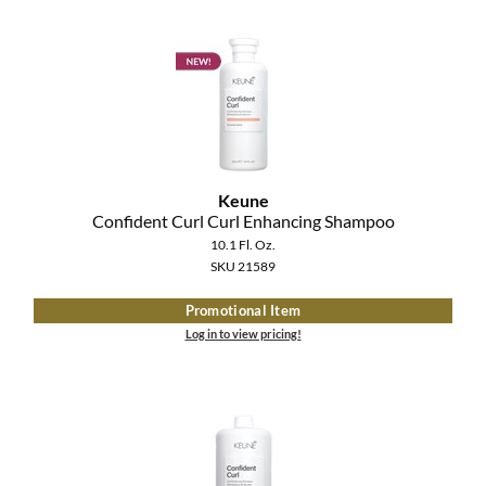
Keune
Confident Curl Curl Enhancing Shampoo
10.1 Fl. Oz.
SKU 21589
Promotional Item
Log in to view pricing!