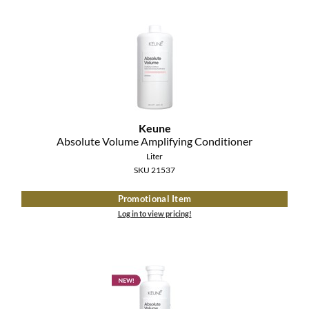
MOROCCANOIL
mumms
Neuma
OLAPLEX
Keune
Absolute Volume Amplifying Conditioner
Oligo
Liter
PRAVANA
SKU 21537
Promotional Item
Product Club
Log in to view pricing!
pure brazilian
Solano
StyleCraft