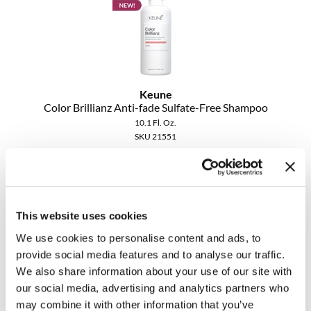
Keune
Color Brillianz Anti-fade Sulfate-Free Shampoo
10.1 Fl. Oz.
SKU 21551
Promotional Item
Log in to view pricing!
This website uses cookies
We use cookies to personalise content and ads, to
provide social media features and to analyse our traffic.
We also share information about your use of our site with
our social media, advertising and analytics partners who
may combine it with other information that you’ve