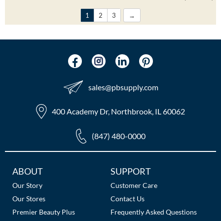
1
2
3
sales​@pbsupply.com
400 Academy Dr, Northbrook, IL 60062
(847) 480-0000
Additional
ABOUT
SUPPORT
Links
Our Story
Customer Care
Our Stores
Contact Us
Premier Beauty Plus
Frequently Asked Questions