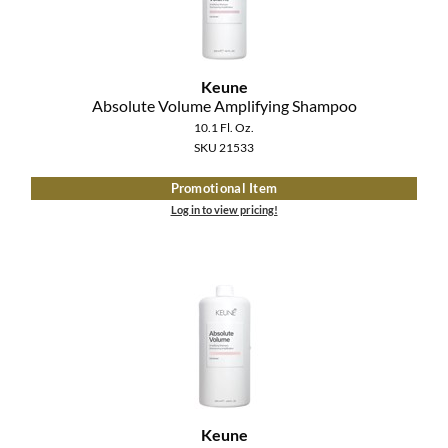
The Color Caddy
UNITE
Keune
Absolute Volume Amplifying Shampoo
10.1 Fl. Oz.
SKU 21533
Promotional Item
Log in to view pricing!
Keune