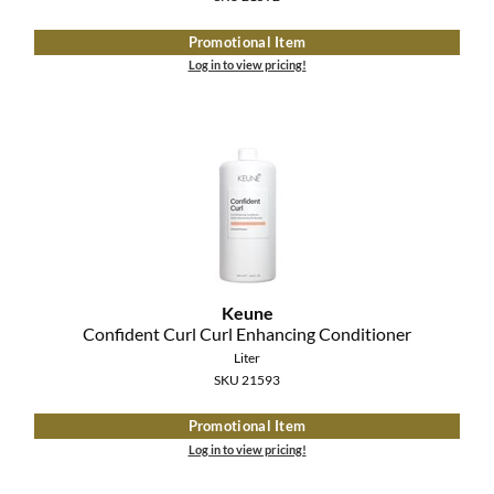
Promotional Item
Log in to view pricing!
Keune
Confident Curl Curl Enhancing Conditioner
Liter
SKU 21593
Promotional Item
Log in to view pricing!