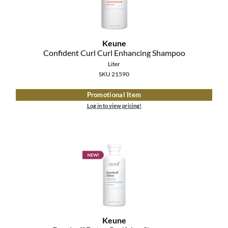
Keune
Confident Curl Curl Enhancing Shampoo
Liter
SKU 21590
Promotional Item
Log in to view pricing!
Keune