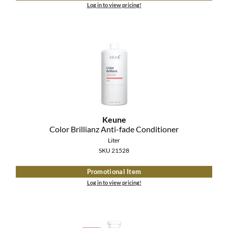
Log in to view pricing!
Keune
Color Brillianz Anti-fade Conditioner
Liter
SKU 21528
Promotional Item
Log in to view pricing!