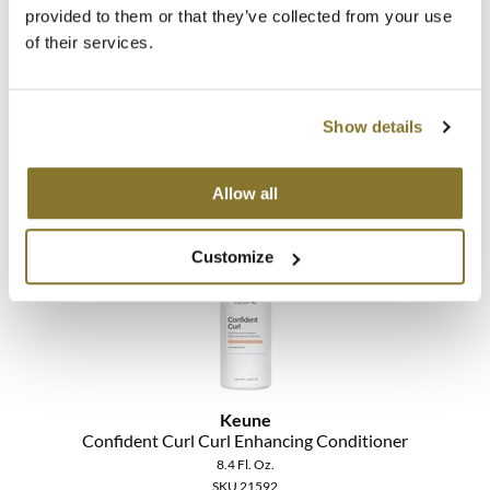
provided to them or that they’ve collected from your use
Keune
of their services.
Color Brillianz Anti-fade Sulfate-Free Shampoo
Liter
SKU 21552
Show details
Promotional Item
Log in to view pricing!
Allow all
Customize
Keune
Confident Curl Curl Enhancing Conditioner
8.4 Fl. Oz.
SKU 21592