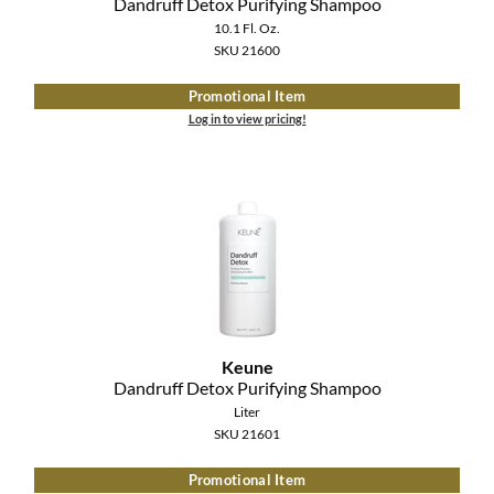
Dandruff Detox Purifying Shampoo
10.1 Fl. Oz.
SKU 21600
Promotional Item
Log in to view pricing!
Keune
Dandruff Detox Purifying Shampoo
Liter
SKU 21601
Promotional Item