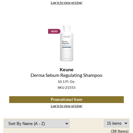
Log in to view pricing!
Keune
Derma Sebum Regulating Shampoo
10.1 Fl. Oz.
SKU 21553
Promotional Item
Log in to view pricing!
(38 Items)