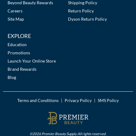
Beyond Beauty Rewards
Shipping Policy
Careers
Return Policy
Site Map
Dyson Return Policy
EXPLORE
Education
Promotions
Launch Your Online Store
Brand Rewards
Blog
Terms and Conditions
Privacy Policy
SMS Policy
|
|
©2026 Premier Beauty Supply. All rights reserved.