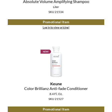
Absolute Volume Amplifying Shampoo
Liter
SKU 21534
Promotional Item
Log in to view pricing!
Keune
Color Brillianz Anti-fade Conditioner
8.4 Fl. Oz.
SKU 21527
Promotional Item