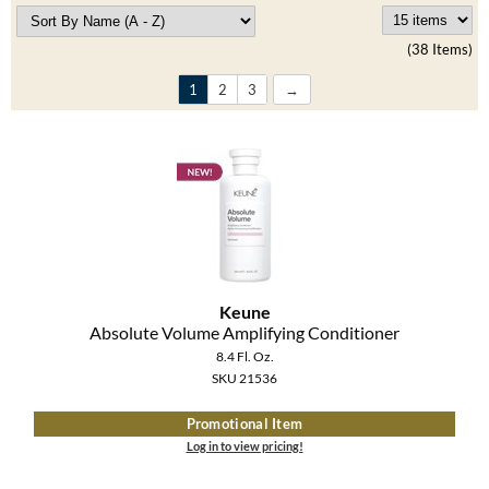
Clearance
K18
Online Exclusives
(38 Items)
Keune
1
2
3
KEVIN.MURPHY
KEVIN.MURPHY COLOR
LEAF & FLOWER
LiLash
Living Proof
Keune
Absolute Volume Amplifying Conditioner
LOMA
8.4 Fl. Oz.
SKU 21536
maria nila
Promotional Item
Milbon
Log in to view pricing!
Milbon GOLD