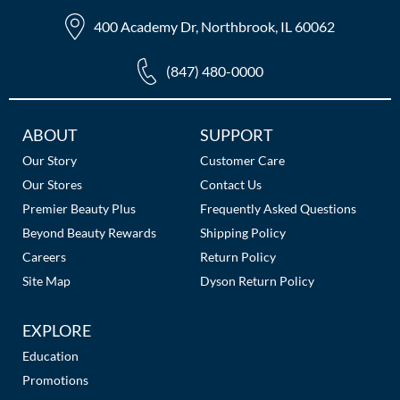
The Color Caddy
400 Academy Dr, Northbrook, IL 60062
UNITE
(847) 480-0000
Additional
ABOUT
SUPPORT
Links
Our Story
Customer Care
Our Stores
Contact Us
Premier Beauty Plus
Frequently Asked Questions
Beyond Beauty Rewards
Shipping Policy
Careers
Return Policy
Site Map
Dyson Return Policy
EXPLORE
Education
Promotions