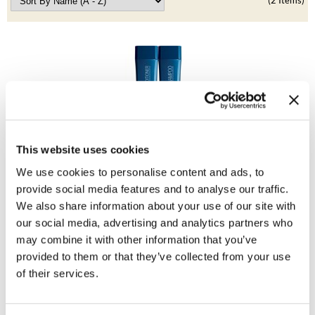
Clearance
(2 Items)
K18
Online Exclusives
Keune
KEVIN.MURPHY
KEVIN.MURPHY COLOR
LEAF & FLOWER
This website uses cookies
BRAZILIAN BLOWOUT
LiLash
Anti-Aging Duo
We use cookies to personalise content and ads, to
2 pc.
provide social media features and to analyse our traffic.
Living Proof
SKU 30201
We also share information about your use of our site with
ON SALE
our social media, advertising and analytics partners who
LOMA
Log in to view pricing!
may combine it with other information that you’ve
maria nila
provided to them or that they’ve collected from your use
of their services.
Milbon
Milbon GOLD