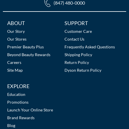
(847) 480-0000
Additional
ABOUT
SUPPORT
Links
Our Story
Customer Care
Our Stores
Contact Us
Premier Beauty Plus
Frequently Asked Questions
Beyond Beauty Rewards
Shipping Policy
Careers
Return Policy
Site Map
Dyson Return Policy
EXPLORE
Education
Promotions
Launch Your Online Store
Brand Rewards
Blog