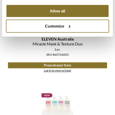
The Color Caddy
Allow all
UNITE
Customize
ELEVEN Australia
Miracle Mask & Texture Duo
2 pc.
SKU 860726005
Promotional Item
Log in to view pricing!