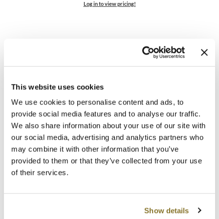
Log in to view pricing!
MOROCCANOIL
mumms
Neuma
OLAPLEX
This website uses cookies
Oligo
We use cookies to personalise content and ads, to
ELEVEN Australia
provide social media features and to analyse our traffic.
PRAVANA
Buy 2 Keep My Colour Blonde Conditioner Liter, Get 2
We also share information about your use of our site with
FREE + 2 Travel Sizes
our social media, advertising and analytics partners who
Product Club
6 pc.
may combine it with other information that you’ve
SKU 890426013
provided to them or that they’ve collected from your use
pure brazilian
of their services.
Promotional Item
Solano
Log in to view pricing!
StyleCraft
Show details