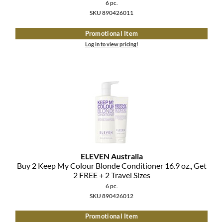
Clearance
6 pc.
K18
SKU 890426011
Online Exclusives
Keune
Promotional Item
Log in to view pricing!
KEVIN.MURPHY
KEVIN.MURPHY COLOR
LEAF & FLOWER
LiLash
Living Proof
ELEVEN Australia
LOMA
Buy 2 Keep My Colour Blonde Conditioner 16.
9 oz.
, Get
2 FREE + 2 Travel Sizes
maria nila
6 pc.
SKU 890426012
Milbon
Promotional Item
Milbon GOLD