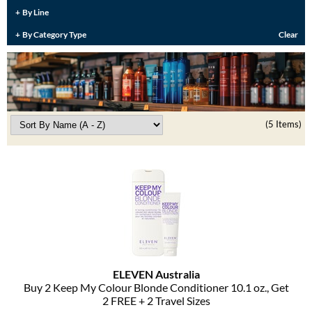
Burmax
By Line
Travel/​Minis
By Category Type
Clear
Colorproof
Appliances
Dyson
Cosmetics
ELEVEN Australia
Salon Accessories
Ethica
(5 Items)
Salon Equipment
Framar
Pet Care
gama.professional
Merchandising
Gamma+
Curls
GO24•7 MEN
Lighteners & Bleach
Hair Art
ELEVEN Australia
Best Sellers
Buy 2 Keep My Colour Blonde Conditioner 10.
1 oz.
, Get
Hotheads
2 FREE + 2 Travel Sizes