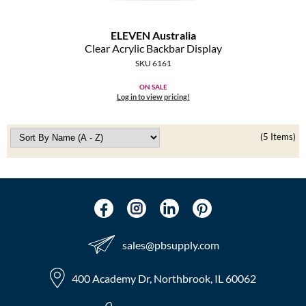
ELEVEN Australia
Clear Acrylic Backbar Display
SKU 6161
ON SALE
Log in to view pricing!
(5 Items)
sales​@pbsupply.com
400 Academy Dr, Northbrook, IL 60062