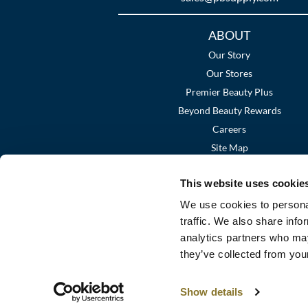
Additional
ABOUT
Links
Our Story
Our Stores
Premier Beauty Plus
Beyond Beauty Rewards
Careers
Site Map
This website uses cookie
We use cookies to personal
traffic. We also share info
analytics partners who may
they’ve collected from your
Show details