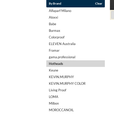
By Brand
Clear
Alfaparf Milano
Aloxxi
Babe
Burmax
Colorproof
ELEVEN Australia
Framar
gama.professional
Hotheads
Keune
KEVIN.MURPHY
KEVIN.MURPHY COLOR
Living Proof
LOMA
Milbon
MOROCCANOIL