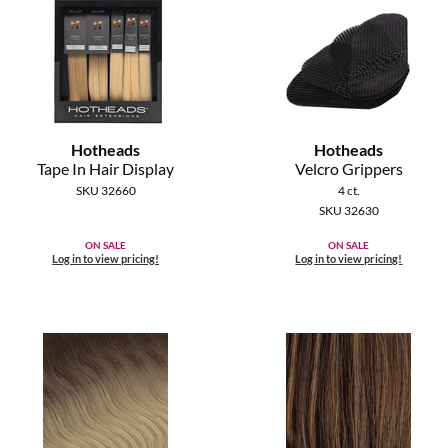
Hotheads
Hotheads
Tape In Hair Display
Velcro Grippers
SKU 32660
4 ct.
SKU 32630
ON SALE
ON SALE
Log in to view pricing!
Log in to view pricing!