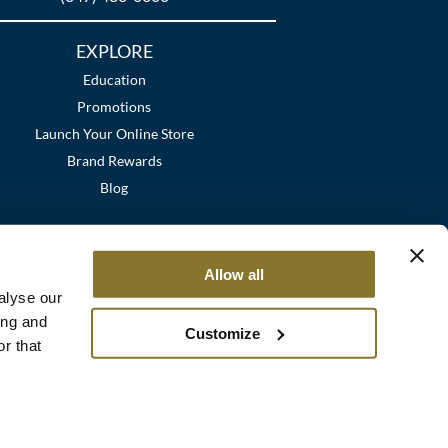
EXPLORE
Education
Promotions
Launch Your Online Store
Brand Rewards
Blog
Allow all
alyse our
ing and
Customize
r that