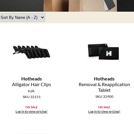
Hotheads
Hotheads
Alligator Hair Clips
Removal & Reapplication
Tablet
6 pk.
SKU 32900
SKU 32151
ON SALE
ON SALE
Log in to view pricing!
Log in to view pricing!