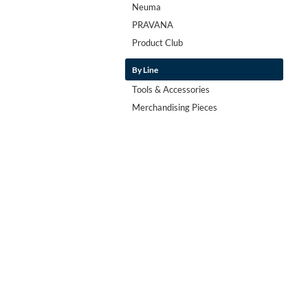
Neuma
PRAVANA
Product Club
By Line
Tools & Accessories
Merchandising Pieces