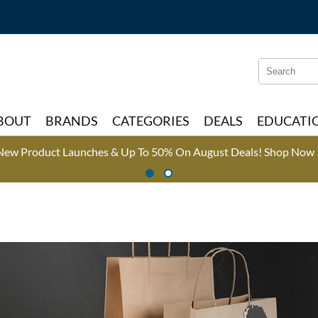
Search
Search
Type:
Site
BOUT
BRANDS
CATEGORIES
DEALS
EDUCATI
New Product Launches & Up To 50% On August Deals!
Shop Now 