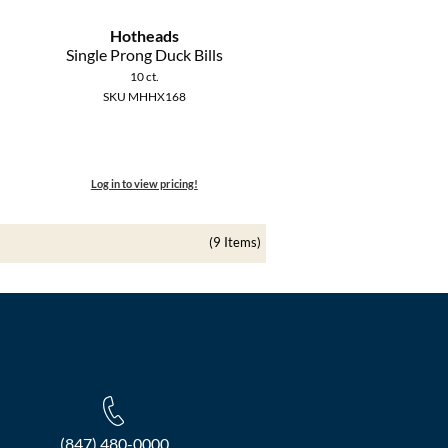
Hotheads
Single Prong Duck Bills
10 ct.
SKU MHHX168
Log in to view pricing!
(9 Items)
(847) 480-0000