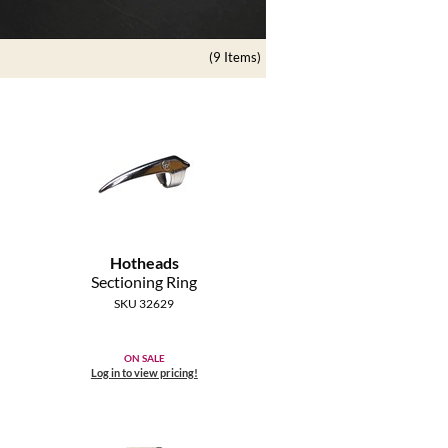
(9 Items)
Hotheads
Sectioning Ring
SKU 32629
ON SALE
Log in to view pricing!