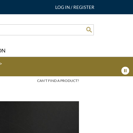
LOG IN
/
REGISTER
Search
ON
>
CAN'T FIND A PRODUCT?