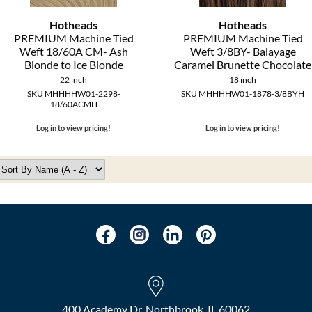
Hotheads
Hotheads
PREMIUM Machine Tied
PREMIUM Machine Tied
Weft 18/60A CM- Ash
Weft 3/8BY- Balayage
Blonde to Ice Blonde
Caramel Brunette Chocolate
22 inch
18 inch
SKU MHHHHW01-2298-
SKU MHHHHW01-1878-3/8BYH
18/60ACMH
Log in to view pricing!
Log in to view pricing!
400 Academy Dr, Northbrook, IL 60062