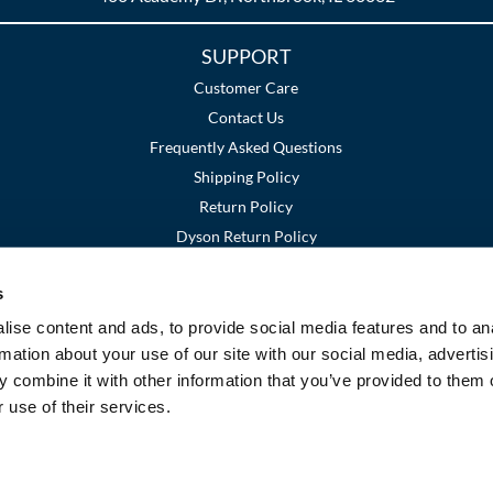
SUPPORT
Customer Care
Contact Us
Frequently Asked Questions
Shipping Policy
Return Policy
Dyson Return Policy
s
Terms and Conditions
Privacy Policy
SMS Policy
|
|
ise content and ads, to provide social media features and to an
rmation about your use of our site with our social media, advertis
 combine it with other information that you’ve provided to them o
 use of their services.
©2026 Premier Beauty Supply. All rights reserved.
Site by
iBeAuthentic