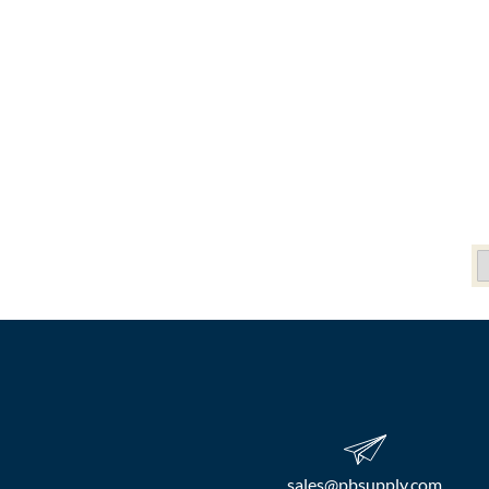
sales​@pbsupply.com