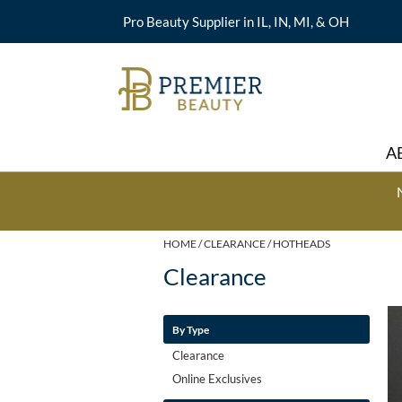
Pro Beauty Supplier in IL, IN, MI, & OH
A
HOME
CLEARANCE
HOTHEADS
Clearance
By Type
Clearance
Online Exclusives