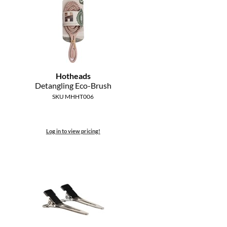
Hotheads
Detangling Eco-Brush
SKU MHHT006
Log in to view pricing!