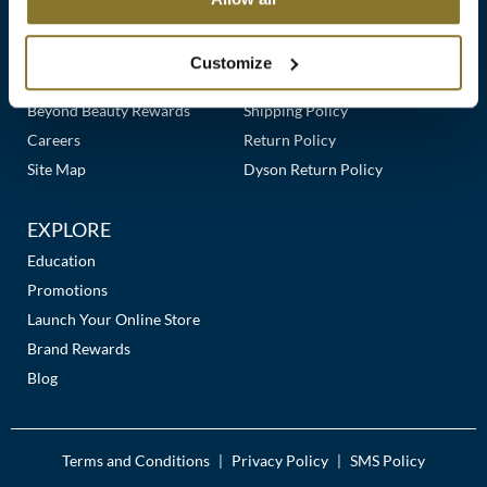
Clearance
Links
Our Story
Customer Care
K18
Online Exclusives
Our Stores
Contact Us
Customize
Keune
Premier Beauty Plus
Frequently Asked Questions
Beyond Beauty Rewards
Shipping Policy
KEVIN.MURPHY
Careers
Return Policy
KEVIN.MURPHY COLOR
Site Map
Dyson Return Policy
LEAF & FLOWER
EXPLORE
LiLash
Education
Promotions
Living Proof
Launch Your Online Store
LOMA
Brand Rewards
Blog
maria nila
Milbon
Terms and Conditions
Privacy Policy
SMS Policy
|
|
Milbon GOLD