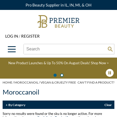
Pro Beauty Supplier in IL, IN, MI, & OH
Back
Back
Back
Back
Back
About Premier
Alcôve
Color
Explore Deals
Upcoming Classes
LOG IN
/
REGISTER
Beyond Beauty
Alfaparf Milano
Hair Care
View All Deals
Virtual Education Library
Search
Search
Brand Rewards
Aloxxi
Styling
What's New
Become an Educator
Se
Type:
Site
Find a Store
AQUA
Skin & Body
Clearance
Color
New Product Launches & Up To 50% On August Deals!
Shop Now >
Salon Interactive
AquaLyna
Smoothing
Product Knowledge
Blogs
B3 BRAZILIAN BOND
Extensions
HOME
MOROCCANOIL
VEGAN & CRUELTY FREE
CAN'T FIND A PRODUCT?
BUILD3R
Moroccanoil
Texture/​Perm
Babe
Intros & Kits
By Category
Clear
BRAZILIAN BLOWOUT
Liters
Sorry no results were found or the sku is no longer active. For more