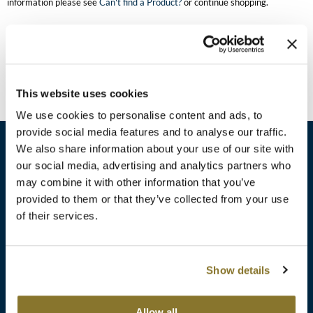
information please see
Can't find a Product?
or continue shopping.
Burmax
Travel/​Minis
Colorproof
Appliances
Dyson
Cosmetics
This website uses cookies
ELEVEN Australia
Salon Accessories
We use cookies to personalise content and ads, to
Ethica
provide social media features and to analyse our traffic.
Salon Equipment
We also share information about your use of our site with
Framar
our social media, advertising and analytics partners who
Pet Care
gama.professional
may combine it with other information that you’ve
sales​@pbsupply.com
Merchandising
provided to them or that they’ve collected from your use
Gamma+
of their services.
400 Academy Dr, Northbrook, IL 60062
Curls
GO24•7 MEN
Lighteners & Bleach
(847) 480-0000
Show details
Hair Art
Best Sellers
Hotheads
Additional
ABOUT
SUPPORT
Allow all