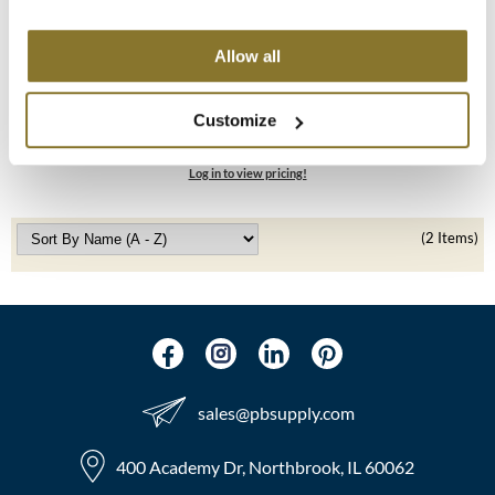
MOROCCANOIL
Allow all
mumms
LEAF & FLOWER
Professional Apron
Customize
Neuma
SKU 183
Log in to view pricing!
OLAPLEX
Oligo
(2 Items)
PRAVANA
Product Club
pure brazilian
sales​@pbsupply.com
Solano
StyleCraft
400 Academy Dr, Northbrook, IL 60062