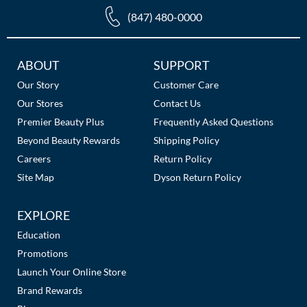
The Color Caddy
(847) 480-0000
UNITE
Additional
ABOUT
SUPPORT
Links
Our Story
Customer Care
Our Stores
Contact Us
Premier Beauty Plus
Frequently Asked Questions
Beyond Beauty Rewards
Shipping Policy
Careers
Return Policy
Site Map
Dyson Return Policy
EXPLORE
Education
Promotions
Launch Your Online Store
Brand Rewards