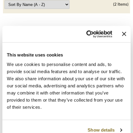
Clearance
(2 Items)
K18
Online Exclusives
Keune
KEVIN.MURPHY
KEVIN.MURPHY COLOR
This website uses cookies
LEAF & FLOWER
We use cookies to personalise content and ads, to
LEAF & FLOWER
LiLash
provide social media features and to analyse our traffic.
Hair Cape
We also share information about your use of our site with
SKU 180
Living Proof
our social media, advertising and analytics partners who
Log in to view pricing!
may combine it with other information that you’ve
LOMA
provided to them or that they’ve collected from your use
maria nila
of their services.
Milbon
Show details
Milbon GOLD