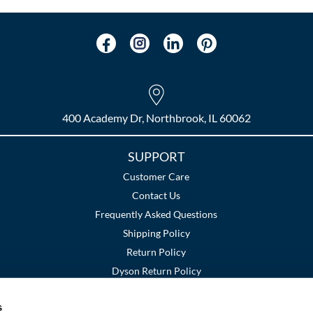
400 Academy Dr, Northbrook, IL 60062
SUPPORT
Customer Care
Contact Us
Frequently Asked Questions
Shipping Policy
Return Policy
Dyson Return Policy
s