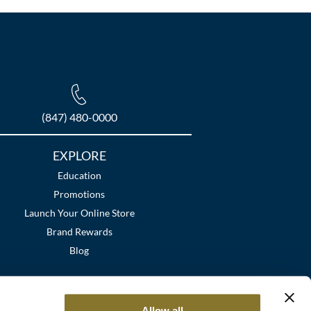
(847) 480-0000
EXPLORE
Education
Promotions
Launch Your Online Store
Brand Rewards
Blog
Allow all