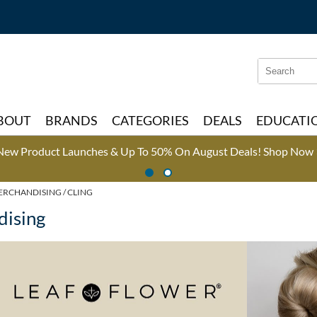
Search
Search
Type:
Site
BOUT
BRANDS
CATEGORIES
DEALS
EDUCATI
New Product Launches & Up To 50% On August Deals!
Shop Now 
ERCHANDISING
CLING
dising