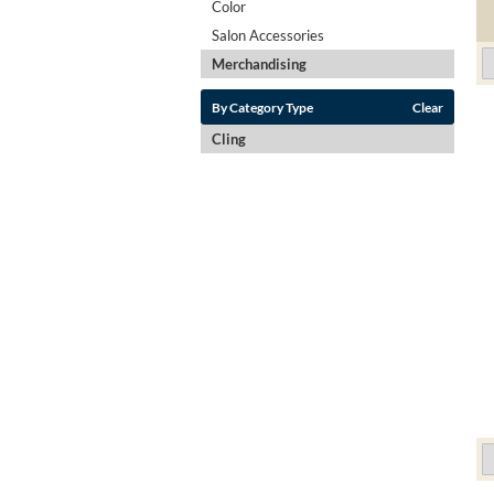
Color
Salon Accessories
Merchandising
By Category Type
Clear
Cling