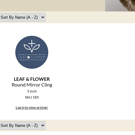
LEAF & FLOWER
Round Mirror Cling
5 inch
SKU 185
Log in to view pricing!