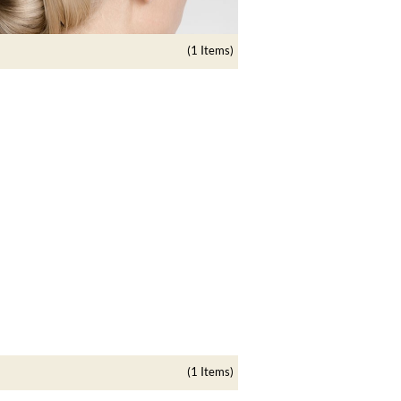
(1 Items)
(1 Items)