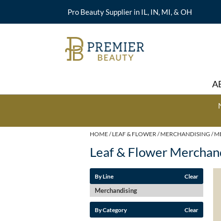
Pro Beauty Supplier in IL, IN, MI, & OH
A
HOME
LEAF & FLOWER
MERCHANDISING
M
Leaf & Flower Merchan
By Line
Clear
Merchandising
By Category
Clear