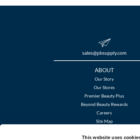
sales​@pbsupply.com
Additional
ABOUT
Links
Our Story
Our Stores
Premier Beauty Plus
Beyond Beauty Rewards
Careers
Site Map
This website uses cookie