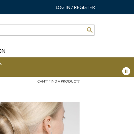
LOG IN
/
REGISTER
Search
ON
>
CAN'T FIND A PRODUCT?