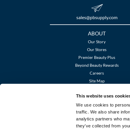
sales​@pbsupply.com
Additional
ABOUT
Links
Our Story
Our Stores
Premier Beauty Plus
Beyond Beauty Rewards
Careers
Site Map
This website uses cookie
We use cookies to personal
traffic. We also share info
analytics partners who may
they’ve collected from your