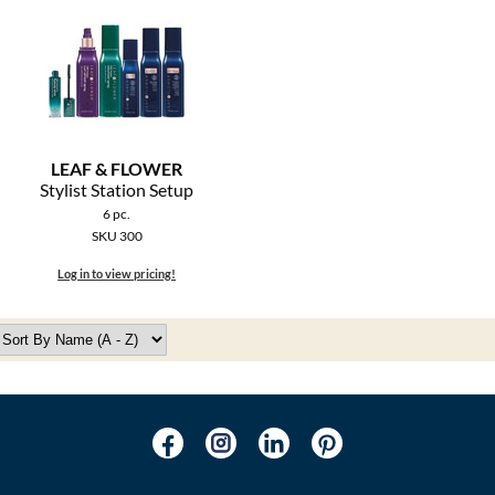
LEAF & FLOWER
Stylist Station Setup
6 pc.
SKU 300
Log in to view pricing!