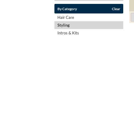
By Category
Clear
Hair Care
Styling
Intros & Kits