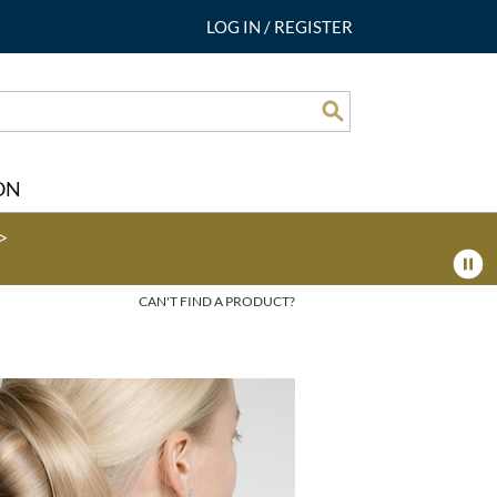
LOG IN
/
REGISTER
Search
ON
>
CAN'T FIND A PRODUCT?