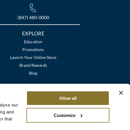
(847) 480-0000
EXPLORE
Education
Promotions
Launch Your Online Store
Brand Rewards
Blog
Allow all
alyse our
ing and
Customize
r that