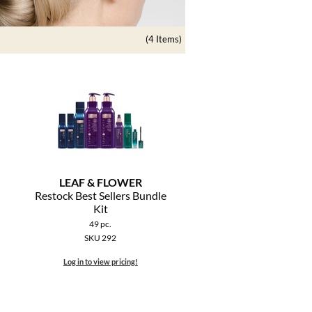
(4 Items)
LEAF & FLOWER
Restock Best Sellers Bundle
Kit
49 pc.
SKU 292
Log in to view pricing!