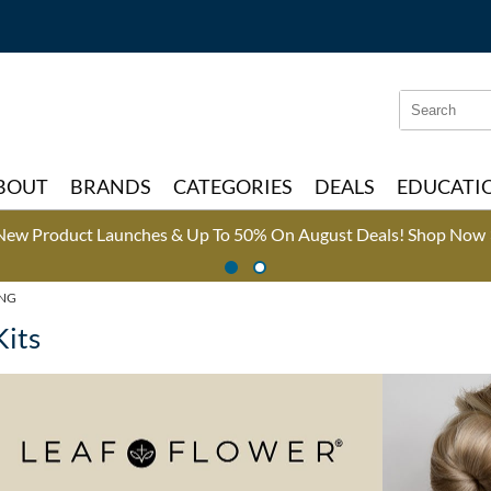
Search
Search
Type:
Site
BOUT
BRANDS
CATEGORIES
DEALS
EDUCATI
New Product Launches & Up To 50% On August Deals!
Shop Now 
ING
Kits