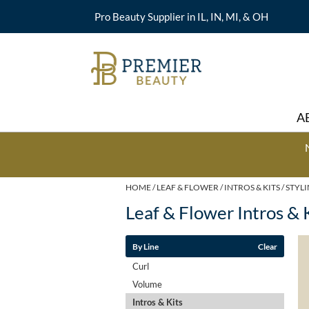
Pro Beauty Supplier in IL, IN, MI, & OH
A
HOME
LEAF & FLOWER
INTROS & KITS
STYL
Leaf & Flower Intros & 
By Line
Clear
Curl
Volume
Intros & Kits