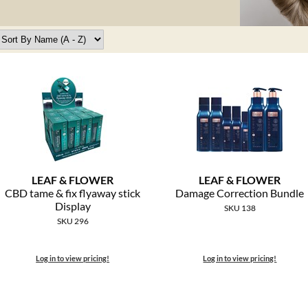
LEAF & FLOWER
LEAF & FLOWER
CBD tame & fix flyaway stick
Damage Correction Bundle
Display
SKU 138
SKU 296
Log in to view pricing!
Log in to view pricing!