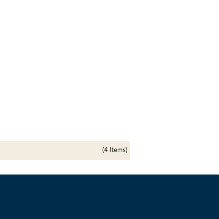
(4 Items)