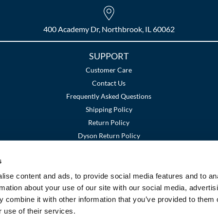
400 Academy Dr, Northbrook, IL 60062
SUPPORT
Customer Care
Contact Us
Frequently Asked Questions
Shipping Policy
Return Policy
Dyson Return Policy
s
Terms and Conditions
Privacy Policy
SMS Policy
|
|
ise content and ads, to provide social media features and to an
rmation about your use of our site with our social media, advertis
 combine it with other information that you’ve provided to them o
 use of their services.