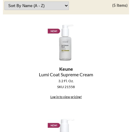
Clearance
(5 Items)
K18
Online Exclusives
Keune
KEVIN.MURPHY
KEVIN.MURPHY COLOR
LEAF & FLOWER
LiLash
Keune
Lumi Coat Supreme Cream
Living Proof
3.2 Fl. Oz.
SKU 21558
LOMA
Log in to view pricing!
maria nila
Milbon
Milbon GOLD