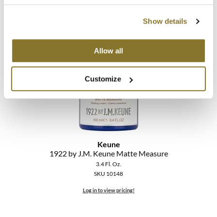
The Color Caddy
2.5 Fl. Oz.
SKU 10112
Show details
UNITE
Log in to view pricing!
Allow all
Customize
Keune
1922 by J.
M.
Keune Matte Measure
3.4 Fl. Oz.
SKU 10148
Log in to view pricing!