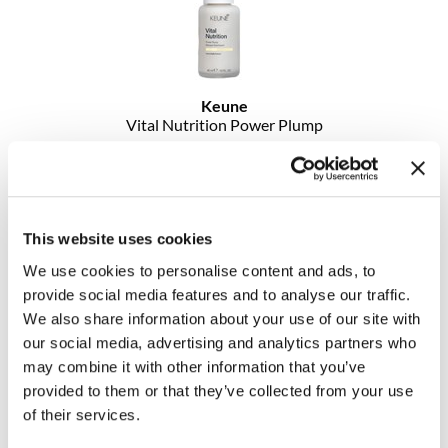
MOROCCANOIL
mumms
Keune
Neuma
Vital Nutrition Power Plump
1.5 Fl. Oz.
OLAPLEX
SKU 21557
Log in to view pricing!
Oligo
This website uses cookies
PRAVANA
We use cookies to personalise content and ads, to
Product Club
provide social media features and to analyse our traffic.
We also share information about your use of our site with
pure brazilian
our social media, advertising and analytics partners who
may combine it with other information that you’ve
Solano
provided to them or that they’ve collected from your use
of their services.
StyleCraft
Keune
1922 by J.
M.
Keune Beard Balm