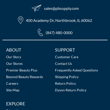
sales​@pbsupply.com
400 Academy Dr, Northbrook, IL 60062
(847) 480-0000
Additional
ABOUT
SUPPORT
Links
Our Story
Customer Care
Our Stores
Contact Us
Premier Beauty Plus
Frequently Asked Questions
Beyond Beauty Rewards
Shipping Policy
Careers
Return Policy
Site Map
Dyson Return Policy
EXPLORE