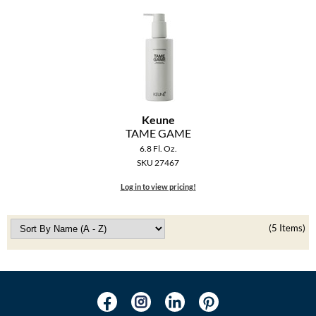
Keune
TAME GAME
6.8 Fl. Oz.
SKU 27467
Log in to view pricing!
(5 Items)