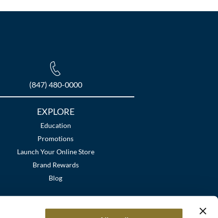
(847) 480-0000
EXPLORE
Education
Promotions
Launch Your Online Store
Brand Rewards
Blog