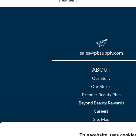
sales​@pbsupply.com
Additional
ABOUT
Links
Our Story
Our Stores
Premier Beauty Plus
Beyond Beauty Rewards
Careers
Site Map
This website uses cookie