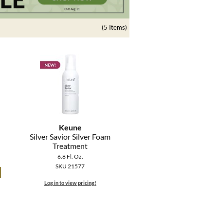
(5 Items)
Keune
Silver Savior Silver Foam
Treatment
6.8 Fl. Oz.
SKU 21577
Log in to view pricing!