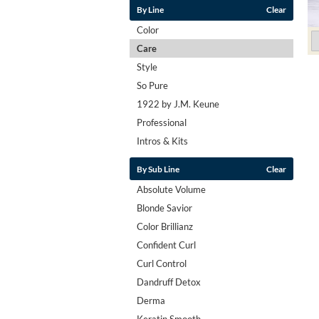
By Line
Clear
Color
Care
Style
So Pure
1922 by J.M. Keune
Professional
Intros & Kits
By Sub Line
Clear
Absolute Volume
Blonde Savior
Color Brillianz
Confident Curl
Curl Control
Dandruff Detox
Derma
Keratin Smooth