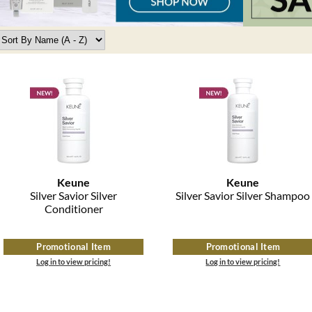
Keune
Keune
Silver Savior Silver
Silver Savior Silver Shampoo
Conditioner
Promotional Item
Promotional Item
Log in to view pricing!
Log in to view pricing!