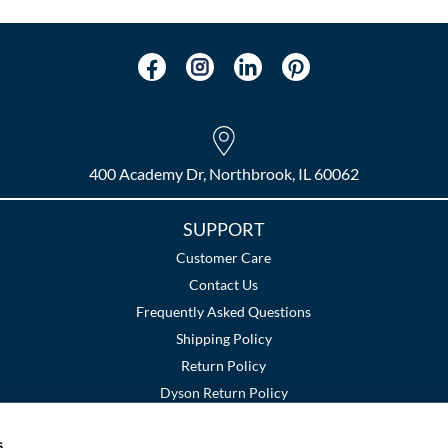
400 Academy Dr, Northbrook, IL 60062
SUPPORT
Customer Care
Contact Us
Frequently Asked Questions
Shipping Policy
Return Policy
Dyson Return Policy
s