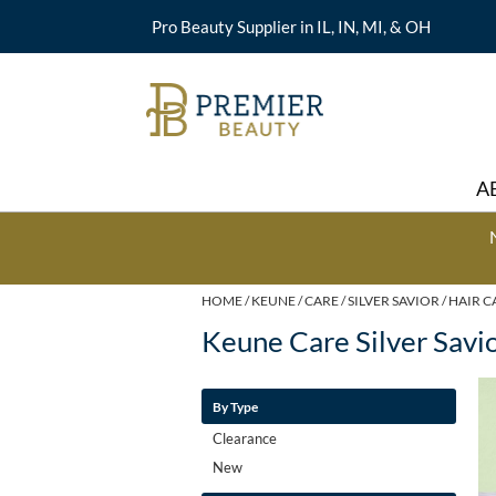
Pro Beauty Supplier in IL, IN, MI, & OH
A
HOME
KEUNE
CARE
SILVER SAVIOR
HAIR C
Keune Care Silver Savi
By Type
Clearance
New