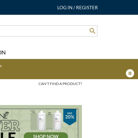
LOG IN
/
REGISTER
Search
ON
>
CAN'T FIND A PRODUCT?