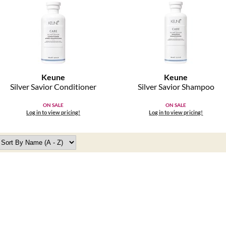
Keune
Keune
Silver Savior Conditioner
Silver Savior Shampoo
ON SALE
ON SALE
Log in to view pricing!
Log in to view pricing!