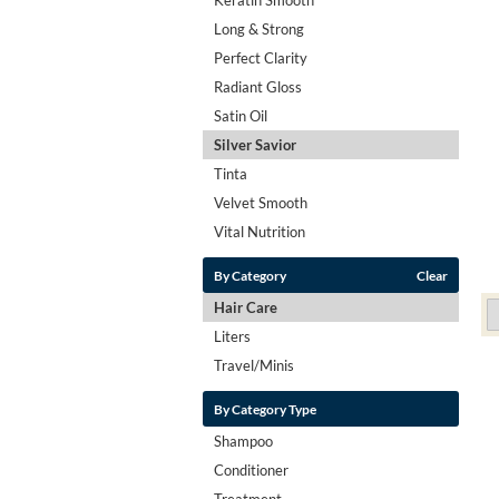
Long & Strong
Perfect Clarity
Radiant Gloss
Satin Oil
Silver Savior
Tinta
Velvet Smooth
Vital Nutrition
By Category
Clear
Hair Care
Liters
Travel/Minis
By Category Type
Shampoo
Conditioner
Treatment