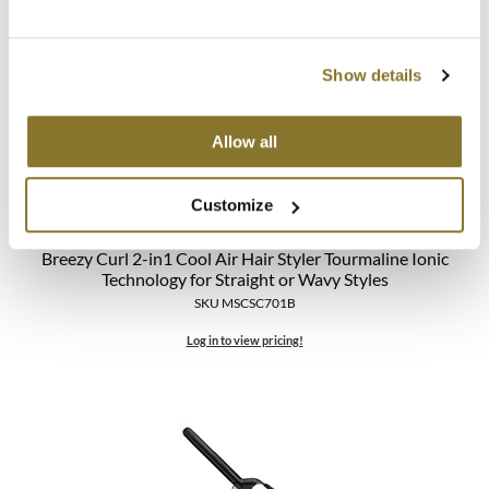
Show details
Allow all
Customize
StyleCraft
Breezy Curl 2-in1 Cool Air Hair Styler Tourmaline Ionic
Technology for Straight or Wavy Styles
SKU MSCSC701B
Log in to view pricing!