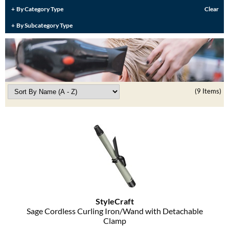
Burmax
By Category Type
Clear
Travel/​Minis
By Subcategory Type
Colorproof
Appliances
Dyson
Cosmetics
ELEVEN Australia
Salon Accessories
Ethica
(9 Items)
Salon Equipment
Framar
Pet Care
gama.professional
Merchandising
Gamma+
Curls
GO24•7 MEN
Lighteners & Bleach
Hair Art
StyleCraft
Best Sellers
Sage Cordless Curling Iron/Wand with Detachable
Hotheads
Clamp