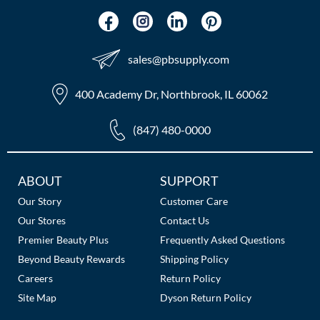
sales​@pbsupply.com
400 Academy Dr, Northbrook, IL 60062
(847) 480-0000
Additional
ABOUT
SUPPORT
Links
Our Story
Customer Care
Our Stores
Contact Us
Premier Beauty Plus
Frequently Asked Questions
Beyond Beauty Rewards
Shipping Policy
Careers
Return Policy
Site Map
Dyson Return Policy