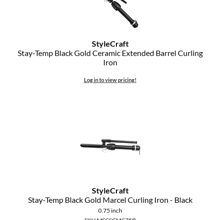
StyleCraft
Stay-Temp Black Gold Ceramic Extended Barrel Curling
Iron
Log in to view pricing!
StyleCraft
Stay-Temp Black Gold Marcel Curling Iron - Black
0.75 inch