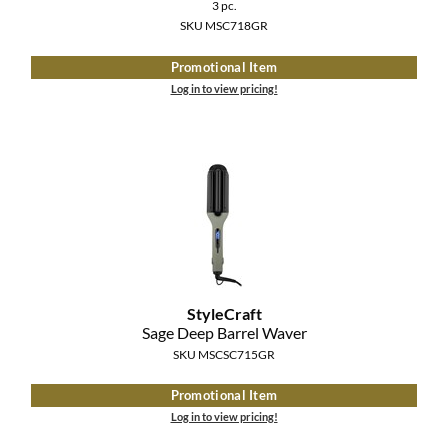
Clearance
3 pc.
K18
SKU MSC718GR
Online Exclusives
Keune
Promotional Item
Log in to view pricing!
KEVIN.MURPHY
KEVIN.MURPHY COLOR
LEAF & FLOWER
LiLash
Living Proof
StyleCraft
LOMA
Sage Deep Barrel Waver
SKU MSCSC715GR
maria nila
Promotional Item
Milbon
Log in to view pricing!
Milbon GOLD