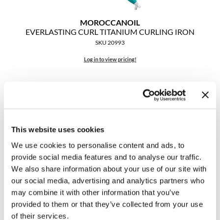
The Color Caddy
MOROCCANOIL
UNITE
EVERLASTING CURL TITANIUM CURLING IRON
SKU 20993
Log in to view pricing!
This website uses cookies
We use cookies to personalise content and ads, to
provide social media features and to analyse our traffic.
We also share information about your use of our site with
MOROCCANOIL
Titanium Curling Iron
our social media, advertising and analytics partners who
1 inch
may combine it with other information that you’ve
SKU 20160
provided to them or that they’ve collected from your use
of their services.
Log in to view pricing!