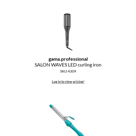
MOROCCANOIL
mumms
Neuma
OLAPLEX
gama.
professional
Oligo
SALON WAVES LED curling iron
SKU 4309
PRAVANA
Log in to view pricing!
Product Club
pure brazilian
Solano
StyleCraft