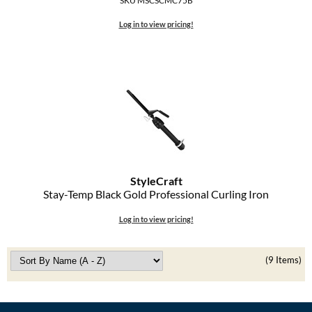
SKU MSCSCMC75B
Log in to view pricing!
StyleCraft
Stay-Temp Black Gold Professional Curling Iron
Log in to view pricing!
(9 Items)