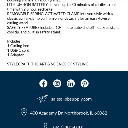
boosting shine and reducing frizz.
The Color Caddy
LITHIUM-ION BATTERY delivers up to 30 minutes of cordless run-
time with 2.5 hour recharge.
REMOVABLE SPRING-ACTIVATED CLAMP lets you style with a
UNITE
classic spring-clamp curling iron, or detach it for an easy-to-use
curling wand.
SAFETY FEATURES include a 10-minute auto-shutoff, heat-resistant
cool tip, and built-in safety stand.
Includes:
1 Curling iron
1 USB-C cord
1 Adapter
STYLECRAFT, THE ART & SCIENCE OF STYLING.
sales​@pbsupply.com
400 Academy Dr, Northbrook, IL 60062
(847) 480-0000