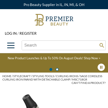
Pro Beauty Supplier in IL, IN, MI, & OH
Back
Back
Back
Back
Back
About Premier
Alcôve
Color
Explore Deals
Upcoming Classes
LOG IN
/
REGISTER
Beyond Beauty
Alfaparf Milano
Hair Care
View All Deals
Virtual Education Library
Search
Search
Brand Rewards
Aloxxi
Styling
What's New
Become an Educator
Se
Type:
Site
Find a Store
AQUA
Skin & Body
Clearance
Color
New Product Launches & Up To 50% On August Deals!
Shop Now >
Salon Interactive
AquaLyna
Smoothing
Product Knowledge
Blogs
B3 BRAZILIAN BOND
Extensions
HOME
STYLECRAFT
STYLING TOOLS
CURLING IRONS
SAGE CORDLESS
CURLING IRON/WAND WITH DETACHABLE CLAMP / MSC718GR
BUILD3R
CAN'T FIND A PRODUCT?
Texture/​Perm
Babe
Intros & Kits
BRAZILIAN BLOWOUT
Liters