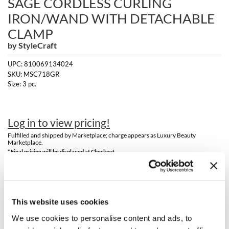
SAGE CORDLESS CURLING
Clearance
K18
IRON/WAND WITH DETACHABLE
Online Exclusives
CLAMP
Keune
by
StyleCraft
KEVIN.MURPHY
UPC:
810069134024
SKU:
MSC718GR
KEVIN.MURPHY COLOR
Size:
3 pc.
LEAF & FLOWER
LiLash
Log in to view pricing!
Fulfilled and shipped by Marketplace; charge appears as Luxury Beauty
Living Proof
Marketplace.
* Final pricing will be displayed at Checkout.
LOMA
Description
maria nila
Meet the Style Craft Sage Cordless Curling Iron/Wand with
This website uses cookies
Milbon
Detachable Clamp, an impeccable fusion of advanced technology and
mindful design that upgrades every styling routine and inspires a
We use cookies to personalise content and ads, to
boost of self-confidence. The 1 inch tourmaline and nano-silver-
Milbon GOLD