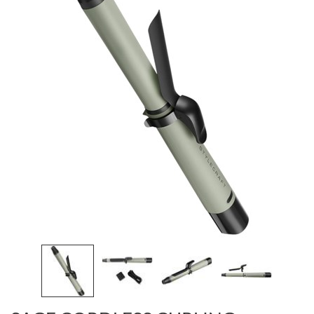
Burmax
Travel/​Minis
Colorproof
Appliances
Dyson
Cosmetics
ELEVEN Australia
Salon Accessories
Ethica
Salon Equipment
Framar
Pet Care
gama.professional
Merchandising
Gamma+
Curls
GO24•7 MEN
Lighteners & Bleach
Hair Art
Best Sellers
Hotheads