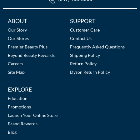
Additional
ABOUT
SUPPORT
Links
Our Story
Customer Care
Our Stores
Contact Us
Premier Beauty Plus
Frequently Asked Questions
Beyond Beauty Rewards
Shipping Policy
Careers
Return Policy
Site Map
Dyson Return Policy
EXPLORE
Education
Promotions
Launch Your Online Store
Brand Rewards
Blog