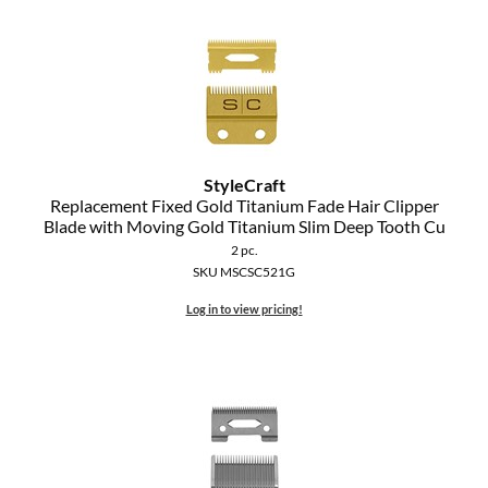
StyleCraft
Replacement Fixed Gold Titanium Fade Hair Clipper
Blade with Moving Gold Titanium Slim Deep Tooth Cu
2 pc.
SKU MSCSC521G
Log in to view pricing!