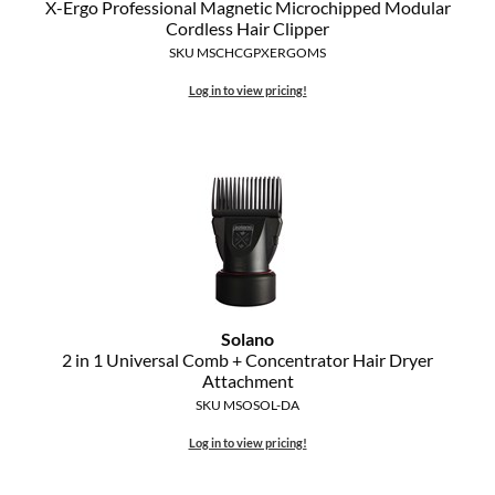
X-Ergo Professional Magnetic Microchipped Modular
The Color Caddy
Cordless Hair Clipper
SKU MSCHCGPXERGOMS
UNITE
Log in to view pricing!
Solano
2 in 1 Universal Comb + Concentrator Hair Dryer
Attachment
SKU MSOSOL-DA
Log in to view pricing!