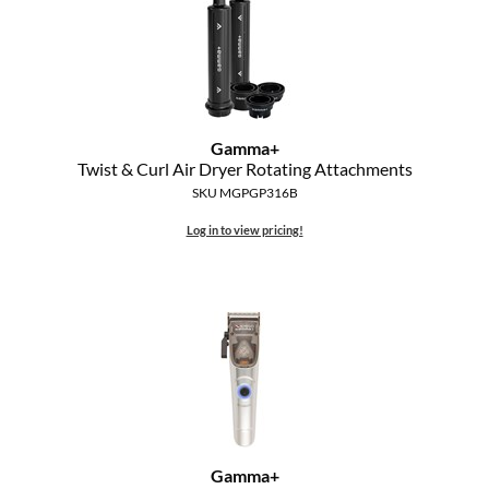
MOROCCANOIL
mumms
Neuma
Gamma+
Twist & Curl Air Dryer Rotating Attachments
OLAPLEX
SKU MGPGP316B
Oligo
Log in to view pricing!
PRAVANA
Product Club
pure brazilian
Solano
StyleCraft
Gamma+