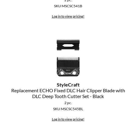
SKU MSCSC541B
Log in to view pricing!
StyleCraft
Replacement ECHO Fixed DLC Hair Clipper Blade with
DLC Deep Tooth Cutter Set - Black
2 pc.
SKU MSCSC545BL
Log in to view pricing!