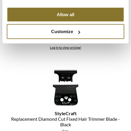
StyleCraft
Allow all
Replacement Diamond Cut Fixed Fade Hair Clipper
Blade Set - Black
Customize
2 pc.
SKU MSCSC540B
Log in to view pricing!
StyleCraft
Replacement Diamond Cut Fixed Hair Trimmer Blade -
Black
2 pc.