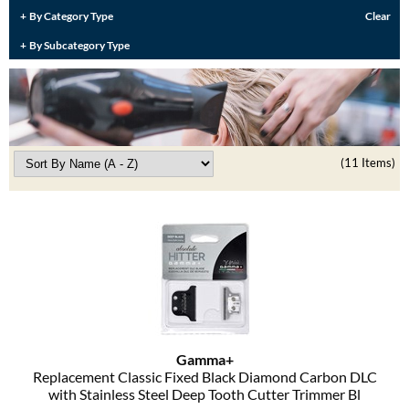
Burmax
By Category Type
Clear
Travel/​Minis
By Subcategory Type
Colorproof
Appliances
Dyson
Cosmetics
ELEVEN Australia
Salon Accessories
Ethica
(11 Items)
Salon Equipment
Framar
Pet Care
gama.professional
Merchandising
Gamma+
Curls
GO24•7 MEN
Lighteners & Bleach
Hair Art
Gamma+
Best Sellers
Replacement Classic Fixed Black Diamond Carbon DLC
Hotheads
with Stainless Steel Deep Tooth Cutter Trimmer Bl