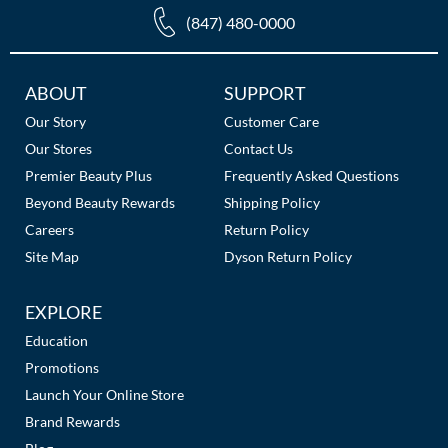
(847) 480-0000
Additional
ABOUT
SUPPORT
Links
Our Story
Customer Care
Our Stores
Contact Us
Premier Beauty Plus
Frequently Asked Questions
Beyond Beauty Rewards
Shipping Policy
Careers
Return Policy
Site Map
Dyson Return Policy
EXPLORE
Education
Promotions
Launch Your Online Store
Brand Rewards