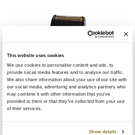
StyleCraft
This website uses cookies
Replacement Absolute Zero Mens Shaver Stainless Steel
Slick Foil Shaver Head
We use cookies to personalise content and ads, to
SKU MSCSCAZSF
provide social media features and to analyse our traffic.
We also share information about your use of our site with
Log in to view pricing!
our social media, advertising and analytics partners who
may combine it with other information that you’ve
provided to them or that they’ve collected from your use
of their services.
Show details