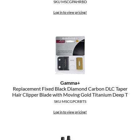
Clearance
SKU MSCGPAHRBD
K18
Log in to view pricing!
Online Exclusives
Keune
KEVIN.MURPHY
KEVIN.MURPHY COLOR
LEAF & FLOWER
LiLash
Gamma+
Living Proof
Replacement Fixed Black Diamond Carbon DLC Taper
Hair Clipper Blade with Moving Gold Titanium Deep T
LOMA
SKU MSCGPCRBTS
maria nila
Log in to view pricing!
Milbon
Milbon GOLD