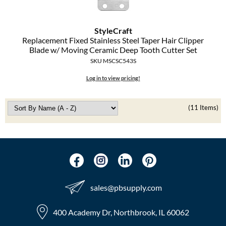
StyleCraft
Replacement Fixed Stainless Steel Taper Hair Clipper
Blade w/ Moving Ceramic Deep Tooth Cutter Set
SKU MSCSC543S
Log in to view pricing!
(11 Items)
sales​@pbsupply.com
400 Academy Dr, Northbrook, IL 60062