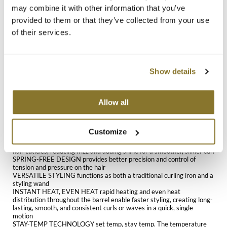
emit negative ions that seal the hair cuticles, significantly reducing
may combine it with other information that you’ve
frizz while enhancing shine. An 8-foot professional tangle-free cord
MOROCCANOIL
provided to them or that they’ve collected from your use
ensures convenience and maneuverability, allowing for seamless
styling. This spring-free curling iron is engineered for professional use
of their services.
and provides advanced control. It is ideal for beauty schools and
mumms
cosmetology training, where mastering complex styling techniques is
essential. Its versatile design allows it to function as a traditional
Neuma
curling iron or be converted into a wand by wrapping hair around the
barrel, making it suitable for creating a wide range of curl patterns.
Show details
Stay-Temp technology maintains consistent heat levels throughout
OLAPLEX
the styling process, eliminating temperature fluctuations that can
affect results. Variable heat settings range from 280°F to 450°F,
Allow all
making this curling iron suitable for all hair types and textures. From
Oligo
fine strands to thick, coarse hair, the adjustable temperature settings
offer flexibility to achieve long-lasting curls while minimizing heat
PRAVANA
damage.
Customize
BLACK GOLD CERAMIC BARREL emits negative ions that seal the
Product Club
hair cuticles, reducing frizz and adding shine for a smoother, silkier curl
SPRING-FREE DESIGN provides better precision and control of
pure brazilian
tension and pressure on the hair
VERSATILE STYLING functions as both a traditional curling iron and a
styling wand
Solano
INSTANT HEAT, EVEN HEAT rapid heating and even heat
distribution throughout the barrel enable faster styling, creating long-
lasting, smooth, and consistent curls or waves in a quick, single
StyleCraft
motion
STAY-TEMP TECHNOLOGY set temp, stay temp. The temperature