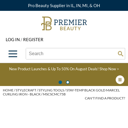
Pro Beauty Supplier in IL, IN, MI, & OH
Back
Back
Back
Back
Back
About Premier
Alcôve
Color
Explore Deals
Upcoming Classes
LOG IN
/
REGISTER
Beyond Beauty
Alfaparf Milano
Hair Care
View All Deals
Virtual Education Library
Search
Search
Brand Rewards
Aloxxi
Styling
What's New
Become an Educator
Se
Type:
Site
Find a Store
AQUA
Skin & Body
Clearance
Color
New Product Launches & Up To 50% On August Deals!
Shop Now >
Salon Interactive
AquaLyna
Smoothing
Product Knowledge
Blogs
B3 BRAZILIAN BOND
Extensions
HOME
STYLECRAFT
STYLING TOOLS
STAY-TEMP BLACK GOLD MARCEL
CURLING IRON - BLACK / MSCSCMC75B
BUILD3R
CAN'T FIND A PRODUCT?
Texture/​Perm
Babe
Intros & Kits
BRAZILIAN BLOWOUT
Liters