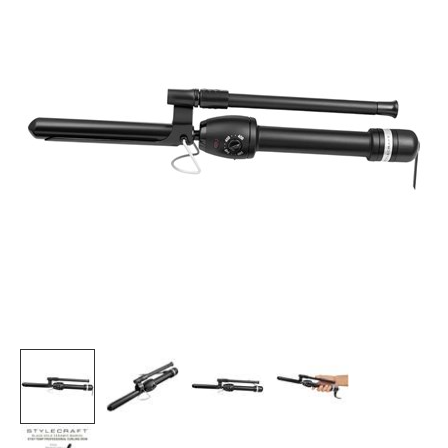
Burmax
Travel/​Minis
Colorproof
Appliances
Dyson
Cosmetics
ELEVEN Australia
Salon Accessories
Ethica
Salon Equipment
Framar
Pet Care
gama.professional
Merchandising
Gamma+
Curls
GO24•7 MEN
Lighteners & Bleach
Hair Art
Best Sellers
Hotheads