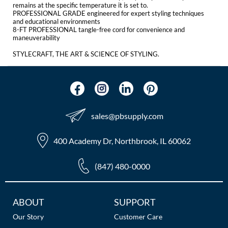
The Color Caddy
remains at the specific temperature it is set to.
PROFESSIONAL GRADE engineered for expert styling techniques
and educational environments
UNITE
8-FT PROFESSIONAL tangle-free cord for convenience and
maneuverability
STYLECRAFT, THE ART & SCIENCE OF STYLING.
sales​@pbsupply.com
400 Academy Dr, Northbrook, IL 60062
(847) 480-0000
Additional
ABOUT
SUPPORT
Links
Our Story
Customer Care