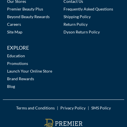
Our Stores
Contact Us
Premier Beauty Plus
Frequently Asked Questions
Beyond Beauty Rewards
Shipping Policy
Careers
Return Policy
Site Map
Dyson Return Policy
EXPLORE
Education
Promotions
Launch Your Online Store
Brand Rewards
Blog
Terms and Conditions
Privacy Policy
SMS Policy
|
|