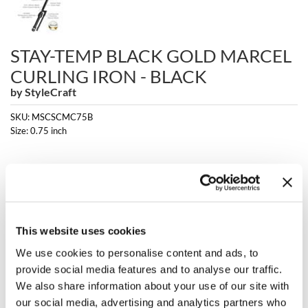
Clearance
K18
Online Exclusives
Keune
STAY-TEMP BLACK GOLD MARCEL
CURLING IRON - BLACK
KEVIN.MURPHY
by
StyleCraft
KEVIN.MURPHY COLOR
SKU:
MSCSCMC75B
Size:
0.75 inch
LEAF & FLOWER
LiLash
Log in to view pricing!
Living Proof
Fulfilled and shipped by Marketplace; charge appears as Luxury Beauty
Marketplace.
LOMA
* Final pricing will be displayed at Checkout.
This website uses cookies
maria nila
Description
We use cookies to personalise content and ads, to
provide social media features and to analyse our traffic.
Milbon
The StyleCraft Stay-Temp Black Gold Marcel Curling Iron is designed
We also share information about your use of our site with
for professional stylists, delivering expert-level results for trained
our social media, advertising and analytics partners who
Milbon GOLD
cosmetology professionals. The black gold ceramic barrel is coated to