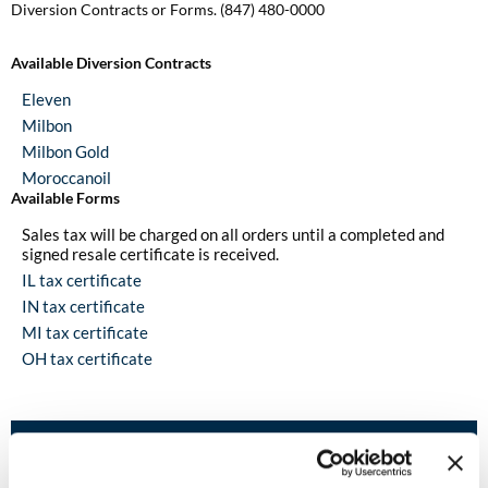
Diversion Contracts or Forms. (847) 480-0000
Burmax
Travel/​Minis
Colorproof
Available Diversion Contracts
Appliances
Eleven
Dyson
Cosmetics
Milbon
ELEVEN Australia
Milbon Gold
Salon Accessories
Moroccanoil
Ethica
Available Forms
Salon Equipment
Sales tax will be charged on all orders until a completed and
Framar
signed resale certificate is received.
Pet Care
IL tax certificate
gama.professional
IN tax certificate
Merchandising
Gamma+
MI tax certificate
Curls
OH tax certificate
GO24•7 MEN
Lighteners & Bleach
Hair Art
Help & Contacts
Best Sellers
Hotheads
Contact Us