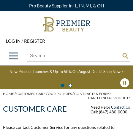
Pro Beauty Supplier in IL, IN, MI, & OH
Back
Back
Back
Back
Back
About Premier
Alcôve
Color
Explore Deals
Upcoming Classes
LOG IN
/
REGISTER
Beyond Beauty
Alfaparf Milano
Hair Care
View All Deals
Virtual Education Library
Search
Search
Brand Rewards
Aloxxi
Styling
What's New
Become an Educator
Se
Type:
Site
Find a Store
AQUA
Skin & Body
Clearance
Color
New Product Launches & Up To 50% On August Deals!
Shop Now >
Salon Interactive
AquaLyna
Smoothing
Product Knowledge
Blogs
B3 BRAZILIAN BOND
Extensions
HOME
CUSTOMER CARE
OUR POLICIES
CONTRACTS & FORMS
CAN'T FIND A PRODUCT?
BUILD3R
Texture/​Perm
CUSTOMER CARE
Need Help?
Contact Us
Babe
Call: (847) 480-0000
Intros & Kits
BRAZILIAN BLOWOUT
Please contact Customer Service for any questions related to
Liters