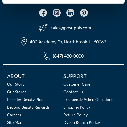
MOROCCANOIL
mumms
sales​@pbsupply.com
Neuma
400 Academy Dr, Northbrook, IL 60062
OLAPLEX
(847) 480-0000
Oligo
PRAVANA
Additional
ABOUT
SUPPORT
Links
Product Club
Our Story
Customer Care
Our Stores
Contact Us
pure brazilian
Premier Beauty Plus
Frequently Asked Questions
Solano
Beyond Beauty Rewards
Shipping Policy
Careers
Return Policy
StyleCraft
Site Map
Dyson Return Policy