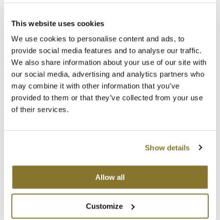
Clearance
FAQs
K18
SDS
Online Exclusives
This website uses cookies
Keune
Order Support
We use cookies to personalise content and ads, to
Ordering
provide social media features and to analyse our traffic.
KEVIN.MURPHY
Payments & Tax
We also share information about your use of our site with
Product Availability
KEVIN.MURPHY COLOR
our social media, advertising and analytics partners who
In-Store Return Policy
may combine it with other information that you’ve
LEAF & FLOWER
Returns & Warranties
provided to them or that they’ve collected from your use
of their services.
Dyson Return Policy
LiLash
GAMA Return Policy
Living Proof
Hotheads Return Policy
Show details
Shipping & Delivery
LOMA
Our Policies
maria nila
Anti-Diversion
Allow all
Contracts & Forms
Milbon
Shipping & Returns
Customize
Milbon GOLD