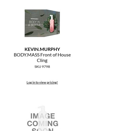
KEVIN.
MURPHY
BODY.
MASS Front of House
Cling
SKU 9798
Log in to view pricing!