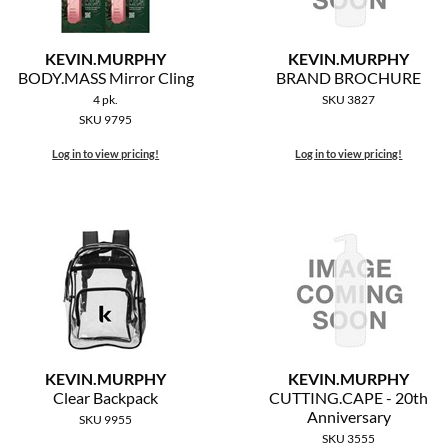
KEVIN.
MURPHY
KEVIN.
MURPHY
BODY.
MASS Mirror Cling
BRAND BROCHURE
4 pk.
SKU 3827
SKU 9795
Log in to view pricing!
Log in to view pricing!
KEVIN.
MURPHY
KEVIN.
MURPHY
Clear Backpack
CUTTING.
CAPE - 20th
Anniversary
SKU 9955
SKU 3555