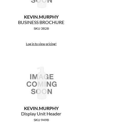
KEVIN.
MURPHY
BUSINESS BROCHURE
SKU 3828
Log in to view pricing!
KEVIN.
MURPHY
Display Unit Header
SKU 9498