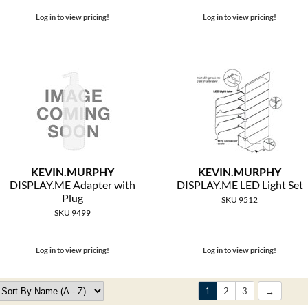
Log in to view pricing!
Log in to view pricing!
KEVIN.
MURPHY
KEVIN.
MURPHY
DISPLAY.
ME Adapter with
DISPLAY.
ME LED Light Set
Plug
SKU 9512
SKU 9499
Log in to view pricing!
Log in to view pricing!
1
2
3