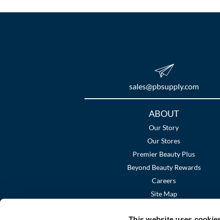
sales​@pbsupply.com
Additional
ABOUT
Links
Our Story
Our Stores
Premier Beauty Plus
Beyond Beauty Rewards
Careers
Site Map
This website uses cookie