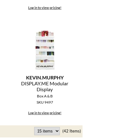
Log in to view pricing!
KEVIN.
MURPHY
DISPLAY.
ME Modular
Display
Box A & B
SKU 9497
Log in to view pricing!
(42 Items)