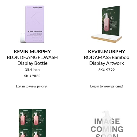
KEVIN.
MURPHY
KEVIN.
MURPHY
BLONDE.
ANGEL.
WASH
BODY.
MASS Bamboo
Display Bottle
Display Artwork
35.4 inch
SKU 9799
SKU 9822
Log in to view pricing!
Log in to view pricing!