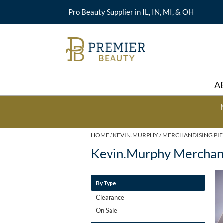
Pro Beauty Supplier in IL, IN, MI, & OH
A
HOME
KEVIN.MURPHY
MERCHANDISING PIE
Kevin.murphy Merchand
By Type
Clearance
On Sale