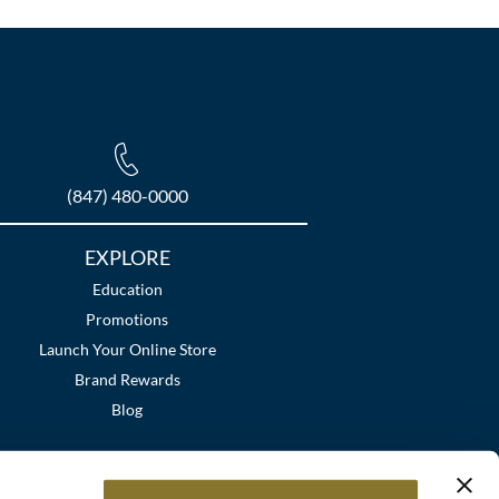
(847) 480-0000
EXPLORE
Education
Promotions
Launch Your Online Store
Brand Rewards
Blog