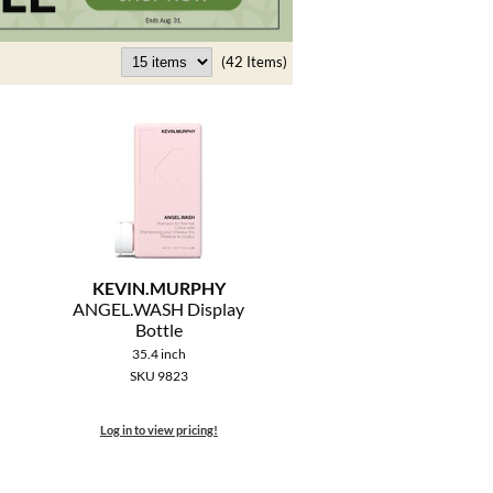
(42 Items)
KEVIN.
MURPHY
ANGEL.
WASH Display
Bottle
35.4 inch
SKU 9823
Log in to view pricing!