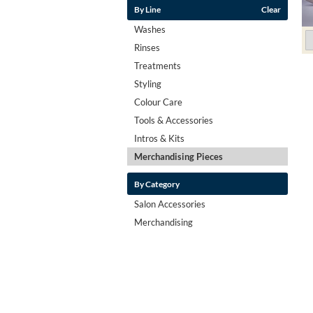
By Line
Clear
Washes
Rinses
Treatments
Styling
Colour Care
Tools & Accessories
Intros & Kits
Merchandising Pieces
By Category
Salon Accessories
Merchandising