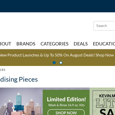
Search
Search
Type:
Site
BOUT
BRANDS
CATEGORIES
DEALS
EDUCATI
New Product Launches & Up To 50% On August Deals!
Shop Now 
CES
ising Pieces