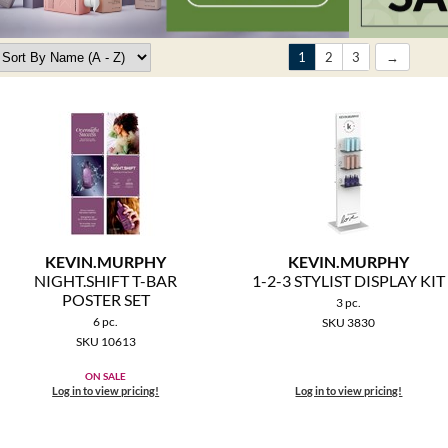
1
2
3
KEVIN.
MURPHY
KEVIN.
MURPHY
NIGHT.
SHIFT T-BAR
1-2-3 STYLIST DISPLAY KIT
POSTER SET
3 pc.
6 pc.
SKU 3830
SKU 10613
ON SALE
Log in to view pricing!
Log in to view pricing!