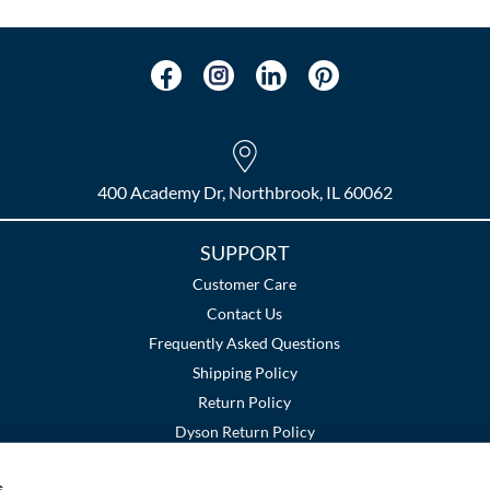
400 Academy Dr, Northbrook, IL 60062
SUPPORT
Customer Care
Contact Us
Frequently Asked Questions
Shipping Policy
Return Policy
Dyson Return Policy
s