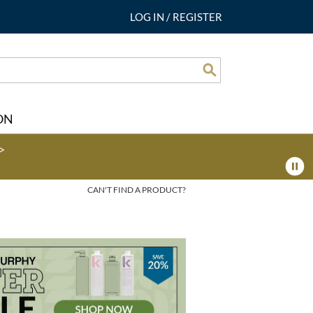
LOG IN
/
REGISTER
Search
ON
>
CAN'T FIND A PRODUCT?