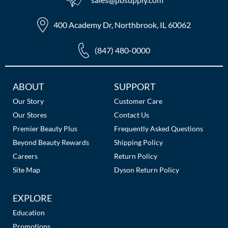
400 Academy Dr, Northbrook, IL 60062
(847) 480-0000
Additional
ABOUT
SUPPORT
Links
Our Story
Customer Care
Our Stores
Contact Us
Premier Beauty Plus
Frequently Asked Questions
Beyond Beauty Rewards
Shipping Policy
Careers
Return Policy
Site Map
Dyson Return Policy
EXPLORE
Education
Promotions