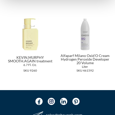
The Color Caddy
UNITE
Alfaparf Milano Oxid'O Cream
KEVIN.MURPHY
Hydrogen Peroxide Developer
SMOOTH.AGAIN treatment
20 Volume
6.7 Fl. Oz.
Liter
SKU 9260
SKU 461592
sales​@pbsupply.com