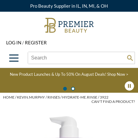
Pro Beauty Supplier in IL, IN, MI, & OH
Back
Back
Back
Back
Back
About Premier
Alcôve
Color
Explore Deals
Upcoming Classes
LOG IN
/
REGISTER
Beyond Beauty
Alfaparf Milano
Hair Care
View All Deals
Virtual Education Library
Search
Search
Brand Rewards
Aloxxi
Styling
What's New
Become an Educator
Se
Type:
Site
Find a Store
AQUA
Skin & Body
Clearance
Color
New Product Launches & Up To 50% On August Deals!
Shop Now >
Salon Interactive
AquaLyna
Smoothing
Product Knowledge
Blogs
B3 BRAZILIAN BOND
Extensions
HOME
KEVIN.MURPHY
RINSES
HYDRATE-ME.RINSE / 3922
CAN'T FIND A PRODUCT?
BUILD3R
Texture/​Perm
Babe
Intros & Kits
BRAZILIAN BLOWOUT
Liters