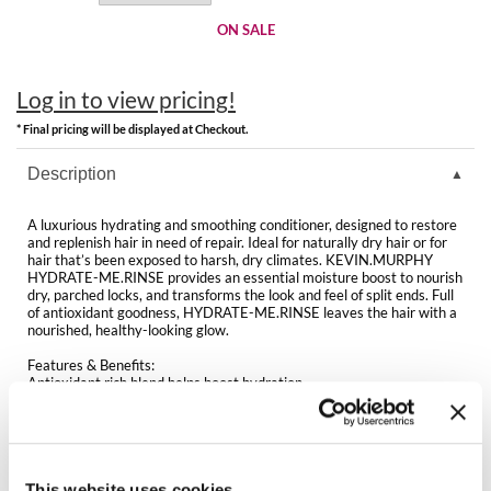
Clearance
K18
ON SALE
Online Exclusives
Keune
Log in to view pricing!
KEVIN.MURPHY
* Final pricing will be displayed at Checkout.
KEVIN.MURPHY COLOR
Description
LEAF & FLOWER
A luxurious hydrating and smoothing conditioner, designed to restore
and replenish hair in need of repair. Ideal for naturally dry hair or for
LiLash
hair that’s been exposed to harsh, dry climates. KEVIN.MURPHY
HYDRATE-ME.RINSE provides an essential moisture boost to nourish
dry, parched locks, and transforms the look and feel of split ends. Full
Living Proof
of antioxidant goodness, HYDRATE-ME.RINSE leaves the hair with a
nourished, healthy-looking glow.
LOMA
Features & Benefits:
Antioxidant rich blend helps boost hydration
maria nila
Helps add essential moisture and shine
Helps smooth the hair and delivers a silky-soft feel
Packed with vitamins and nourishing oils
Milbon
Ideal for normal to dry hair
Sulphate, paraben and cruelty-free
Milbon GOLD
This website uses cookies