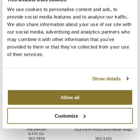
Directions
We use cookies to personalise content and ads, to
MOROCCANOIL
provide social media features and to analyse our traffic.
Ingredients
We also share information about your use of our site with
mumms
our social media, advertising and analytics partners who
Neuma
Video
may combine it with other information that you’ve
provided to them or that they’ve collected from your use
OLAPLEX
of their services.
Oligo
You May Also Like
PRAVANA
Show details
Product Club
Allow all
pure brazilian
Customize
Solano
KEVIN.MURPHY HYDRATE-
ME.WASH
ELEVEN Australia Retail Bags
StyleCraft
8.4 Fl. Oz.
SKU 9896
SKU 6101