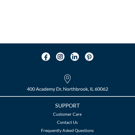
400 Academy Dr, Northbrook, IL 60062
SUPPORT
Customer Care
Contact Us
Frequently Asked Questions