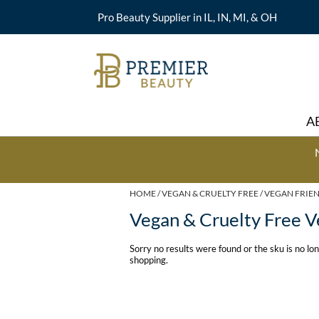
Pro Beauty Supplier in IL, IN, MI, & OH
A
HOME
VEGAN & CRUELTY FREE
VEGAN FRIE
Vegan & Cruelty Free V
Sorry no results were found or the sku is no l
shopping.