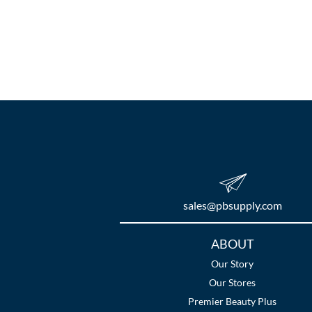
sales​@pbsupply.com
Additional
ABOUT
Links
Our Story
Our Stores
Premier Beauty Plus