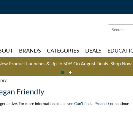
Search
Search
Type:
Site
BOUT
BRANDS
CATEGORIES
DEALS
EDUCATI
New Product Launches & Up To 50% On August Deals!
Shop Now 
NDLY
egan Friendly
onger active. For more information please see
Can't find a Product?
or continue