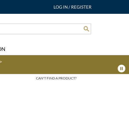
LOG IN
/
REGISTER
Search
ON
>
CAN'T FIND A PRODUCT?