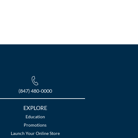
(847) 480-0000
EXPLORE
Education
Promotions
Launch Your Online Store