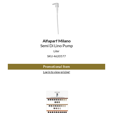
MOROCCANOIL
mumms
Neuma
Alfaparf Milano
OLAPLEX
Semi Di Lino Pump
Liter
Oligo
SKU 4620577
PRAVANA
Promotional Item
Log in to view pricing!
Product Club
pure brazilian
Solano
StyleCraft