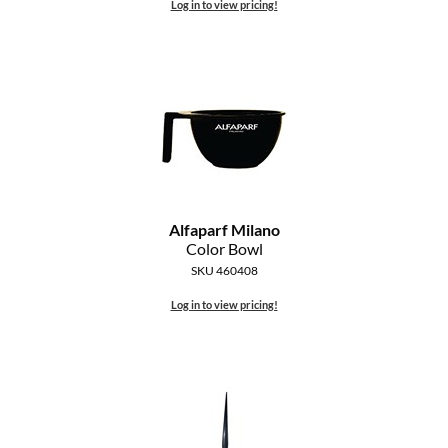
Log in to view pricing!
Alfaparf Milano
Color Bowl
SKU 460408
Log in to view pricing!