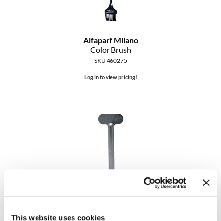
Alfaparf Milano
Color Brush
SKU 460275
Log in to view pricing!
Alfaparf Milano
Color Tube Key
SKU 462527
This website uses cookies