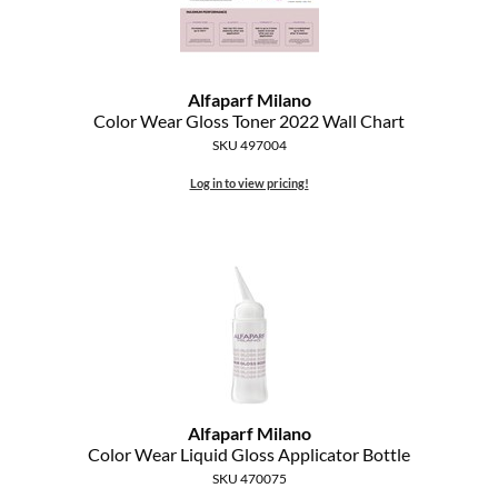
Alfaparf Milano
Color Wear Gloss Toner 2022 Wall Chart
SKU 497004
Log in to view pricing!
Alfaparf Milano
Color Wear Liquid Gloss Applicator Bottle
SKU 470075