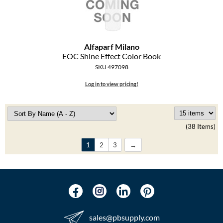
Alfaparf Milano
EOC Shine Effect Color Book
SKU 497098
Log in to view pricing!
(38 Items)
1
2
3
sales​@pbsupply.com