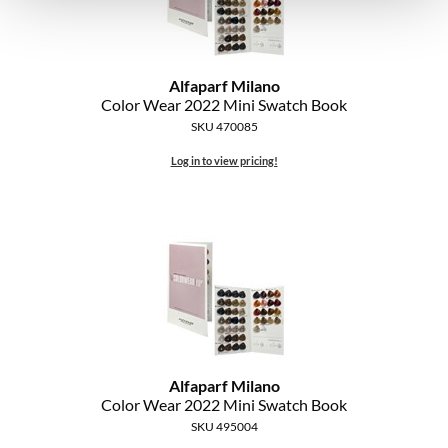
Alfaparf Milano
Color Wear 2022 Mini Swatch Book
SKU 470085
Log in to view pricing!
Alfaparf Milano
Color Wear 2022 Mini Swatch Book
SKU 495004