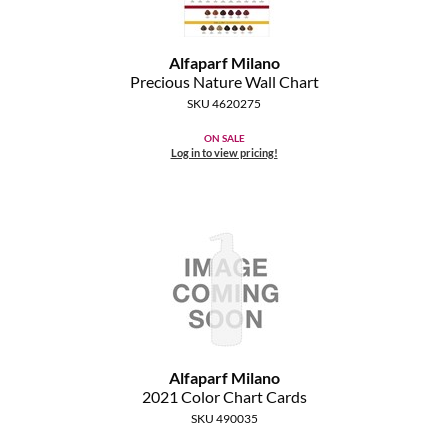
The Color Caddy
UNITE
Alfaparf Milano
Precious Nature Wall Chart
SKU 4620275
ON SALE
Log in to view pricing!
Alfaparf Milano
2021 Color Chart Cards
SKU 490035