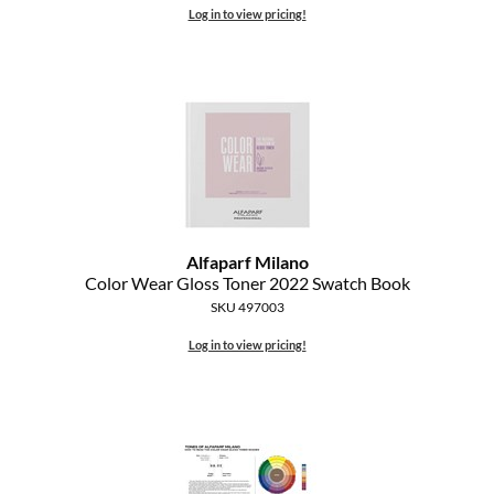
Log in to view pricing!
Alfaparf Milano
Color Wear Gloss Toner 2022 Swatch Book
SKU 497003
Log in to view pricing!