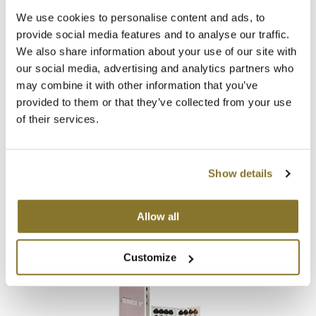
Log in to view pricing!
We use cookies to personalise content and ads, to
provide social media features and to analyse our traffic.
We also share information about your use of our site with
our social media, advertising and analytics partners who
may combine it with other information that you’ve
provided to them or that they’ve collected from your use
of their services.
Alfaparf Milano
Show details
Color Wear 2020 Poster
SKU 495000
Allow all
Log in to view pricing!
Customize