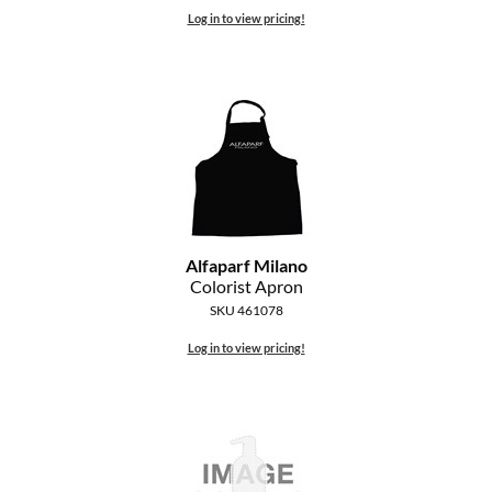
Log in to view pricing!
Alfaparf Milano
Colorist Apron
SKU 461078
Log in to view pricing!