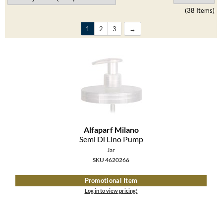
Clearance
(38 Items)
K18
Online Exclusives
1
2
3
Keune
KEVIN.MURPHY
KEVIN.MURPHY COLOR
LEAF & FLOWER
LiLash
Alfaparf Milano
Living Proof
Semi Di Lino Pump
Jar
LOMA
SKU 4620266
maria nila
Promotional Item
Log in to view pricing!
Milbon
Milbon GOLD