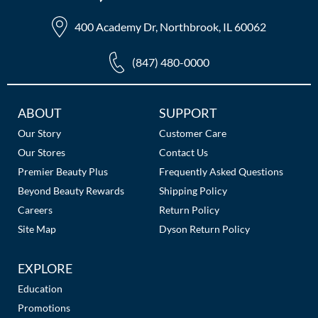
400 Academy Dr, Northbrook, IL 60062
(847) 480-0000
Additional
ABOUT
SUPPORT
Links
Our Story
Customer Care
Our Stores
Contact Us
Premier Beauty Plus
Frequently Asked Questions
Beyond Beauty Rewards
Shipping Policy
Careers
Return Policy
Site Map
Dyson Return Policy
EXPLORE
Education
Promotions