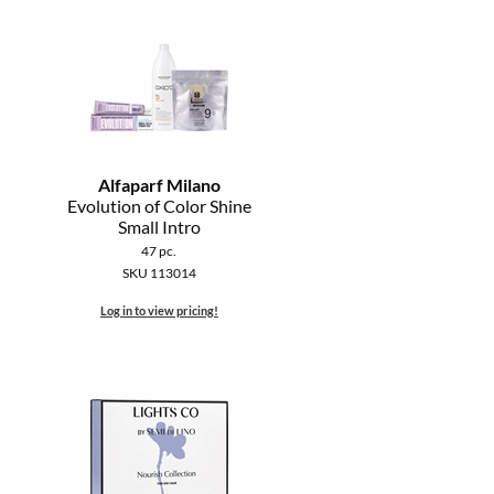
Alfaparf Milano
Evolution of Color Shine
Small Intro
47 pc.
SKU 113014
Log in to view pricing!