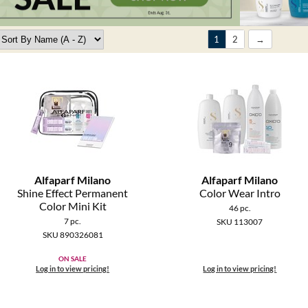
1
2
Alfaparf Milano
Alfaparf Milano
Shine Effect Permanent
Color Wear Intro
Color Mini Kit
46 pc.
7 pc.
SKU 113007
SKU 890326081
ON SALE
Log in to view pricing!
Log in to view pricing!