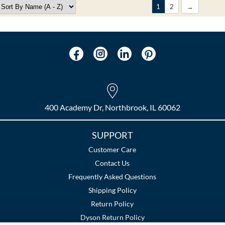
1
2
400 Academy Dr, Northbrook, IL 60062
SUPPORT
Customer Care
Contact Us
Frequently Asked Questions
Shipping Policy
Return Policy
Dyson Return Policy