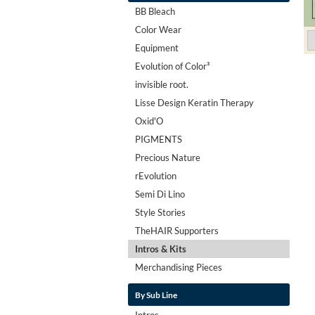
BB Bleach
Color Wear
Equipment
Evolution of Color³
invisible root.
Lisse Design Keratin Therapy
Oxid'O
PIGMENTS
Precious Nature
rEvolution
Semi Di Lino
Style Stories
TheHAIR Supporters
Intros & Kits
Merchandising Pieces
By Sub Line
Intros