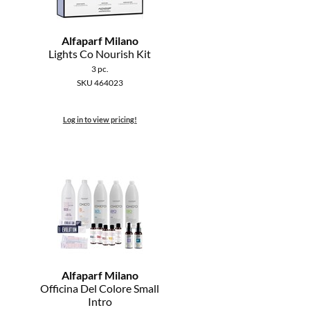
Alfaparf Milano
Lights Co Nourish Kit
3 pc.
SKU 464023
Log in to view pricing!
Alfaparf Milano
Officina Del Colore Small
Intro