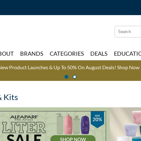
Search
Search
Type:
Site
BOUT
BRANDS
CATEGORIES
DEALS
EDUCATI
New Product Launches & Up To 50% On August Deals!
Shop Now 
& Kits