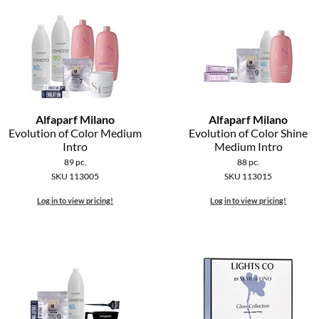
Alfaparf Milano
Alfaparf Milano
Evolution of Color Medium
Evolution of Color Shine
Intro
Medium Intro
89 pc.
88 pc.
SKU 113005
SKU 113015
Log in to view pricing!
Log in to view pricing!