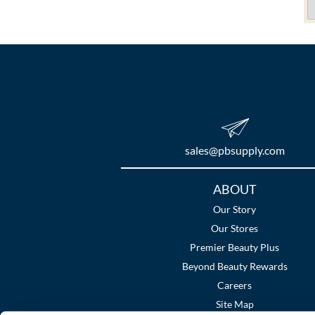
sales​@pbsupply.com
Additional
ABOUT
Links
Our Story
Our Stores
Premier Beauty Plus
Beyond Beauty Rewards
Careers
Site Map