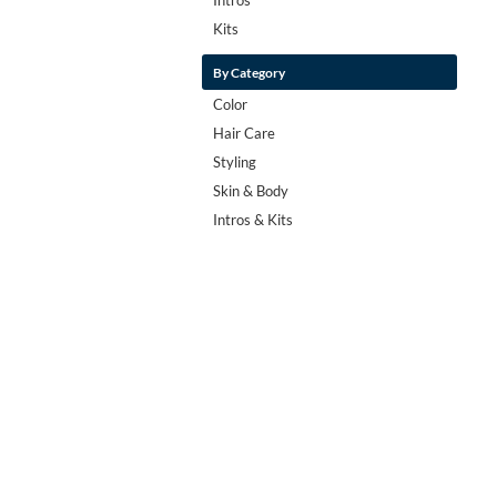
Kits
By Category
Color
Hair Care
Styling
Skin & Body
Intros & Kits