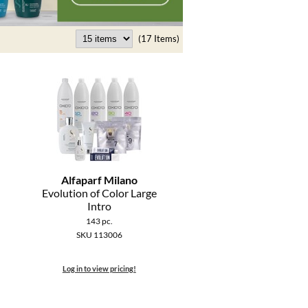
(17 Items)
Alfaparf Milano
Evolution of Color Large
Intro
143 pc.
SKU 113006
Log in to view pricing!