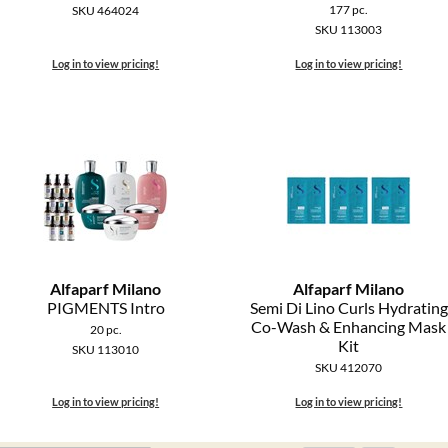
177 pc.
SKU 464024
SKU 113003
Log in to view pricing!
Log in to view pricing!
Alfaparf Milano
Alfaparf Milano
PIGMENTS Intro
Semi Di Lino Curls Hydrating
Co-Wash & Enhancing Mask
20 pc.
Kit
SKU 113010
SKU 412070
Log in to view pricing!
Log in to view pricing!