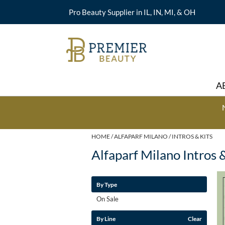
Pro Beauty Supplier in IL, IN, MI, & OH
A
HOME
ALFAPARF MILANO
INTROS & KITS
Alfaparf Milano Intros 
By Type
On Sale
By Line
Clear