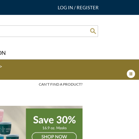
LOG IN
/
REGISTER
Search
ON
>
CAN'T FIND A PRODUCT?