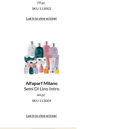
79 pc.
SKU 113002
Log in to view pricing!
Alfaparf Milano
Semi Di Lino Intro
44 pc.
SKU 113009
Log in to view pricing!