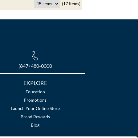
(17 Items)
(847) 480-0000
EXPLORE
Education
Promotions
Launch Your Online Store
Brand Rewards
Blog