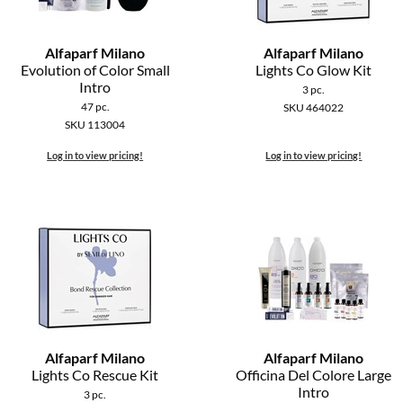
Alfaparf Milano
Alfaparf Milano
Evolution of Color Small
Lights Co Glow Kit
Intro
3 pc.
47 pc.
SKU 464022
SKU 113004
Log in to view pricing!
Log in to view pricing!
Alfaparf Milano
Alfaparf Milano
Lights Co Rescue Kit
Officina Del Colore Large
Intro
3 pc.