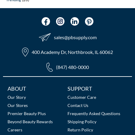
sales​@pbsupply.com
400 Academy Dr, Northbrook, IL 60062
(847) 480-0000
Additional
ABOUT
SUPPORT
Links
Our Story
Customer Care
Our Stores
Contact Us
Premier Beauty Plus
Frequently Asked Questions
Beyond Beauty Rewards
Shipping Policy
Careers
Return Policy