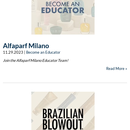
Burmax
Travel/​Minis
Colorproof
Appliances
Dyson
Cosmetics
ELEVEN Australia
Alfaparf Milano
Salon Accessories
Ethica
11.29.2023 |
Become an Educator
Salon Equipment
Join the Alfaparf Milano Educator Team!
Framar
Read More
Pet Care
gama.professional
Merchandising
Gamma+
Curls
GO24•7 MEN
Lighteners & Bleach
Hair Art
Best Sellers
Hotheads