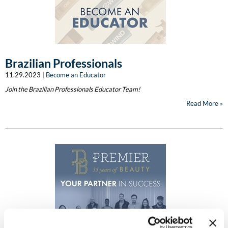
Clearance
K18
Online Exclusives
Keune
KEVIN.MURPHY
Brazilian Professionals
11.29.2023 |
Become an Educator
KEVIN.MURPHY COLOR
Join the Brazilian Professionals Educator Team!
LEAF & FLOWER
Read More
LiLash
Living Proof
LOMA
maria nila
Milbon
Milbon GOLD