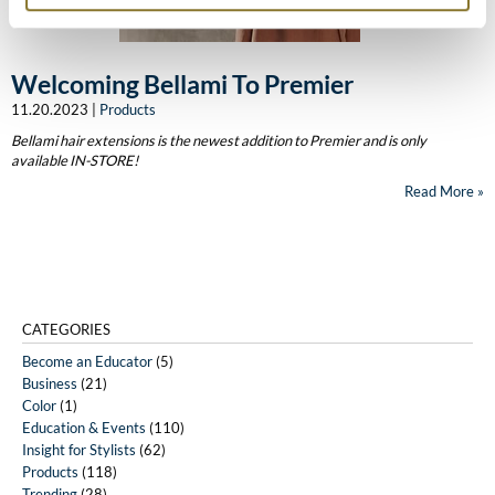
The Color Caddy
UNITE
Welcoming Bellami To Premier
11.20.2023 |
Products
Bellami hair extensions is the newest addition to Premier and is only
available IN-STORE!
Read More
CATEGORIES
Become an Educator
(5)
Business
(21)
Color
(1)
Education & Events
(110)
Insight for Stylists
(62)
Products
(118)
Trending
(28)