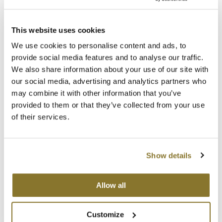
MOROCCANOIL
This website uses cookies
mumms
Premier Beauty – Your Partner In Success
We use cookies to personalise content and ads, to
11.27.2023 |
Business
provide social media features and to analyse our traffic.
Neuma
We also share information about your use of our site with
Elevate Your Salon Experience with Premier Beauty and Stylist by Premier
Beauty.
OLAPLEX
our social media, advertising and analytics partners who
may combine it with other information that you’ve
Read More
Oligo
provided to them or that they’ve collected from your use
of their services.
PRAVANA
Product Club
Show details
pure brazilian
Solano
Allow all
StyleCraft
Customize