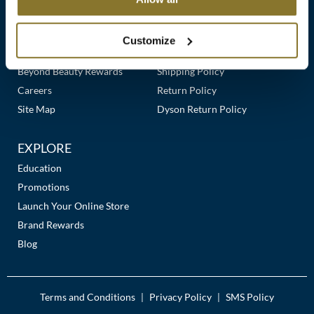
Clearance
Links
Our Story
Customer Care
K18
Online Exclusives
Our Stores
Contact Us
Customize
Keune
Premier Beauty Plus
Frequently Asked Questions
Beyond Beauty Rewards
Shipping Policy
KEVIN.MURPHY
Careers
Return Policy
KEVIN.MURPHY COLOR
Site Map
Dyson Return Policy
LEAF & FLOWER
EXPLORE
LiLash
Education
Promotions
Living Proof
Launch Your Online Store
LOMA
Brand Rewards
Blog
maria nila
Milbon
Terms and Conditions
Privacy Policy
SMS Policy
|
|
Milbon GOLD