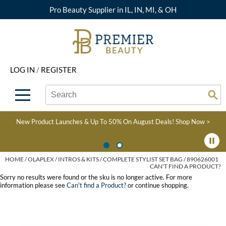
Pro Beauty Supplier in IL, IN, MI, & OH
Back
Back
Back
Back
Back
About Premier
Alcôve
Color
Explore Deals
Upcoming Classes
LOG IN
/
REGISTER
Beyond Beauty
Alfaparf Milano
Hair Care
View All Deals
Virtual Education Library
Search
Search
Brand Rewards
Aloxxi
Styling
What's New
Become an Educator
Se
Type:
Site
Find a Store
AQUA
Skin & Body
Clearance
Color
New Product Launches & Up To 50% On August Deals!
Shop Now >
Salon Interactive
AquaLyna
Smoothing
Product Knowledge
Blogs
B3 BRAZILIAN BOND
Extensions
HOME
OLAPLEX
INTROS & KITS
COMPLETE STYLIST SET BAG / 890626001
CAN'T FIND A PRODUCT?
BUILD3R
Texture/​Perm
Sorry no results were found or the sku is no longer active. For more
information please see
Can't find a Product?
or continue shopping.
Babe
Intros & Kits
BRAZILIAN BLOWOUT
Liters