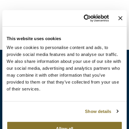
Burmax
Travel/​Minis
Colorproof
Appliances
Dyson
Cosmetics
This website uses cookies
ELEVEN Australia
Salon Accessories
We use cookies to personalise content and ads, to
Ethica
provide social media features and to analyse our traffic.
Salon Equipment
We also share information about your use of our site with
Framar
our social media, advertising and analytics partners who
Pet Care
gama.professional
may combine it with other information that you’ve
sales​@pbsupply.com
Merchandising
provided to them or that they’ve collected from your use
Gamma+
of their services.
400 Academy Dr, Northbrook, IL 60062
Curls
GO24•7 MEN
Lighteners & Bleach
(847) 480-0000
Show details
Hair Art
Best Sellers
Hotheads
Additional
ABOUT
SUPPORT
Allow all