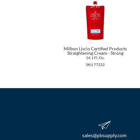
Milbon Liscio Certified Products
Straightening Cream - Strong
14.1 Fl. Oz.
SKU 77232
sales​@pbsupply.com