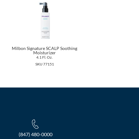
Milbon Signature SCALP Soothing
Moisturizer
4.1 Fl. Oz.
SKU 77151
(847) 480-0000