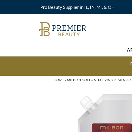
Pro Beauty Supplier in IL, IN, MI, & OH
A
HOME
MILBON GOLD
VITALIZING DIMENSI