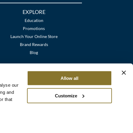
EXPLORE
Education
Promotions
Launch Your Online Store
Brand Rewards
Blog
Allow all
alyse our
ing and
Customize
r that