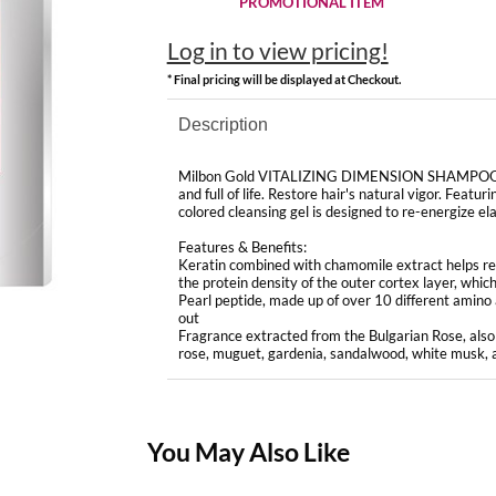
PROMOTIONAL ITEM
Log in to view pricing!
* Final pricing will be displayed at Checkout.
Description
Milbon Gold VITALIZING DIMENSION SHAMPOO revita
and full of life. Restore hair's natural vigor. Featu
colored cleansing gel is designed to re-energize ela
Features & Benefits:
Keratin combined with chamomile extract helps revi
the protein density of the outer cortex layer, which 
Pearl peptide, made up of over 10 different amino ac
out
Fragrance extracted from the Bulgarian Rose, also 
rose, muguet, gardenia, sandalwood, white musk, a
You May Also Like