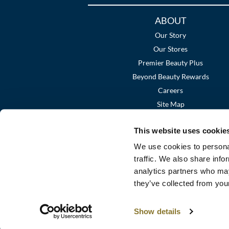
Additional
ABOUT
Links
Our Story
Our Stores
Premier Beauty Plus
Beyond Beauty Rewards
Careers
Site Map
This website uses cookie
We use cookies to personal
traffic. We also share info
analytics partners who may
they’ve collected from your
Show details