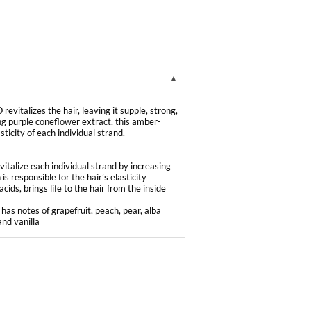
lizes the hair, leaving it supple, strong,
ring purple coneflower extract, this amber-
sticity of each individual strand.
talize each individual strand by increasing
is responsible for the hair’s elasticity
ids, brings life to the hair from the inside
has notes of grapefruit, peach, pear, alba
nd vanilla