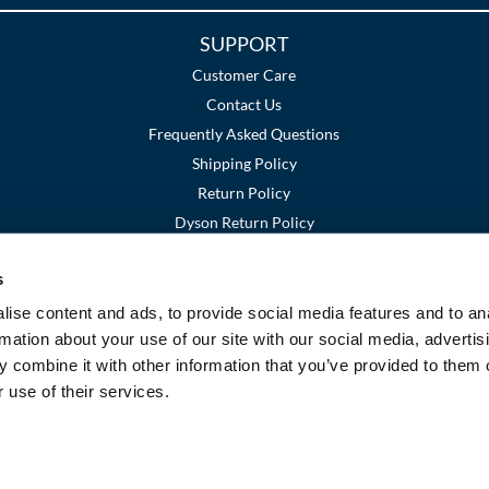
SUPPORT
Customer Care
Contact Us
Frequently Asked Questions
Shipping Policy
Return Policy
Dyson Return Policy
s
Terms and Conditions
Privacy Policy
SMS Policy
|
|
ise content and ads, to provide social media features and to an
rmation about your use of our site with our social media, advertis
 combine it with other information that you’ve provided to them o
 use of their services.
©2026 Premier Beauty Supply. All rights reserved.
Site by
iBeAuthentic