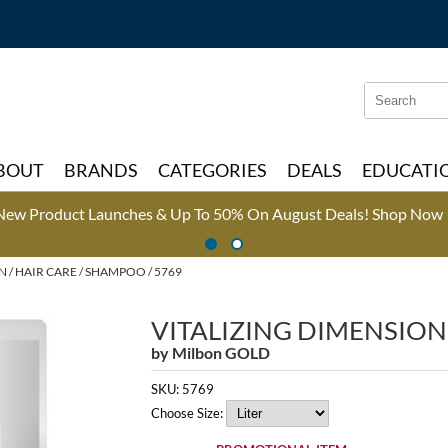
Search
Search
Type:
Site
BOUT
BRANDS
CATEGORIES
DEALS
EDUCATI
New Product Launches & Up To 50% On August Deals!
Shop Now 
ON
HAIR CARE
SHAMPOO / 5769
VITALIZING DIMENSIO
by
Milbon GOLD
SKU:
5769
Choose Size: