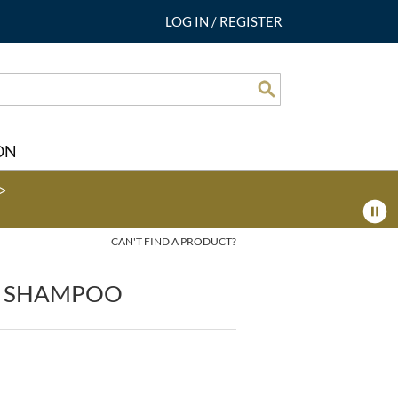
LOG IN
/
REGISTER
Search
ON
>
CAN'T FIND A PRODUCT?
N SHAMPOO