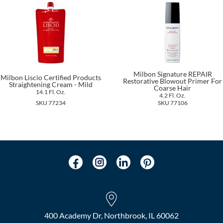
Milbon Signature REPAIR
Milbon Liscio Certified Products
Restorative Blowout Primer For
Straightening Cream - Mild
Coarse Hair
14.1 Fl. Oz.
4.2 Fl. Oz.
SKU 77234
SKU 77106
400 Academy Dr, Northbrook, IL 60062