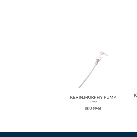
K
KEVIN.MURPHY PUMP
Liter
SKU 9946