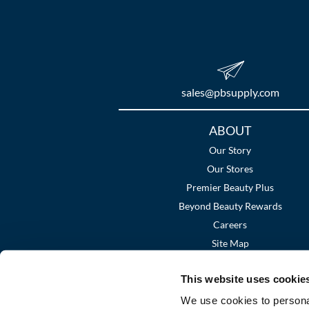
sales​@pbsupply.com
Additional
ABOUT
Links
Our Story
Our Stores
Premier Beauty Plus
Beyond Beauty Rewards
Careers
Site Map
This website uses cookie
We use cookies to personal