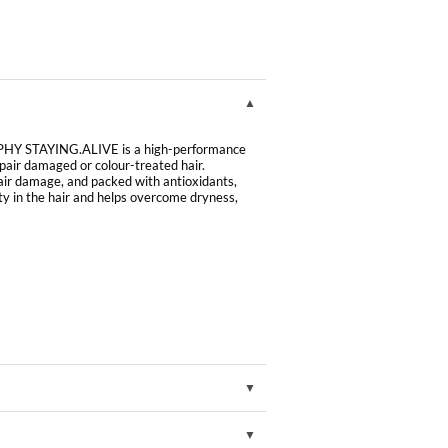
HY STAYING.ALIVE is a high-performance
repair damaged or colour-treated hair.
pair damage, and packed with antioxidants,
ty in the hair and helps overcome dryness,