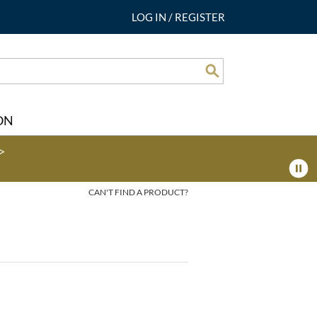
LOG IN
/
REGISTER
Search
ON
>
CAN'T FIND A PRODUCT?