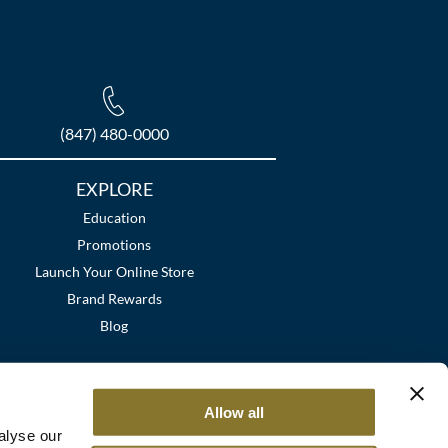
(847) 480-0000
EXPLORE
Education
Promotions
Launch Your Online Store
Brand Rewards
Blog
Allow all
alyse our