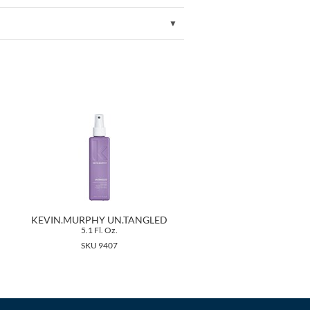
KEVIN.MURPHY UN.TANGLED
5.1 Fl. Oz.
SKU 9407