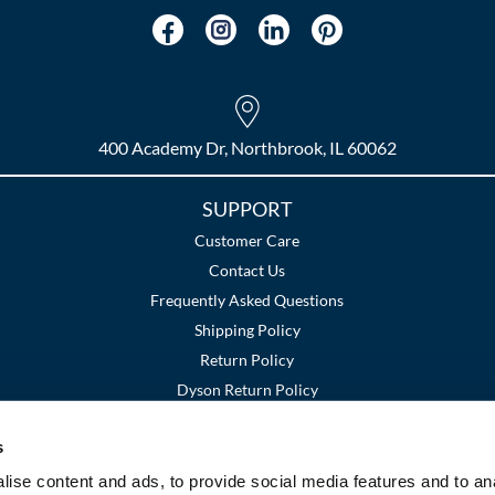
400 Academy Dr, Northbrook, IL 60062
SUPPORT
Customer Care
Contact Us
Frequently Asked Questions
Shipping Policy
Return Policy
Dyson Return Policy
s
Terms and Conditions
Privacy Policy
SMS Policy
|
|
ise content and ads, to provide social media features and to an