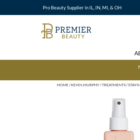
Pro Beauty Supplier in IL, IN, MI, & OH
A
HOME
KEVIN.MURPHY
TREATMENTS
STAYIN