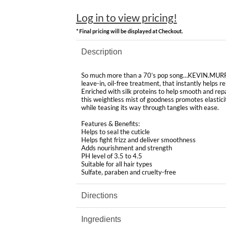
Log in to view pricing!
* Final pricing will be displayed at Checkout.
Description
So much more than a 70’s pop song…KEVIN.MURP
leave-in, oil-free treatment, that instantly helps 
Enriched with silk proteins to help smooth and re
this weightless mist of goodness promotes elastici
while teasing its way through tangles with ease.
Features & Benefits:
Helps to seal the cuticle
Helps fight frizz and deliver smoothness
Adds nourishment and strength
PH level of 3.5 to 4.5
Suitable for all hair types
Sulfate, paraben and cruelty-free
Directions
Ingredients