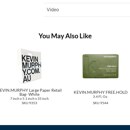
Video
You May Also Like
EVIN.MURPHY Large Paper Retail
KEVIN.MURPHY FREE.HOLD
Bag- White
3.4 Fl. Oz.
7 inch x 5.1 inch x 35 inch
SKU 9353
SKU 9544