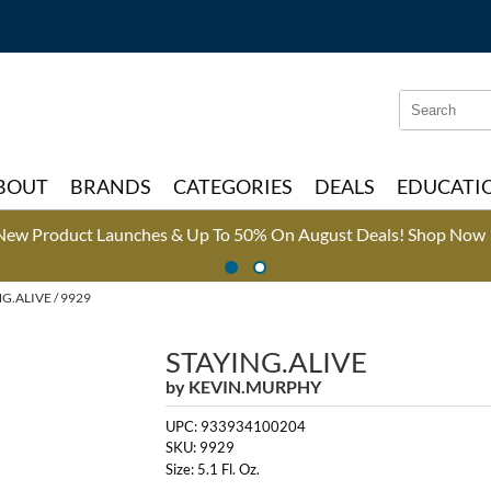
Search
Search
Type:
Site
BOUT
BRANDS
CATEGORIES
DEALS
EDUCATI
New Product Launches & Up To 50% On August Deals!
Shop Now 
G.ALIVE / 9929
STAYING.ALIVE
by
KEVIN.MURPHY
UPC:
933934100204
SKU:
9929
Size:
5.1 Fl. Oz.