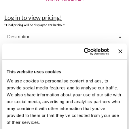
Best Sellers
K18
Clearance
Log in to view pricing!
Keune
Online Exclusives
* Final pricing will be displayed at Checkout.
KEVIN.MURPHY
Description
KEVIN.MURPHY COLOR
Keune Care Liter Pump.
LEAF & FLOWER
LiLash
This website uses cookies
You May Also Like
Living Proof
We use cookies to personalise content and ads, to
provide social media features and to analyse our traffic.
LOMA
We also share information about your use of our site with
our social media, advertising and analytics partners who
maria nila
may combine it with other information that you’ve
provided to them or that they’ve collected from your use
Milbon
of their services.
Milbon GOLD