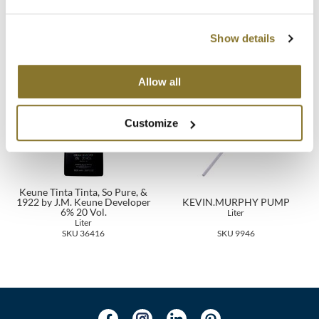
Keune Velvet Smooth 2-phases
Keune THICK TRICK
Spray
6.8 Fl. Oz.
6.8 Fl. Oz.
MOROCCANOIL
SKU 21547
SKU 27698
Show details
mumms
Allow all
Neuma
OLAPLEX
Customize
Oligo
PRAVANA
Keune Tinta Tinta, So Pure, &
1922 by J.M. Keune Developer
KEVIN.MURPHY PUMP
Product Club
6% 20 Vol.
Liter
Liter
SKU 36416
SKU 9946
pure brazilian
Solano
StyleCraft