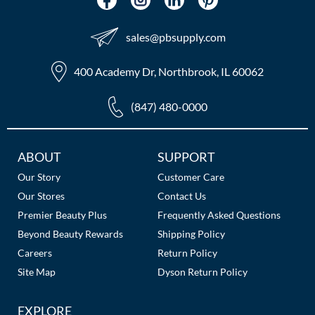
The Color Caddy
UNITE
sales​@pbsupply.com
400 Academy Dr, Northbrook, IL 60062
(847) 480-0000
Additional
ABOUT
SUPPORT
Links
Our Story
Customer Care
Our Stores
Contact Us
Premier Beauty Plus
Frequently Asked Questions
Beyond Beauty Rewards
Shipping Policy
Careers
Return Policy
Site Map
Dyson Return Policy
EXPLORE