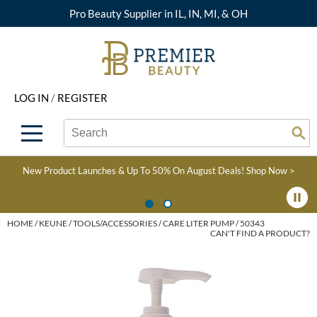
Pro Beauty Supplier in IL, IN, MI, & OH
Back
Back
Back
Back
Back
About Premier
Alcôve
Color
Explore Deals
Upcoming Classes
LOG IN
/
REGISTER
Beyond Beauty
Alfaparf Milano
Hair Care
View All Deals
Virtual Education Library
Search
Search
Brand Rewards
Aloxxi
Styling
What's New
Become an Educator
Se
Type:
Site
Find a Store
AQUA
Skin & Body
Clearance
Color
New Product Launches & Up To 50% On August Deals!
Shop Now >
Salon Interactive
AquaLyna
Smoothing
Product Knowledge
Blogs
B3 BRAZILIAN BOND
Extensions
HOME
KEUNE
TOOLS/ACCESSORIES
CARE LITER PUMP / 50343
CAN'T FIND A PRODUCT?
BUILD3R
Texture/​Perm
Babe
Intros & Kits
BRAZILIAN BLOWOUT
Liters