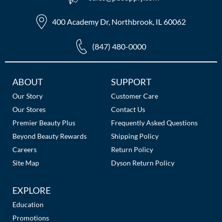
400 Academy Dr, Northbrook, IL 60062
(847) 480-0000
Additional
ABOUT
SUPPORT
Links
Our Story
Customer Care
Our Stores
Contact Us
Premier Beauty Plus
Frequently Asked Questions
Beyond Beauty Rewards
Shipping Policy
Careers
Return Policy
Site Map
Dyson Return Policy
EXPLORE
Education
Promotions