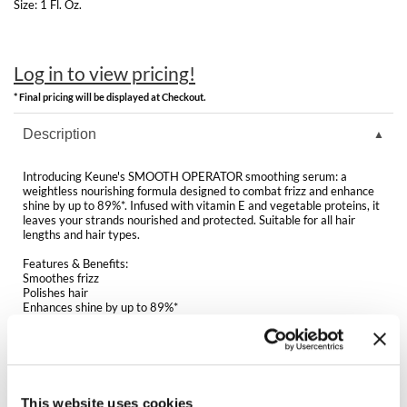
Clearance
Size:
1 Fl. Oz.
K18
Online Exclusives
Keune
Log in to view pricing!
KEVIN.MURPHY
* Final pricing will be displayed at Checkout.
Description
KEVIN.MURPHY COLOR
LEAF & FLOWER
Introducing Keune's SMOOTH OPERATOR smoothing serum: a
weightless nourishing formula designed to combat frizz and enhance
shine by up to 89%*. Infused with vitamin E and vegetable proteins, it
LiLash
leaves your strands nourished and protected. Suitable for all hair
lengths and hair types.
Living Proof
Features & Benefits:
Smoothes frizz
LOMA
Polishes hair
Enhances shine by up to 89%*
Weightless serum
maria nila
Contains vitamin E, a natural anti-oxidant. Helps to protect the hair
against external influences
Milbon
Enriched with vegetable proteins to help nourish and strengthen the
hair
Milbon GOLD
This website uses cookies