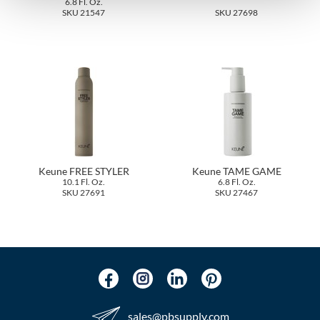
6.8 Fl. Oz.
The Color Caddy
SKU 21547
SKU 27698
UNITE
Keune FREE STYLER
Keune TAME GAME
10.1 Fl. Oz.
6.8 Fl. Oz.
SKU 27691
SKU 27467
sales​@pbsupply.com