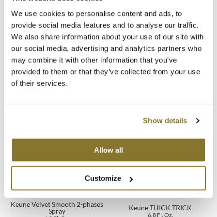
Fragrance:
Rhubarb Bloom
We use cookies to personalise content and ads, to
MOROCCANOIL
* Instrumental test
provide social media features and to analyse our traffic.
We also share information about your use of our site with
mumms
Directions
our social media, advertising and analytics partners who
Neuma
may combine it with other information that you’ve
Ingredients
provided to them or that they’ve collected from your use
OLAPLEX
of their services.
Oligo
You May Also Like
PRAVANA
Show details
Product Club
Allow all
pure brazilian
Customize
Solano
StyleCraft
Keune Velvet Smooth 2-phases
Keune THICK TRICK
Spray
6.8 Fl. Oz.