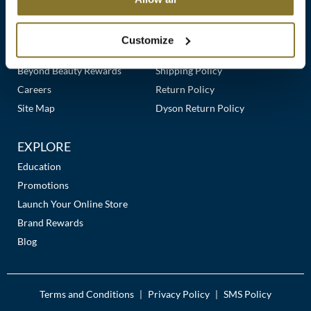
Clearance
Links
Our Story
Customer Care
K18
Online Exclusives
Our Stores
Contact Us
Customize
Keune
Premier Beauty Plus
Frequently Asked Questions
Beyond Beauty Rewards
Shipping Policy
KEVIN.MURPHY
Careers
Return Policy
KEVIN.MURPHY COLOR
Site Map
Dyson Return Policy
LEAF & FLOWER
EXPLORE
LiLash
Education
Promotions
Living Proof
Launch Your Online Store
LOMA
Brand Rewards
Blog
maria nila
Milbon
Terms and Conditions
Privacy Policy
SMS Policy
|
|
Milbon GOLD