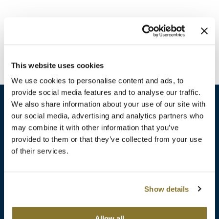
Burmax
Travel/​Minis
Colorproof
Appliances
Dyson
Cosmetics
This website uses cookies
ELEVEN Australia
Salon Accessories
We use cookies to personalise content and ads, to
Ethica
provide social media features and to analyse our traffic.
Salon Equipment
We also share information about your use of our site with
Framar
our social media, advertising and analytics partners who
Pet Care
gama.professional
may combine it with other information that you’ve
sales​@pbsupply.com
Merchandising
provided to them or that they’ve collected from your use
Gamma+
of their services.
400 Academy Dr, Northbrook, IL 60062
Curls
GO24•7 MEN
Lighteners & Bleach
(847) 480-0000
Show details
Hair Art
Best Sellers
Hotheads
Additional
ABOUT
SUPPORT
Allow all