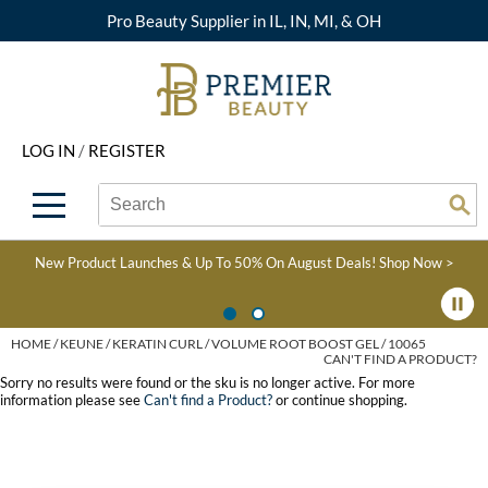
Pro Beauty Supplier in IL, IN, MI, & OH
Back
Back
Back
Back
Back
About Premier
Alcôve
Color
Explore Deals
Upcoming Classes
LOG IN
/
REGISTER
Beyond Beauty
Alfaparf Milano
Hair Care
View All Deals
Virtual Education Library
Search
Search
Brand Rewards
Aloxxi
Styling
What's New
Become an Educator
Se
Type:
Site
Find a Store
AQUA
Skin & Body
Clearance
Color
New Product Launches & Up To 50% On August Deals!
Shop Now >
Salon Interactive
AquaLyna
Smoothing
Product Knowledge
Blogs
B3 BRAZILIAN BOND
Extensions
HOME
KEUNE
KERATIN CURL
VOLUME ROOT BOOST GEL / 10065
CAN'T FIND A PRODUCT?
BUILD3R
Texture/​Perm
Sorry no results were found or the sku is no longer active. For more
information please see
Can't find a Product?
or continue shopping.
Babe
Intros & Kits
BRAZILIAN BLOWOUT
Liters