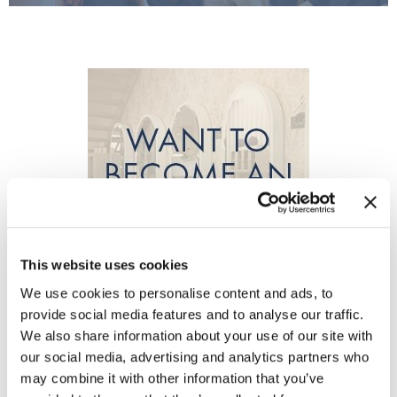
Burmax
Travel/​Minis
Colorproof
Appliances
Dyson
Cosmetics
ELEVEN Australia
Salon Accessories
Ethica
Salon Equipment
Framar
Pet Care
gama.professional
Merchandising
This website uses cookies
Gamma+
Curls
We use cookies to personalise content and ads, to
GO24•7 MEN
provide social media features and to analyse our traffic.
Lighteners & Bleach
We also share information about your use of our site with
Hair Art
our social media, advertising and analytics partners who
Best Sellers
may combine it with other information that you’ve
Hotheads