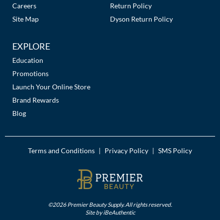
Careers
Return Policy
MOROCCANOIL
Site Map
Dyson Return Policy
mumms
EXPLORE
Neuma
Education
Promotions
OLAPLEX
Launch Your Online Store
Brand Rewards
Oligo
Blog
PRAVANA
Product Club
Terms and Conditions
Privacy Policy
SMS Policy
|
|
pure brazilian
Solano
StyleCraft
©2026 Premier Beauty Supply. All rights reserved.
Site by
iBeAuthentic