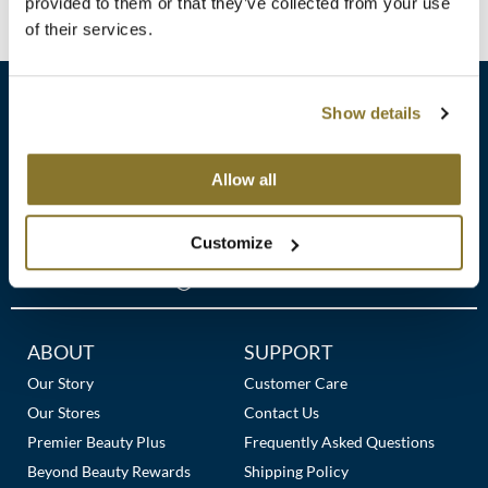
Clearance
provided to them or that they’ve collected from your use
No events are currently available.
K18
of their services.
Online Exclusives
Keune
Show details
KEVIN.MURPHY
KEVIN.MURPHY COLOR
sales​@pbsupply.com
Allow all
LEAF & FLOWER
400 Academy Dr, Northbrook, IL 60062
Customize
LiLash
(847) 480-0000
Living Proof
LOMA
Additional
ABOUT
SUPPORT
Links
Our Story
Customer Care
maria nila
Our Stores
Contact Us
Milbon
Premier Beauty Plus
Frequently Asked Questions
Beyond Beauty Rewards
Shipping Policy
Milbon GOLD