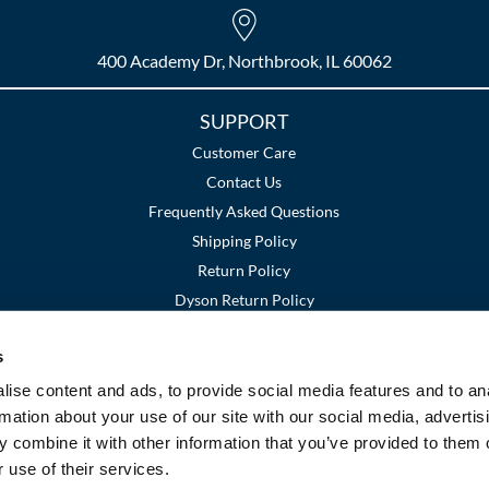
400 Academy Dr, Northbrook, IL 60062
SUPPORT
Customer Care
Contact Us
Frequently Asked Questions
Shipping Policy
Return Policy
Dyson Return Policy
s
Terms and Conditions
Privacy Policy
SMS Policy
|
|
ise content and ads, to provide social media features and to an
rmation about your use of our site with our social media, advertis
 combine it with other information that you’ve provided to them o
 use of their services.