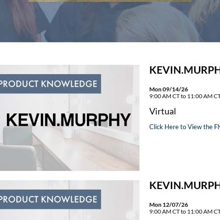
KEVIN.MURPH
Mon 09/14/26
9:00 AM CT to 11:00 AM C
Virtual
Click Here to View the Fl
KEVIN.MURPH
Mon 12/07/26
9:00 AM CT to 11:00 AM C