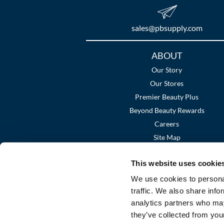
sales​@pbsupply.com
Additional
ABOUT
Links
Our Story
Our Stores
Premier Beauty Plus
Beyond Beauty Rewards
Careers
Site Map
This website uses cookie
We use cookies to personal
traffic. We also share info
analytics partners who may
they’ve collected from your