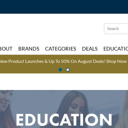
Search
Search
Type:
Site
BOUT
BRANDS
CATEGORIES
DEALS
EDUCATI
New Product Launches & Up To 50% On August Deals!
Shop Now 