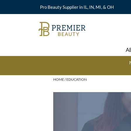
Pro Beauty Supplier in IL, IN, MI, & OH
A
HOME
EDUCATION