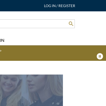
LOG IN
/
REGISTER
Search
ON
>