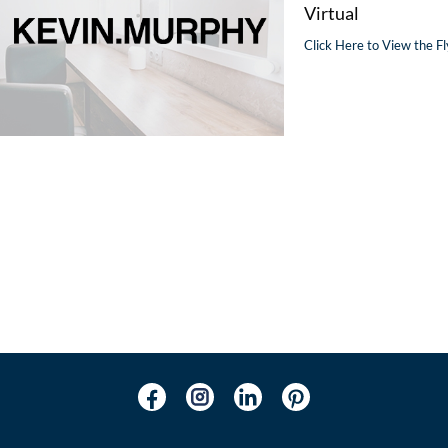
Virtual
Click Here to View the Fl