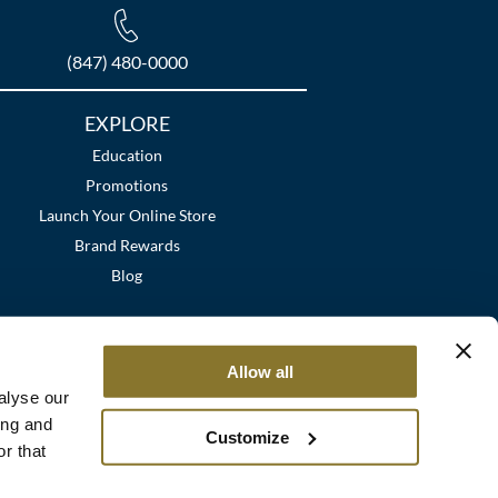
(847) 480-0000
EXPLORE
Education
Promotions
Launch Your Online Store
Brand Rewards
Blog
Allow all
alyse our
ing and
Customize
r that