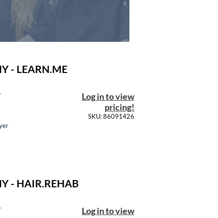
Y - LEARN.ME
Log in to view
T
pricing!
SKU: 86091426
yer
Y - HAIR.REHAB
Log in to view
T