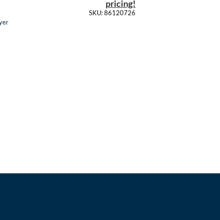
pricing!
SKU: 86120726
yer