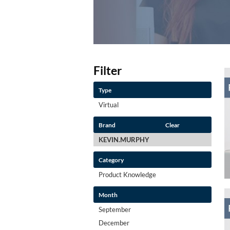
Filter
Type
Virtual
Brand
Clear
KEVIN.MURPHY
Category
Product Knowledge
Month
September
December