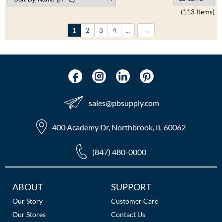
(113 Items)
1
2
3
4
...
sales​@pbsupply.com
400 Academy Dr, Northbrook, IL 60062
(847) 480-0000
Additional
ABOUT
SUPPORT
Links
Our Story
Customer Care
Our Stores
Contact Us