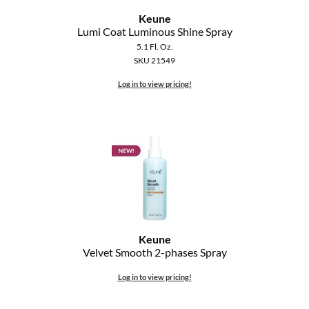
The Color Caddy
Keune
Lumi Coat Luminous Shine Spray
UNITE
5.1 Fl. Oz.
SKU 21549
Log in to view pricing!
Keune
Velvet Smooth 2-phases Spray
Log in to view pricing!