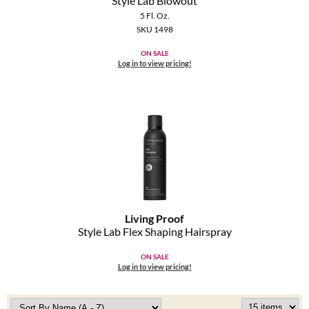
Style Lab Blowout
5 Fl. Oz.
SKU 1498
ON SALE
Log in to view pricing!
Living Proof
Style Lab Flex Shaping Hairspray
ON SALE
Log in to view pricing!