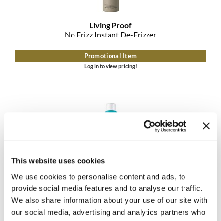
Living Proof
No Frizz Instant De-Frizzer
Promotional Item
Log in to view pricing!
This website uses cookies
We use cookies to personalise content and ads, to
MOROCCANOIL
DRY TEXTURE SPRAY
provide social media features and to analyse our traffic.
We also share information about your use of our site with
Promotional Item
our social media, advertising and analytics partners who
Log in to view pricing!