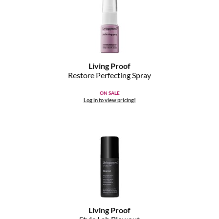
Living Proof
Restore Perfecting Spray
ON SALE
Log in to view pricing!
Living Proof