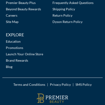
Premier Beauty Plus
Frequently Asked Questions
Beyond Beauty Rewards
Shipping Policy
Careers
Return Policy
Site Map
Dyson Return Policy
EXPLORE
Education
Promotions
Launch Your Online Store
Brand Rewards
Blog
Terms and Conditions
Privacy Policy
SMS Policy
|
|