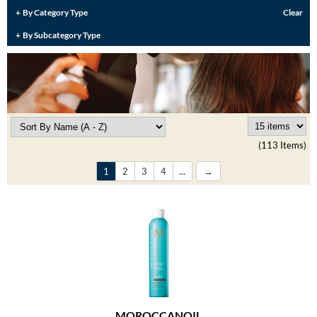
Burmax
By Category Type
Clear
Travel/​Minis
By Subcategory Type
Colorproof
Appliances
Dyson
Cosmetics
ELEVEN Australia
Salon Accessories
Ethica
Salon Equipment
(113 Items)
Framar
Pet Care
1
2
3
4
...
gama.professional
Merchandising
Gamma+
Curls
GO24•7 MEN
Lighteners & Bleach
Hair Art
Best Sellers
Hotheads
MOROCCANOIL