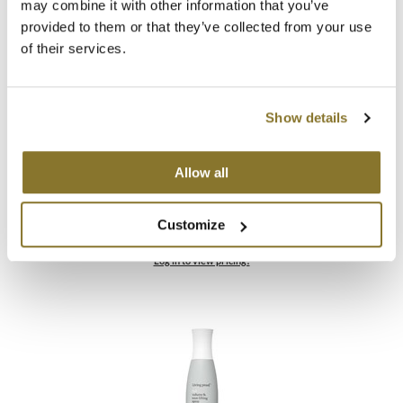
may combine it with other information that you’ve
provided to them or that they’ve collected from your use
of their services.
Show details
Allow all
Living Proof
Full Dry Volume & Texture Spray
Customize
ON SALE
Log in to view pricing!