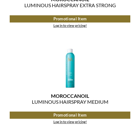
Clearance
LUMINOUS HAIRSPRAY EXTRA STRONG
K18
Online Exclusives
Promotional Item
Keune
Log in to view pricing!
KEVIN.MURPHY
KEVIN.MURPHY COLOR
LEAF & FLOWER
LiLash
Living Proof
MOROCCANOIL
LOMA
LUMINOUS HAIRSPRAY MEDIUM
maria nila
Promotional Item
Log in to view pricing!
Milbon
Milbon GOLD