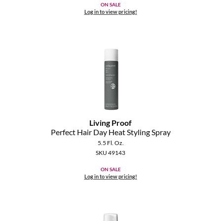
ON SALE
Log in to view pricing!
Living Proof
Perfect Hair Day Heat Styling Spray
5.5 Fl. Oz.
SKU 49143
ON SALE
Log in to view pricing!