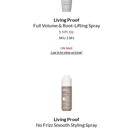
Living Proof
Full Volume & Root-Lifting Spray
5.5 Fl. Oz.
SKU 1381
ON SALE
Log in to view pricing!
Living Proof
No Frizz Smooth Styling Spray