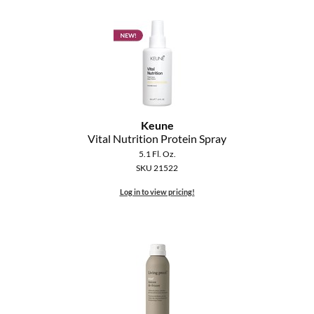
Keune
Vital Nutrition Protein Spray
5.1 Fl. Oz.
SKU 21522
Log in to view pricing!