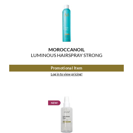
MOROCCANOIL
mumms
Neuma
OLAPLEX
MOROCCANOIL
LUMINOUS HAIRSPRAY STRONG
Oligo
Promotional Item
PRAVANA
Log in to view pricing!
Product Club
pure brazilian
Solano
StyleCraft