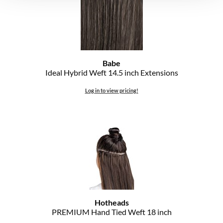
Babe
Ideal Hybrid Weft 14.
5 inch Extensions
Log in to view pricing!
Hotheads
PREMIUM Hand Tied Weft 18 inch