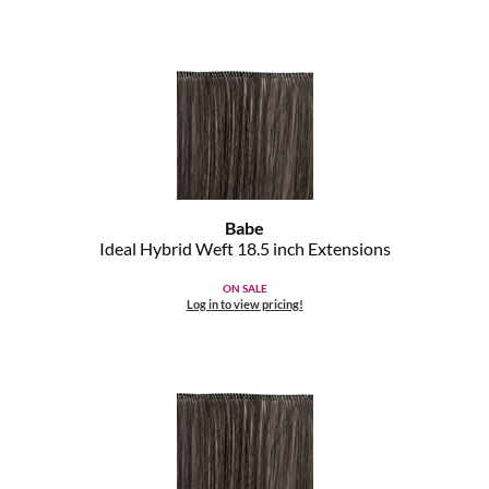
Clearance
K18
Online Exclusives
Keune
KEVIN.MURPHY
KEVIN.MURPHY COLOR
LEAF & FLOWER
Babe
Ideal Hybrid Weft 18.
5 inch Extensions
LiLash
ON SALE
Living Proof
Log in to view pricing!
LOMA
maria nila
Milbon
Milbon GOLD