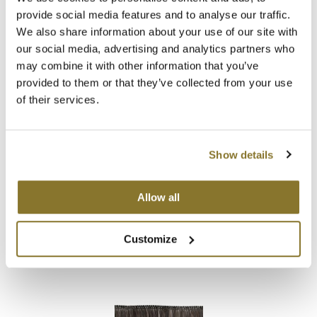
Babe
provide social media features and to analyse our traffic.
Hand-Tied Weft Extensions 18.
5 inch
We also share information about your use of our site with
our social media, advertising and analytics partners who
Log in to view pricing!
may combine it with other information that you’ve
provided to them or that they’ve collected from your use
of their services.
Show details
Allow all
Babe
Hand-Tied Weft Extensions 22.
5 inch
Customize
Log in to view pricing!