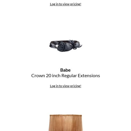
Log in to view pricing!
Babe
Crown 20 inch Regular Extensions
Log in to view pricing!