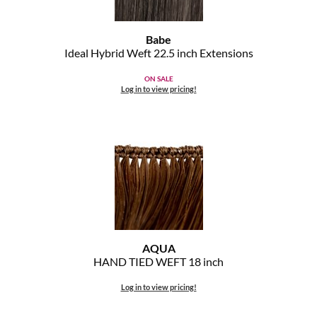
MOROCCANOIL
Babe
Ideal Hybrid Weft 22.
5 inch Extensions
mumms
ON SALE
Neuma
Log in to view pricing!
OLAPLEX
Oligo
PRAVANA
Product Club
pure brazilian
AQUA
HAND TIED WEFT 18 inch
Solano
Log in to view pricing!
StyleCraft