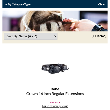
Burmax
By Category Type
Clear
Travel/​Minis
Colorproof
Appliances
Dyson
Cosmetics
ELEVEN Australia
(11 Items)
Salon Accessories
Ethica
Salon Equipment
Framar
Pet Care
gama.professional
Merchandising
Gamma+
Curls
GO24•7 MEN
Babe
Lighteners & Bleach
Crown 16 inch Regular Extensions
Hair Art
Best Sellers
ON SALE
Hotheads
Log in to view pricing!