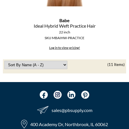
Babe
Ideal Hybrid Weft Practice Hair
22 inch
SKU MBAIHW-PRACTICE
Log in to view pricing!
(11 Items)
sales​@pbsupply.com
400 Academy Dr, Northbrook, IL 60062