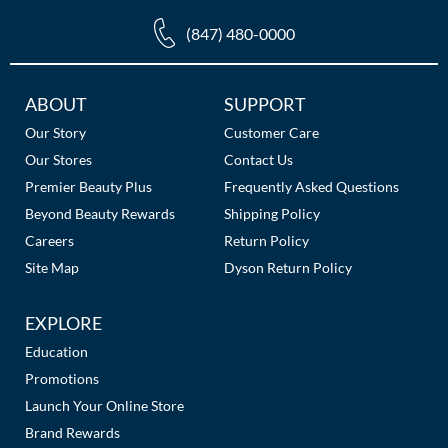
(847) 480-0000
Additional
ABOUT
SUPPORT
Links
Our Story
Customer Care
Our Stores
Contact Us
Premier Beauty Plus
Frequently Asked Questions
Beyond Beauty Rewards
Shipping Policy
Careers
Return Policy
Site Map
Dyson Return Policy
EXPLORE
Education
Promotions
Launch Your Online Store
Brand Rewards