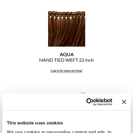
The Color Caddy
UNITE
AQUA
HAND TIED WEFT 22 inch
Log in to view pricing!
This website uses cookies
We use cookies to personalise content and ads, to