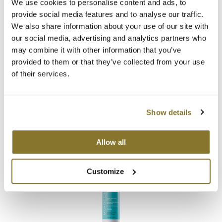
We use cookies to personalise content and ads, to
provide social media features and to analyse our traffic.
We also share information about your use of our site with
our social media, advertising and analytics partners who
may combine it with other information that you’ve
provided to them or that they’ve collected from your use
of their services.
MOROCCANOIL
CURL CONTROL MOUSSE
5.1 Fl. Oz.
SKU 21448
Show details
Log in to view pricing!
Allow all
Customize