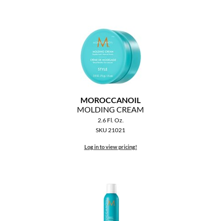
MOROCCANOIL
MOLDING CREAM
2.6 Fl. Oz.
SKU 21021
Log in to view pricing!