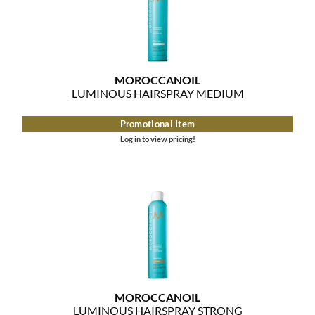
MOROCCANOIL
mumms
MOROCCANOIL
Neuma
LUMINOUS HAIRSPRAY MEDIUM
OLAPLEX
Promotional Item
Log in to view pricing!
Oligo
PRAVANA
Product Club
pure brazilian
Solano
StyleCraft
MOROCCANOIL
LUMINOUS HAIRSPRAY STRONG