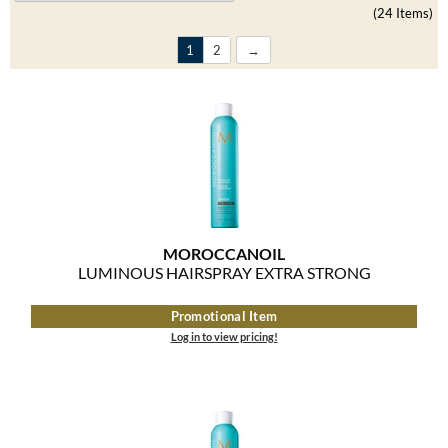
Clearance
(24 Items)
K18
Online Exclusives
1
2
Keune
KEVIN.MURPHY
KEVIN.MURPHY COLOR
LEAF & FLOWER
LiLash
MOROCCANOIL
LUMINOUS HAIRSPRAY EXTRA STRONG
Living Proof
Promotional Item
LOMA
Log in to view pricing!
maria nila
Milbon
Milbon GOLD