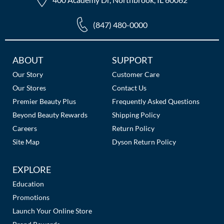
(847) 480-0000
Additional
ABOUT
SUPPORT
Links
Our Story
Customer Care
Our Stores
Contact Us
Premier Beauty Plus
Frequently Asked Questions
Beyond Beauty Rewards
Shipping Policy
Careers
Return Policy
Site Map
Dyson Return Policy
EXPLORE
Education
Promotions
Launch Your Online Store