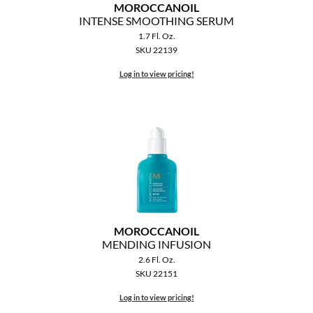
MOROCCANOIL
INTENSE SMOOTHING SERUM
1.7 Fl. Oz.
SKU 22139
Log in to view pricing!
MOROCCANOIL
MENDING INFUSION
2.6 Fl. Oz.
SKU 22151
Log in to view pricing!