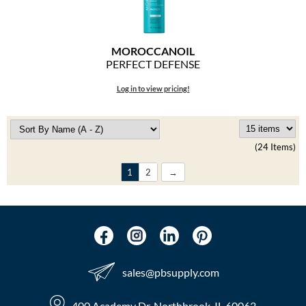
MOROCCANOIL
PERFECT DEFENSE
Log in to view pricing!
(24 Items)
1
2
sales​@pbsupply.com
400 Academy Dr, Northbrook, IL 60062