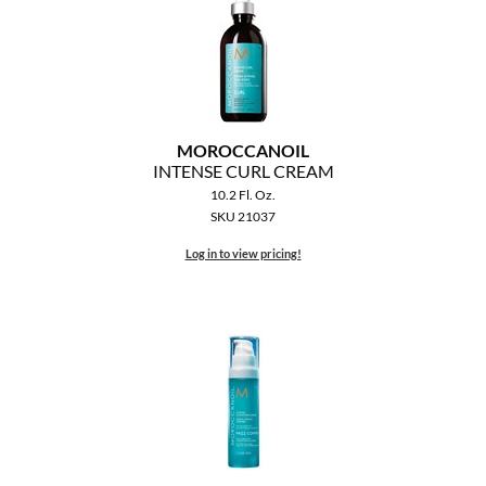
MOROCCANOIL
INTENSE CURL CREAM
10.2 Fl. Oz.
SKU 21037
Log in to view pricing!