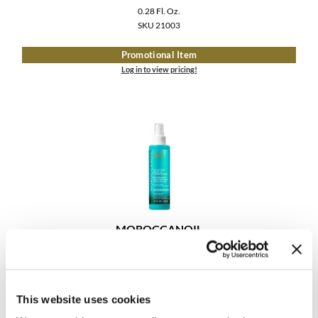
0.28 Fl. Oz.
SKU 21003
Promotional Item
Log in to view pricing!
MOROCCANOIL
ALL IN ONE LEAVE-IN CONDITIONER
Log in to view pricing!
This website uses cookies