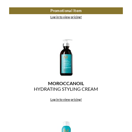
The Color Caddy
Promotional Item
UNITE
Log in to view pricing!
MOROCCANOIL
HYDRATING STYLING CREAM
Log in to view pricing!