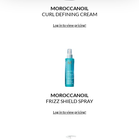
MOROCCANOIL
CURL DEFINING CREAM
Log in to view pricing!
MOROCCANOIL
FRIZZ SHIELD SPRAY
Log in to view pricing!