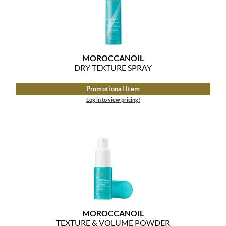
MOROCCANOIL
DRY TEXTURE SPRAY
Promotional Item
Log in to view pricing!
MOROCCANOIL
TEXTURE & VOLUME POWDER