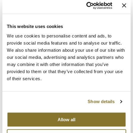
Clearance
K18
Online Exclusives
Keune
Log in to view pricing!
This website uses cookies
* Final pricing will be displayed at Checkout.
KEVIN.MURPHY
We use cookies to personalise content and ads, to
provide social media features and to analyse our traffic.
Description
KEVIN.MURPHY COLOR
We also share information about your use of our site with
LEAF & FLOWER
MOISTURE. BALANCE. All rings considered here. UNITE'S BOING
our social media, advertising and analytics partners who
Curl Shampoo's hydrating, cream-to-foam formula gently cleanses
may combine it with other information that you’ve
while restoring elasticity and shine, leaving curls healthy, hydrated
LiLash
and frizz-free.
provided to them or that they’ve collected from your use
of their services.
Benefits:
Living Proof
Coconut Extracts to gently cleanse and restore hair’s pH balance
Vegetable Proteins to strengthen, nourish and protect each strand
LOMA
Plant Source Vitamins and oils to replenish and retain moisture for
curl control
Show details
Chamomile and Oats to soothe and encourage hair growth
maria nila
Color safe & no added sulfates, parabens or sodium chloride
Milbon
Allow all
Directions
Milbon GOLD