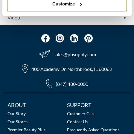
Customize
Ingredients
MOROCCANOIL
Video
mumms
Neuma
OLAPLEX
sales​@pbsupply.com
Oligo
400 Academy Dr, Northbrook, IL 60062
PRAVANA
(847) 480-0000
Product Club
pure brazilian
Additional
ABOUT
SUPPORT
Links
Solano
Our Story
Customer Care
Our Stores
Contact Us
StyleCraft
Premier Beauty Plus
Frequently Asked Questions