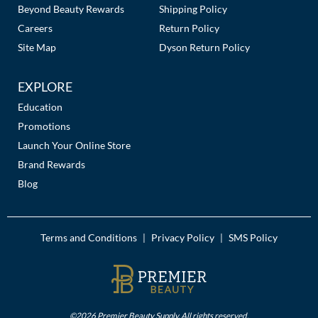
The Color Caddy
Beyond Beauty Rewards
Shipping Policy
Careers
Return Policy
UNITE
Site Map
Dyson Return Policy
EXPLORE
Education
Promotions
Launch Your Online Store
Brand Rewards
Blog
Terms and Conditions
Privacy Policy
SMS Policy
|
|
©2026 Premier Beauty Supply. All rights reserved.