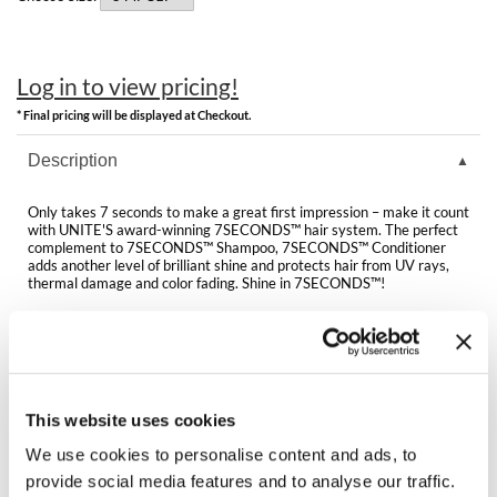
Clearance
K18
Online Exclusives
Keune
Log in to view pricing!
* Final pricing will be displayed at Checkout.
KEVIN.MURPHY
Description
KEVIN.MURPHY COLOR
LEAF & FLOWER
Only takes 7 seconds to make a great first impression – make it count
with UNITE'S award-winning 7SECONDS™ hair system. The perfect
complement to 7SECONDS™ Shampoo, 7SECONDS™ Conditioner
LiLash
adds another level of brilliant shine and protects hair from UV rays,
thermal damage and color fading. Shine in 7SECONDS™!
Living Proof
Benefits:
Locks in and protects color
LOMA
Instant results for all hair types
Adds lasting shine
Weightless formula is moisture-enriched
maria nila
Color safe & no added parabens or sodium chloride
This website uses cookies
Milbon
We use cookies to personalise content and ads, to
Directions
provide social media features and to analyse our traffic.
Milbon GOLD