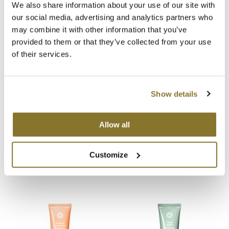
We also share information about your use of our site with
Video
our social media, advertising and analytics partners who
MOROCCANOIL
may combine it with other information that you’ve
mumms
provided to them or that they’ve collected from your use
You May Also Like
of their services.
Neuma
OLAPLEX
Show details
Oligo
Allow all
PRAVANA
Product Club
UNITE 7SECONDS Detangler
UNITE 7SECONDS Shampoo
Customize
8 Fl. Oz.
10 Fl. Oz.
SKU 33026
SKU 33009
pure brazilian
Solano
StyleCraft