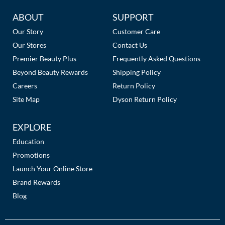
Additional
ABOUT
SUPPORT
Links
Our Story
Customer Care
Our Stores
Contact Us
Premier Beauty Plus
Frequently Asked Questions
Beyond Beauty Rewards
Shipping Policy
Careers
Return Policy
Site Map
Dyson Return Policy
EXPLORE
Education
Promotions
Launch Your Online Store
Brand Rewards
Blog