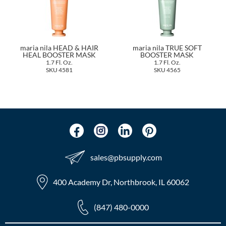
The Color Caddy
UNITE
maria nila HEAD & HAIR
maria nila TRUE SOFT
HEAL BOOSTER MASK
BOOSTER MASK
1.7 Fl. Oz.
1.7 Fl. Oz.
SKU 4581
SKU 4565
sales​@pbsupply.com
400 Academy Dr, Northbrook, IL 60062
(847) 480-0000