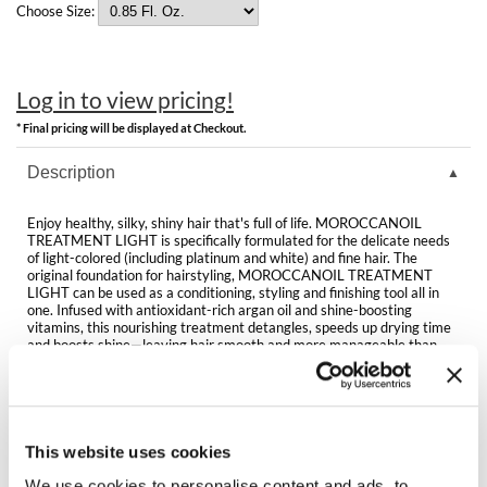
Clearance
Choose Size:
K18
Online Exclusives
Keune
Log in to view pricing!
KEVIN.MURPHY
* Final pricing will be displayed at Checkout.
KEVIN.MURPHY COLOR
Description
LEAF & FLOWER
Enjoy healthy, silky, shiny hair that's full of life. MOROCCANOIL
TREATMENT LIGHT is specifically formulated for the delicate needs
LiLash
of light-colored (including platinum and white) and fine hair. The
original foundation for hairstyling, MOROCCANOIL TREATMENT
LIGHT can be used as a conditioning, styling and finishing tool all in
Living Proof
one. Infused with antioxidant-rich argan oil and shine-boosting
vitamins, this nourishing treatment detangles, speeds up drying time
LOMA
and boosts shine—leaving hair smooth and more manageable than
ever before. Outshine the rest.
maria nila
Directions
Milbon
This website uses cookies
Ingredients
Milbon GOLD
We use cookies to personalise content and ads, to