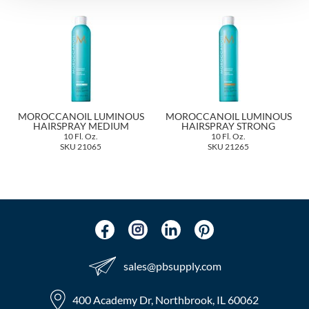
The Color Caddy
UNITE
MOROCCANOIL LUMINOUS
MOROCCANOIL LUMINOUS
HAIRSPRAY MEDIUM
HAIRSPRAY STRONG
10 Fl. Oz.
10 Fl. Oz.
SKU 21065
SKU 21265
sales​@pbsupply.com
400 Academy Dr, Northbrook, IL 60062