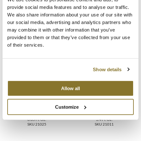
provide social media features and to analyse our traffic.
Video
MOROCCANOIL
We also share information about your use of our site with
our social media, advertising and analytics partners who
FAQ
mumms
may combine it with other information that you’ve
provided to them or that they’ve collected from your use
Neuma
of their services.
You May Also Like
OLAPLEX
Oligo
Show details
PRAVANA
Allow all
Product Club
pure brazilian
Customize
MOROCCANOIL TREATMENT
MOROCCANOIL TREATMENT
ORIGINAL
ORIGINAL
Solano
0.85 Fl. Oz.
3.4 Fl. Oz.
SKU 21025
SKU 21011
StyleCraft