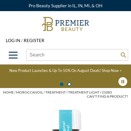
Pro Beauty Supplier in IL, IN, MI, & OH
Back
Back
Back
Back
Back
About Premier
Alcôve
Color
Explore Deals
Upcoming Classes
LOG IN
/
REGISTER
Beyond Beauty
Alfaparf Milano
Hair Care
View All Deals
Virtual Education Library
Search
Search
Brand Rewards
Aloxxi
Styling
What's New
Become an Educator
Se
Type:
Site
Find a Store
AQUA
Skin & Body
Clearance
Color
New Product Launches & Up To 50% On August Deals!
Shop Now >
Salon Interactive
AquaLyna
Smoothing
Product Knowledge
Blogs
B3 BRAZILIAN BOND
Extensions
HOME
MOROCCANOIL
TREATMENT
TREATMENT LIGHT / 21085
CAN'T FIND A PRODUCT?
BUILD3R
Texture/​Perm
Babe
Intros & Kits
BRAZILIAN BLOWOUT
Liters