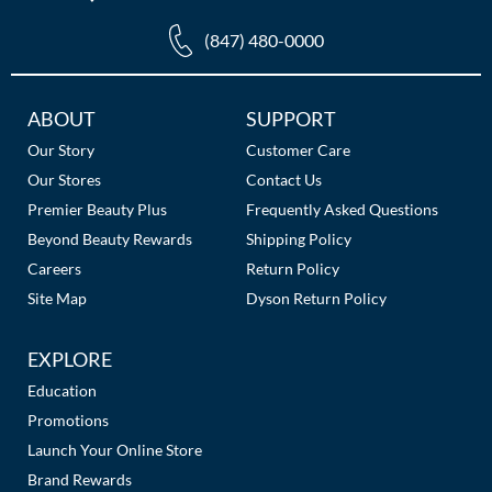
(847) 480-0000
Additional
ABOUT
SUPPORT
Links
Our Story
Customer Care
Our Stores
Contact Us
Premier Beauty Plus
Frequently Asked Questions
Beyond Beauty Rewards
Shipping Policy
Careers
Return Policy
Site Map
Dyson Return Policy
EXPLORE
Education
Promotions
Launch Your Online Store
Brand Rewards