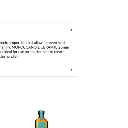
onic properties that allow for even heat
ng hair shiny. MOROCCANOIL CERAMIC 25mm
 ideal for use on shorter hair to create
the handle).