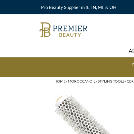
Pro Beauty Supplier in IL, IN, MI, & OH
A
HOME
MOROCCANOIL
STYLING TOOLS
CER