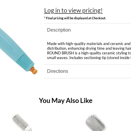
Log in to view pricing!
* Final pricing will be displayed at Checkout.
Description
Made with high-quality materials and ceramic and i
distribution, enhancing drying time and leavi
ROUND BRUSH is a high-quality ceramic styling tool
small waves. Includes sectioning tip (stored inside 
Directions
You May Also Like