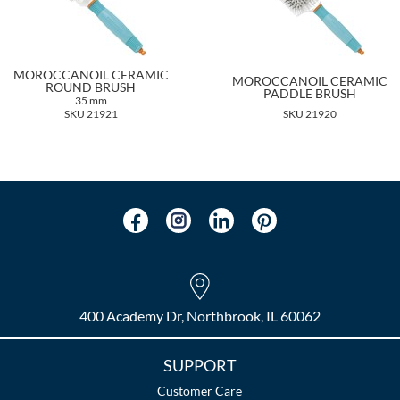
MOROCCANOIL CERAMIC
MOROCCANOIL CERAMIC
ROUND BRUSH
PADDLE BRUSH
35 mm
SKU 21921
SKU 21920
400 Academy Dr, Northbrook, IL 60062
SUPPORT
Customer Care