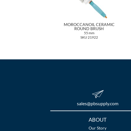
MOROCCANOIL CERAMIC
ROUND BRUSH
55 mm
SKU 21922
sales​@pbsupply.com
Additional
ABOUT
Links
Our Story