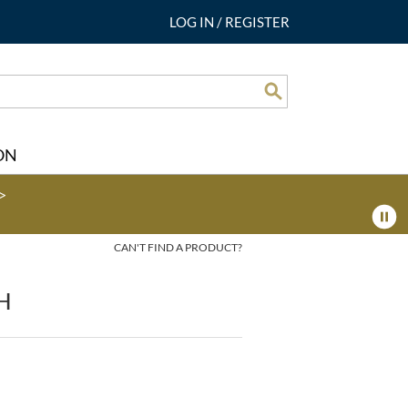
LOG IN
/
REGISTER
Search
ON
>
CAN'T FIND A PRODUCT?
H