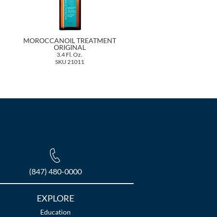
MOROCCANOIL TREATMENT
ORIGINAL
3.4 Fl. Oz.
SKU 21011
(847) 480-0000
EXPLORE
Education