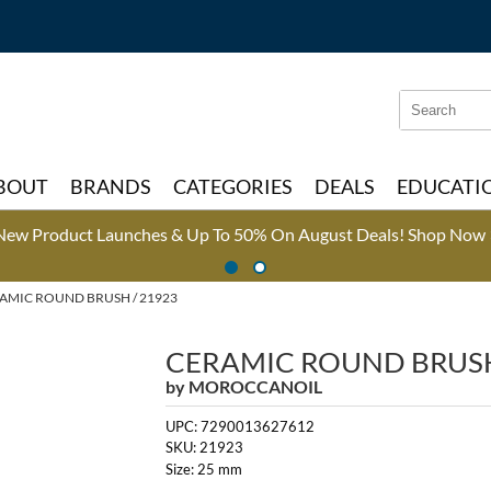
Search
Search
Type:
Site
BOUT
BRANDS
CATEGORIES
DEALS
EDUCATI
New Product Launches & Up To 50% On August Deals!
Shop Now 
AMIC ROUND BRUSH / 21923
CERAMIC ROUND BRUS
by
MOROCCANOIL
UPC:
7290013627612
SKU:
21923
Size:
25 mm