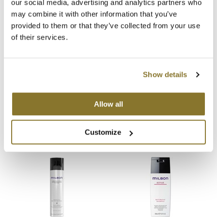
our social media, advertising and analytics partners who
You May Also Like
may combine it with other information that you’ve
MOROCCANOIL
provided to them or that they’ve collected from your use
of their services.
mumms
Neuma
Show details
OLAPLEX
Milbon Signature MOISTURE
Milbon Signature MOISTURE
Oligo
Allow all
Replenishing Shampoo
Replenishing Shampoo
Liter
6.8 Fl. Oz.
PRAVANA
SKU 77070
SKU 77068
Customize
Product Club
pure brazilian
Solano
StyleCraft