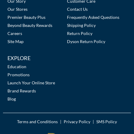
Our Story
Customer Care
Our Stores
Contact Us
Premier Beauty Plus
Frequently Asked Questions
Beyond Beauty Rewards
Shipping Policy
Careers
Return Policy
Site Map
Dyson Return Policy
EXPLORE
Education
Promotions
Launch Your Online Store
Brand Rewards
Blog
Terms and Conditions
Privacy Policy
SMS Policy
|
|