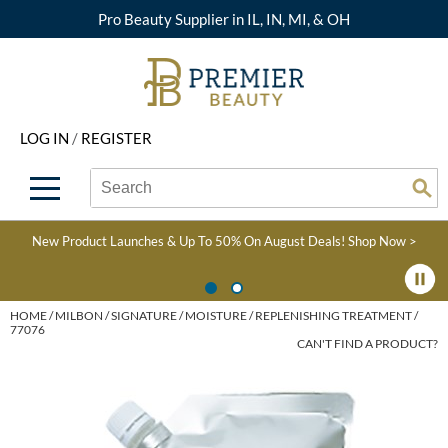
Pro Beauty Supplier in IL, IN, MI, & OH
Back
Back
Back
Back
Back
About Premier
Alcôve
Color
Explore Deals
Upcoming Classes
LOG IN
/
REGISTER
Beyond Beauty
Alfaparf Milano
Hair Care
View All Deals
Virtual Education Library
Search
Search
Brand Rewards
Aloxxi
Styling
What's New
Become an Educator
Se
Type:
Site
Find a Store
AQUA
Skin & Body
Clearance
Color
New Product Launches & Up To 50% On August Deals!
Shop Now >
Salon Interactive
AquaLyna
Smoothing
Product Knowledge
Blogs
B3 BRAZILIAN BOND
Extensions
HOME
MILBON
SIGNATURE
MOISTURE
REPLENISHING TREATMENT /
77076
BUILD3R
CAN'T FIND A PRODUCT?
Texture/​Perm
Babe
Intros & Kits
BRAZILIAN BLOWOUT
Liters