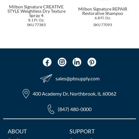
The Color Caddy
Milbon Signature CREATIVE
Milbon Signature REPAIR
STYLE Weightless Dry Texture
Restorative Shampoo
Spray 4
UNITE
6.8 Fl. Oz.
8.1 Fl. Oz.
SKU 77383
SKU 77093
sales​@pbsupply.com
400 Academy Dr, Northbrook, IL 60062
(847) 480-0000
Additional
ABOUT
SUPPORT
Links