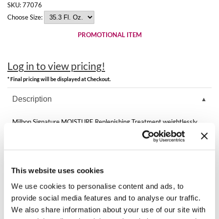
Best Sellers
SKU:
77076
K18
Choose Size:
Clearance
Keune
PROMOTIONAL ITEM
Online Exclusives
KEVIN.MURPHY
Log in to view pricing!
KEVIN.MURPHY COLOR
* Final pricing will be displayed at Checkout.
LEAF & FLOWER
Description
LiLash
Milbon Signature MOISTURE Replenishing Treatment weightlessly
replenishes moisture while sealing the cuticle, leaving hair looking
Living Proof
luminous and color more vibrant.
LOMA
Directions
This website uses cookies
maria nila
Ingredients
We use cookies to personalise content and ads, to
Milbon
provide social media features and to analyse our traffic.
We also share information about your use of our site with
Milbon GOLD