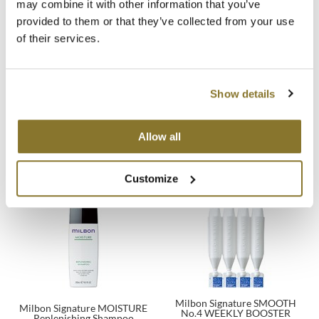
may combine it with other information that you’ve
provided to them or that they’ve collected from your use
MOROCCANOIL
of their services.
mumms
Neuma
Show details
Milbon Signature REPAIR No.5
Milbon Signature REAWAKEN
WEEKLY BOOSTER Masque -
OLAPLEX
No.5 Weekly Booster
For Fine Hair
4 x 0.3 Fl. Oz.
4 pk.
Allow all
SKU 77091
SKU 77339
Oligo
PRAVANA
Customize
Product Club
pure brazilian
Solano
StyleCraft
Milbon Signature SMOOTH
Milbon Signature MOISTURE
No.4 WEEKLY BOOSTER
Replenishing Shampoo