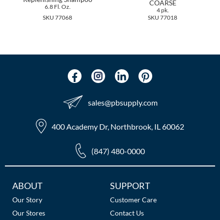
COARSE
The Color Caddy
6.8 Fl. Oz.
4 pk.
SKU 77068
SKU 77018
UNITE
sales​@pbsupply.com
400 Academy Dr, Northbrook, IL 60062
(847) 480-0000
Additional
ABOUT
SUPPORT
Links
Our Story
Customer Care
Our Stores
Contact Us