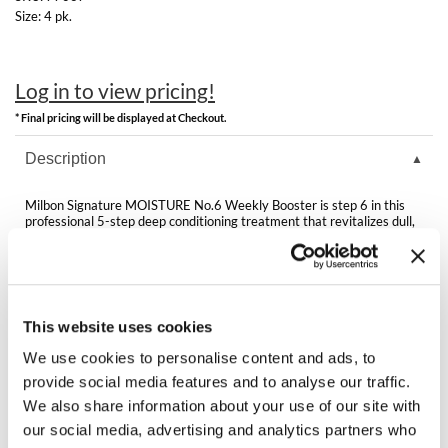
Best Sellers
Size:
4 pk.
K18
Clearance
Keune
Online Exclusives
Log in to view pricing!
KEVIN.MURPHY
* Final pricing will be displayed at Checkout.
KEVIN.MURPHY COLOR
Description
LEAF & FLOWER
Milbon Signature MOISTURE No.6 Weekly Booster is step 6 in this
professional 5-step deep conditioning treatment that revitalizes dull,
LiLash
dry, brittle or porous hair reversing damage caused by repeated color
services. To enjoy beautiful results for 5 weeks, the treatment
includes vials of at-home weekly booster.
Living Proof
Directions
LOMA
This website uses cookies
We use cookies to personalise content and ads, to
maria nila
provide social media features and to analyse our traffic.
Milbon
You May Also Like
We also share information about your use of our site with
our social media, advertising and analytics partners who
Milbon GOLD