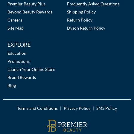
Premier Beauty Plus
Frequently Asked Questions
Beyond Beauty Rewards
Shipping Policy
Careers
Return Policy
Site Map
Dyson Return Policy
EXPLORE
Education
Promotions
Launch Your Online Store
Brand Rewards
Blog
Terms and Conditions
Privacy Policy
SMS Policy
|
|