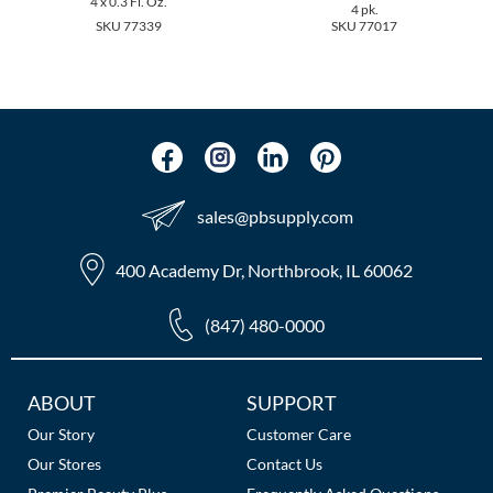
4 x 0.3 Fl. Oz.
The Color Caddy
4 pk.
SKU 77339
SKU 77017
UNITE
sales​@pbsupply.com
400 Academy Dr, Northbrook, IL 60062
(847) 480-0000
Additional
ABOUT
SUPPORT
Links
Our Story
Customer Care
Our Stores
Contact Us