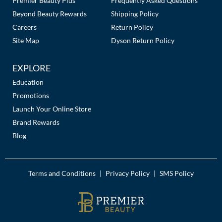
Premier Beauty Plus
Frequently Asked Questions
Beyond Beauty Rewards
Shipping Policy
Careers
Return Policy
Site Map
Dyson Return Policy
EXPLORE
Education
Promotions
Launch Your Online Store
Brand Rewards
Blog
Terms and Conditions
Privacy Policy
SMS Policy
|
|