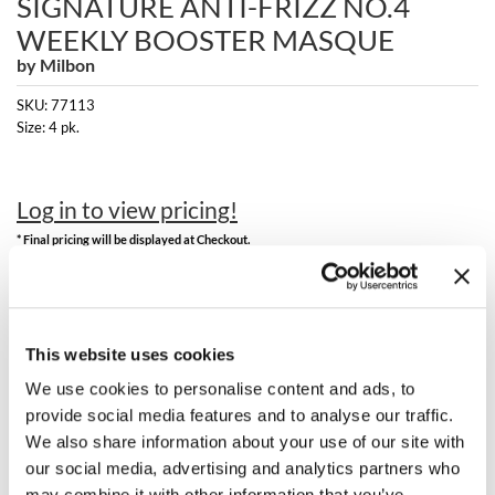
SIGNATURE ANTI-FRIZZ NO.4
Clearance
K18
WEEKLY BOOSTER MASQUE
Online Exclusives
by
Milbon
Keune
SKU:
77113
KEVIN.MURPHY
Size:
4 pk.
KEVIN.MURPHY COLOR
Log in to view pricing!
LEAF & FLOWER
* Final pricing will be displayed at Checkout.
LiLash
Description
Living Proof
Milbon Signature ANTI-FRIZZ No.4 Weekly Booster Masque.
LOMA
This website uses cookies
We use cookies to personalise content and ads, to
maria nila
provide social media features and to analyse our traffic.
You May Also Like
We also share information about your use of our site with
Milbon
our social media, advertising and analytics partners who
Milbon GOLD
may combine it with other information that you’ve